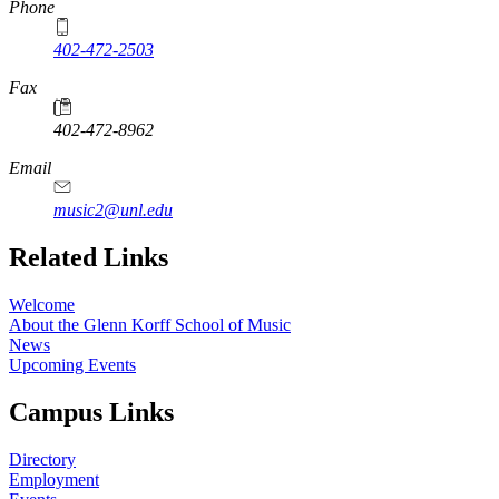
Phone
402-472-2503
Fax
402-472-8962
Email
music2@unl.edu
Related Links
Welcome
About the Glenn Korff School of Music
News
Upcoming Events
Campus Links
Directory
Employment