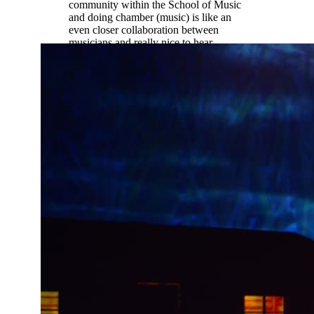
community within the School of Music
and doing chamber (music) is like an
even closer collaboration between
musicians and really nice to hear
different student perspectives not just
professor perspectives.”
Ethan Palmreuter |
Music Education
(oboe)