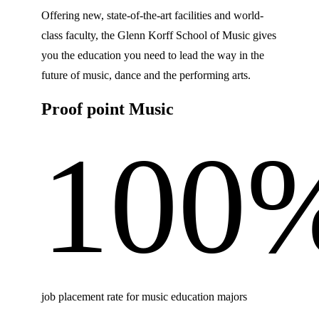
Offering new, state-of-the-art facilities and world-
class faculty, the Glenn Korff School of Music gives
you the education you need to lead the way in the
future of music, dance and the performing arts.
Proof point Music
100
job placement rate for music education majors