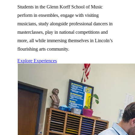
Students in the Glenn Korff School of Music
perform in ensembles, engage with visiting
musicians, study alongside professional dancers in
masterclasses, play in national competitions and
more, all while immersing themselves in Lincoln’s
flourishing arts community.
Explore Experiences