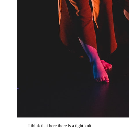
I think that here there is a tight knit