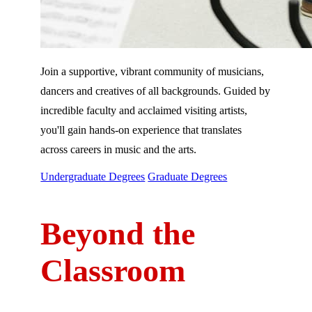
Join a supportive, vibrant community of musicians,
dancers and creatives of all backgrounds. Guided by
incredible faculty and acclaimed visiting artists,
you'll gain hands-on experience that translates
across careers in music and the arts.
Undergraduate Degrees
Graduate Degrees
Beyond the
Classroom