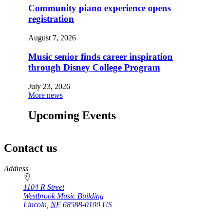
Community piano experience opens
registration
August 7, 2026
Music senior finds career inspiration
through Disney College Program
July 23, 2026
More news
Upcoming Events
Contact us
https://
www.unl.edu
Address
1104 R Street
Westbrook Music Building
Lincoln
,
NE
68588-0100
US