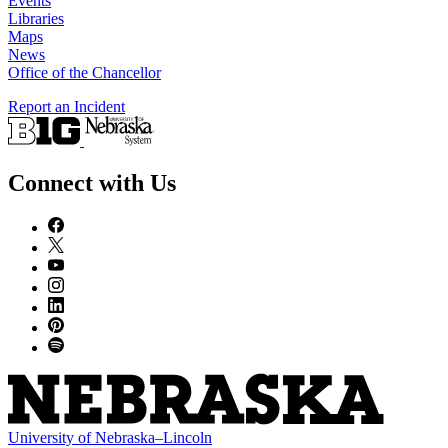
Events
Libraries
Maps
News
Office of the Chancellor
Report an Incident
Connect with Us
University
of
Nebraska–Lincoln