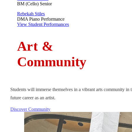
BM (Cello) Senior
Rebekah Stiles
DMA Piano Performance
View Student Performances
A
rt
&
Community
Students will immerse themselves in a vibrant arts community in t
future career as an artist.
Discover Community