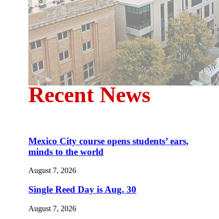
Recent News
Mexico City course opens students’ ears,
minds to the world
August 7, 2026
Single Reed Day is Aug. 30
August 7, 2026