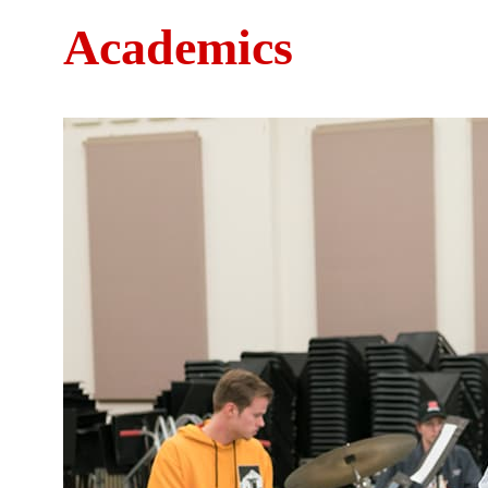
Academics