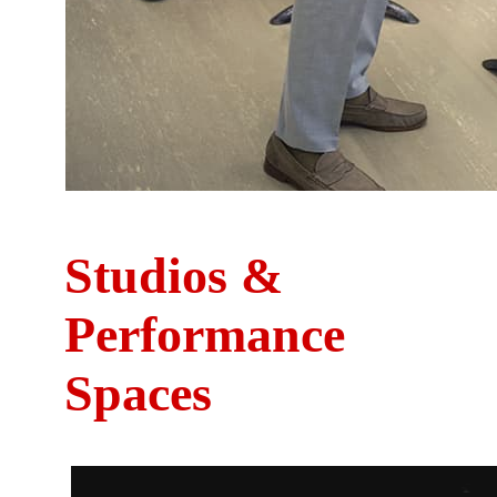
Studios &
Performance
Spaces