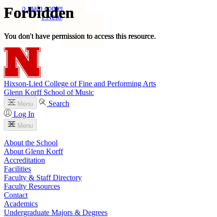
Skip to main content
University
of
Nebraska–Lincoln
Log In
Search
Hixson-Lied College of Fine and Performing Arts
Glenn Korff School of Music
Search
Menu
Log In
Menu
About the School
About Glenn Korff
Accreditation
Facilities
Faculty & Staff Directory
Faculty Resources
Contact
Academics
Undergraduate Majors & Degrees