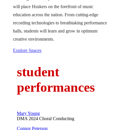
will place Huskers on the forefront of music
education across the nation. From cutting-edge
recording technologies to breathtaking performance
halls, students will learn and grow in optimum
creative environments.
Explore Spaces
student
performances
Mary Young
DMA 2024 Choral Conducting
Connor Peterson