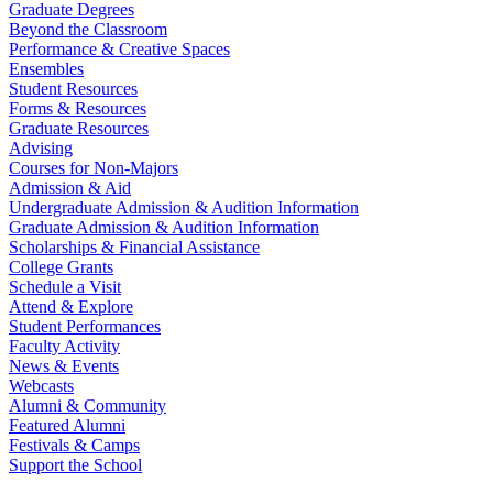
Graduate Degrees
Beyond the Classroom
Performance & Creative Spaces
Ensembles
Student Resources
Forms & Resources
Graduate Resources
Advising
Courses for Non-Majors
Admission & Aid
Undergraduate Admission & Audition Information
Graduate Admission & Audition Information
Scholarships & Financial Assistance
College Grants
Schedule a Visit
Attend & Explore
Student Performances
Faculty Activity
News & Events
Webcasts
Alumni & Community
Featured Alumni
Festivals & Camps
Support the School