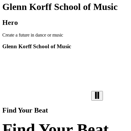
Glenn Korff School of Music
Hero
Create a future in dance or music
Glenn Korff School of Music
Find Your Beat
Find Your Beat