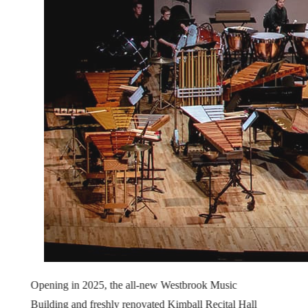
Opening in 2025, the all-new Westbrook Music
Building and freshly renovated Kimball Recital Hall