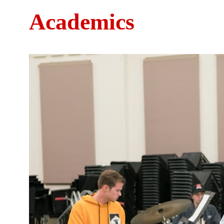
Academics