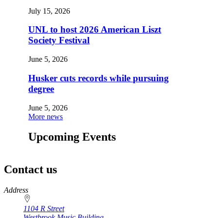
July 15, 2026
UNL to host 2026 American Liszt
Society Festival
June 5, 2026
Husker cuts records while pursuing
degree
June 5, 2026
More news
Upcoming Events
Contact us
https://
www.unl.edu
Address
1104 R Street
Westbrook Music Building