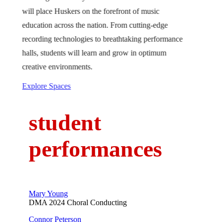
will place Huskers on the forefront of music
education across the nation. From cutting-edge
recording technologies to breathtaking performance
halls, students will learn and grow in optimum
creative environments.
Explore Spaces
student
performances
Mary Young
DMA 2024 Choral Conducting
Connor Peterson