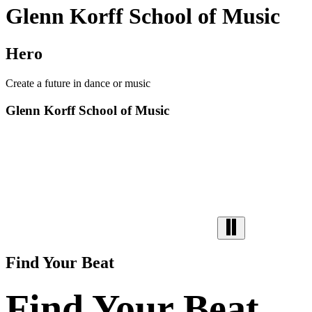
Glenn Korff School of Music
Hero
Create a future in dance or music
Glenn Korff School of Music
Find Your Beat
Find Your Beat