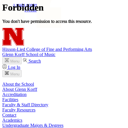
Skip to main content
University
of
Nebraska–Lincoln
Log In
Search
Hixson-Lied College of Fine and Performing Arts
Glenn Korff School of Music
Search
Menu
Log In
Menu
About the School
About Glenn Korff
Accreditation
Facilities
Faculty & Staff Directory
Faculty Resources
Contact
Academics
Undergraduate Majors & Degrees