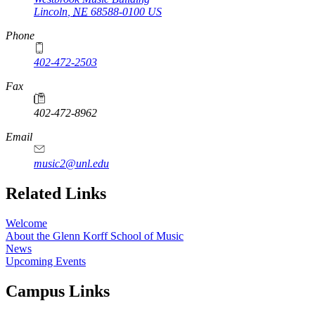
Lincoln
,
NE
68588-0100
US
Phone
402-472-2503
Fax
402-472-8962
Email
music2@unl.edu
Related Links
Welcome
About the Glenn Korff School of Music
News
Upcoming Events
Campus Links