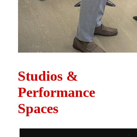
Studios &
Performance
Spaces