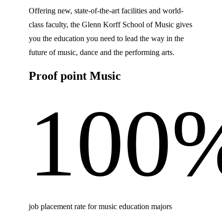
Offering new, state-of-the-art facilities and world-
class faculty, the Glenn Korff School of Music gives
you the education you need to lead the way in the
future of music, dance and the performing arts.
Proof point Music
100
job placement rate for music education majors