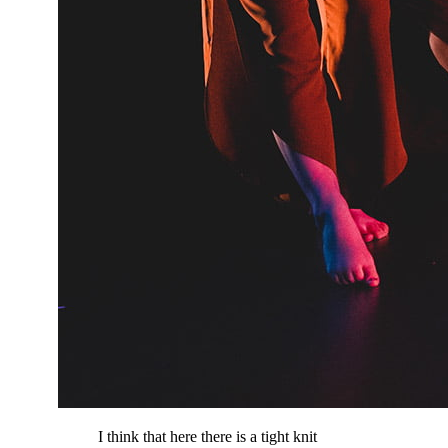
I think that here there is a tight knit