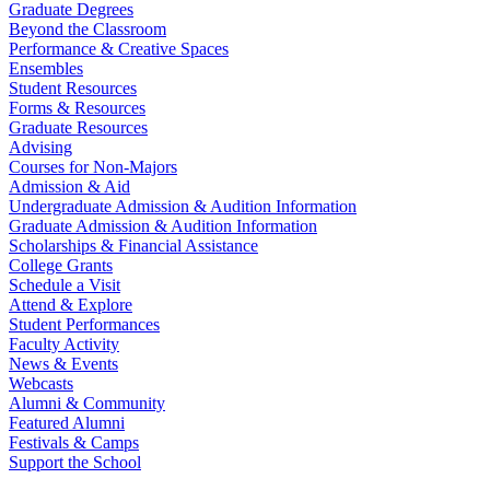
Graduate Degrees
Beyond the Classroom
Performance & Creative Spaces
Ensembles
Student Resources
Forms & Resources
Graduate Resources
Advising
Courses for Non-Majors
Admission & Aid
Undergraduate Admission & Audition Information
Graduate Admission & Audition Information
Scholarships & Financial Assistance
College Grants
Schedule a Visit
Attend & Explore
Student Performances
Faculty Activity
News & Events
Webcasts
Alumni & Community
Featured Alumni
Festivals & Camps
Support the School