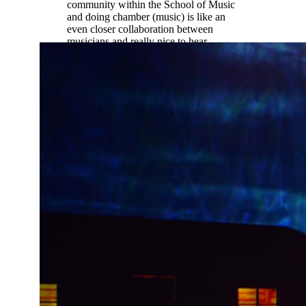
community within the School of Music
and doing chamber (music) is like an
even closer collaboration between
musicians and really nice to hear
different student perspectives not just
professor perspectives.”
Ethan Palmreuter |
Music Education
(oboe)