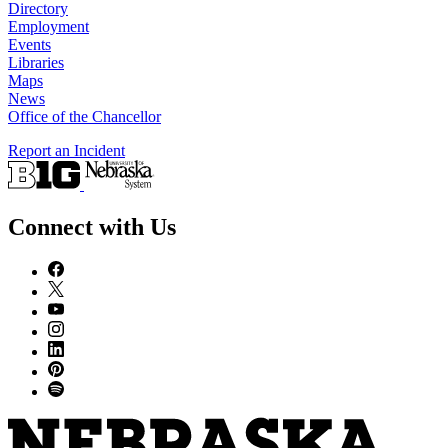
Directory
Employment
Events
Libraries
Maps
News
Office of the Chancellor
Report an Incident
Connect with Us