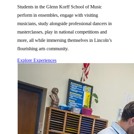
Students in the Glenn Korff School of Music
perform in ensembles, engage with visiting
musicians, study alongside professional dancers in
masterclasses, play in national competitions and
more, all while immersing themselves in Lincoln’s
flourishing arts community.
Explore Experiences