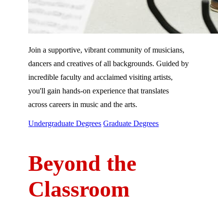
Join a supportive, vibrant community of musicians,
dancers and creatives of all backgrounds. Guided by
incredible faculty and acclaimed visiting artists,
you'll gain hands-on experience that translates
across careers in music and the arts.
Undergraduate Degrees
Graduate Degrees
Beyond the
Classroom