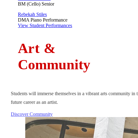
BM (Cello) Senior
Rebekah Stiles
DMA Piano Performance
View Student Performances
A
rt
&
Community
Students will immerse themselves in a vibrant arts community in t
future career as an artist.
Discover Community