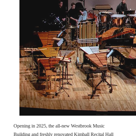
Opening in 2025, the all-new Westbrook Music
Building and freshly renovated Kimball Recital Hall