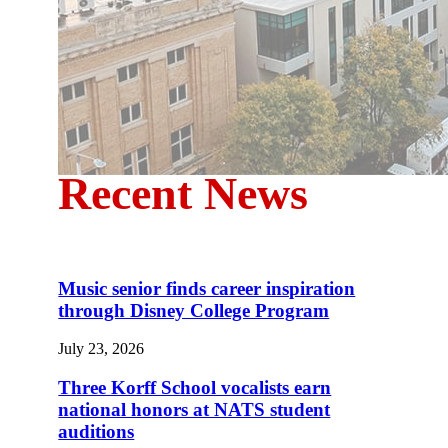
Recent News
Music senior finds career inspiration
through Disney College Program
July 23, 2026
Three Korff School vocalists earn
national honors at NATS student
auditions