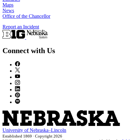
Maps
News
Office of the Chancellor
Report an Incident
Connect with Us
University
of
Nebraska–Lincoln
Established 1869 · Copyright 2026