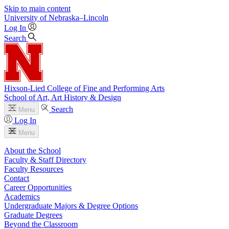
Skip to main content
University
of
Nebraska–Lincoln
Log In
Search
Hixson-Lied College of Fine and Performing Arts
School of Art, Art History & Design
Search
Menu
Log In
Menu
About the School
Faculty & Staff Directory
Faculty Resources
Contact
Career Opportunities
Academics
Undergraduate Majors & Degree Options
Graduate Degrees
Beyond the Classroom