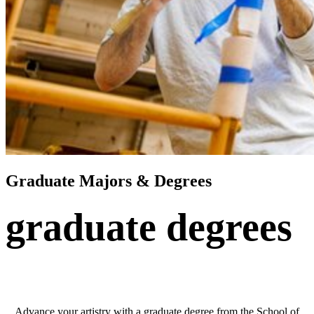
Graduate Majors & Degrees
graduate degrees
Advance your artistry with a graduate degree from the School of