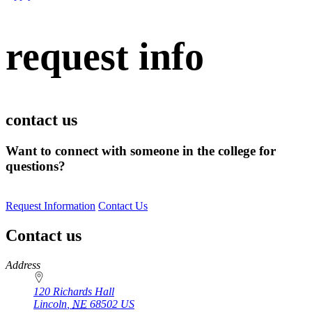
request info
contact us
Want to connect with someone in the college for
questions?
Request Information
Contact Us
Contact us
https://
www.unl.edu
Address
120 Richards Hall
Lincoln
,
NE
68502
US