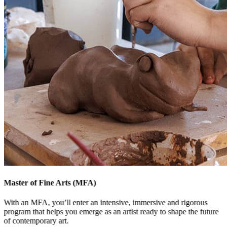
Master of Fine Arts (MFA)
With an MFA, you’ll enter an intensive, immersive and rigorous
program that helps you emerge as an artist ready to shape the future
of contemporary art.