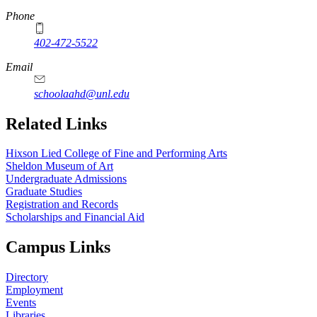
Phone
402-472-5522
Email
schoolaahd@unl.edu
Related Links
Hixson Lied College of Fine and Performing Arts
Sheldon Museum of Art
Undergraduate Admissions
Graduate Studies
Registration and Records
Scholarships and Financial Aid
Campus Links
Directory
Employment
Events
Libraries