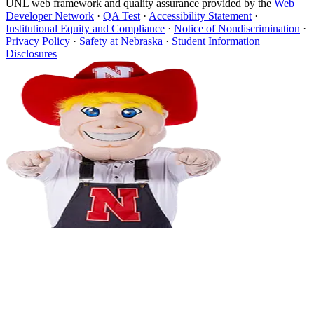
UNL web framework and quality assurance provided by the
Web
Developer Network
·
QA Test
·
Accessibility Statement
·
Institutional Equity and Compliance
·
Notice of Nondiscrimination
·
Privacy Policy
·
Safety at Nebraska
·
Student Information
Disclosures