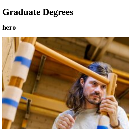
Graduate Degrees
hero