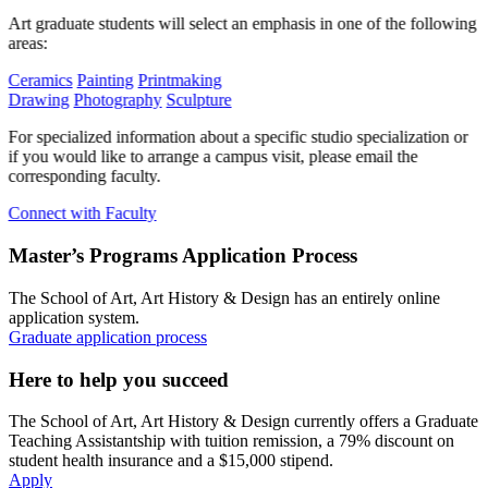
Art graduate students will select an emphasis in one of the following
areas:
Ceramics
Painting
Printmaking
Drawing
Photography
Sculpture
For specialized information about a specific studio specialization or
if you would like to arrange a campus visit, please email the
corresponding faculty.
Connect with Faculty
Master’s Programs Application Process
The School of Art, Art History & Design has an entirely online
application system.
Graduate application process
Here to help you succeed
The School of Art, Art History & Design currently offers a Graduate
Teaching Assistantship with tuition remission, a 79% discount on
student health insurance and a $15,000 stipend.
Apply