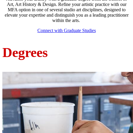
Art, Art History & Design. Refine your artistic practice with our
MFA option in one of several studio art disciplines, designed to
elevate your expertise and distinguish you as a leading practitioner
within the arts.
Connect with Graduate Studies
Degrees