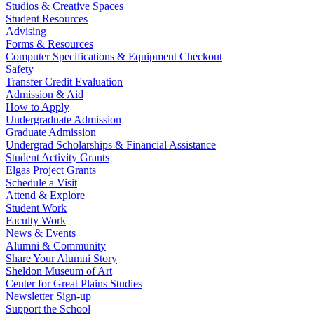
Studios & Creative Spaces
Student Resources
Advising
Forms & Resources
Computer Specifications & Equipment Checkout
Safety
Transfer Credit Evaluation
Admission & Aid
How to Apply
Undergraduate Admission
Graduate Admission
Undergrad Scholarships & Financial Assistance
Student Activity Grants
Elgas Project Grants
Schedule a Visit
Attend & Explore
Student Work
Faculty Work
News & Events
Alumni & Community
Share Your Alumni Story
Sheldon Museum of Art
Center for Great Plains Studies
Newsletter Sign-up
Support the School