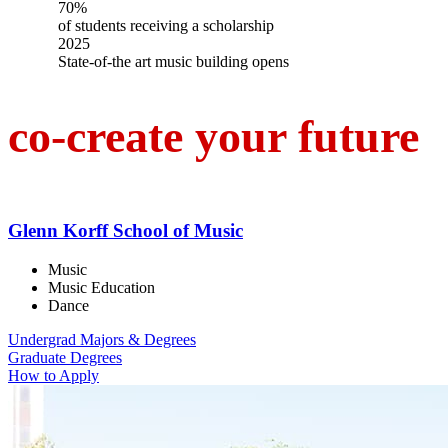
70%
of students receiving a scholarship
2025
State-of-the art music building opens
co-create your future
Glenn Korff School of Music
Music
Music Education
Dance
Undergrad Majors & Degrees
Graduate Degrees
How to Apply