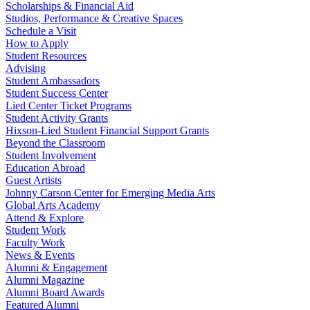
Scholarships & Financial Aid
Studios, Performance & Creative Spaces
Schedule a Visit
How to Apply
Student Resources
Advising
Student Ambassadors
Student Success Center
Lied Center Ticket Programs
Student Activity Grants
Hixson-Lied Student Financial Support Grants
Beyond the Classroom
Student Involvement
Education Abroad
Guest Artists
Johnny Carson Center for Emerging Media Arts
Global Arts Academy
Attend & Explore
Student Work
Faculty Work
News & Events
Alumni & Engagement
Alumni Magazine
Alumni Board Awards
Featured Alumni