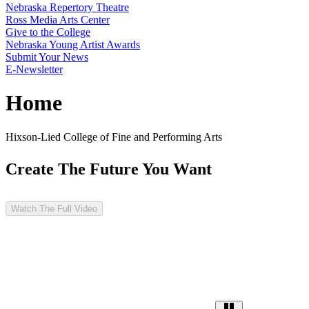
Nebraska Repertory Theatre
Ross Media Arts Center
Give to the College
Nebraska Young Artist Awards
Submit Your News
E-Newsletter
Home
Hixson-Lied College of Fine and Performing Arts
Create The Future You Want
Watch The Full Video