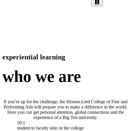
experiential learning
who we are
If you’re up for the challenge, the Hixson-Lied College of Fine and
Performing Arts will prepare you to make a difference in the world.
Here you can get personal attention, global connections and the
experience of a Big Ten university.
10:1
student to faculty ratio in the college