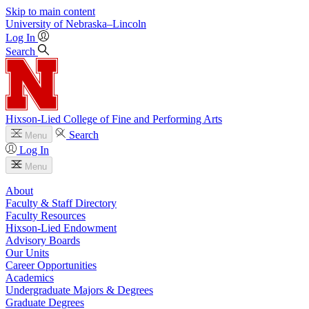
Skip to main content
University
of
Nebraska–Lincoln
Log In
Search
Hixson-Lied College of Fine and Performing Arts
Search
Menu
Log In
Menu
About
Faculty & Staff Directory
Faculty Resources
Hixson-Lied Endowment
Advisory Boards
Our Units
Career Opportunities
Academics
Undergraduate Majors & Degrees
Graduate Degrees