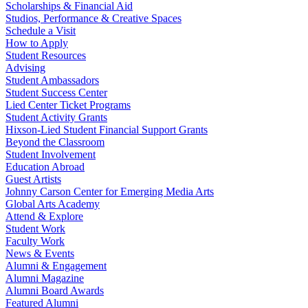
Scholarships & Financial Aid
Studios, Performance & Creative Spaces
Schedule a Visit
How to Apply
Student Resources
Advising
Student Ambassadors
Student Success Center
Lied Center Ticket Programs
Student Activity Grants
Hixson-Lied Student Financial Support Grants
Beyond the Classroom
Student Involvement
Education Abroad
Guest Artists
Johnny Carson Center for Emerging Media Arts
Global Arts Academy
Attend & Explore
Student Work
Faculty Work
News & Events
Alumni & Engagement
Alumni Magazine
Alumni Board Awards
Featured Alumni