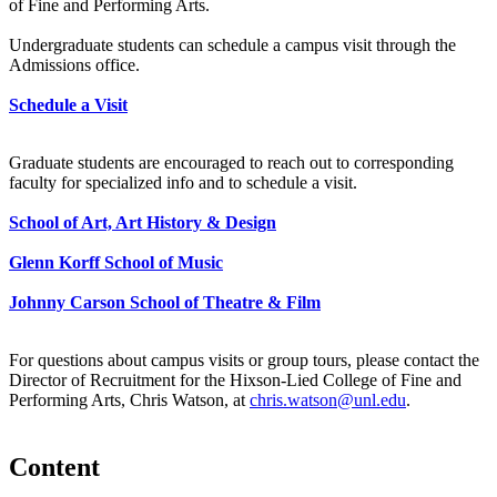
of Fine and Performing Arts.
Undergraduate students can schedule a campus visit through the
Admissions office.
Schedule a Visit
Graduate students are encouraged to reach out to corresponding
faculty for specialized info and to schedule a visit.
School of Art, Art History & Design
Glenn Korff School of Music
Johnny Carson School of Theatre & Film
For questions about campus visits or group tours, please contact the
Director of Recruitment for the Hixson-Lied College of Fine and
Performing Arts, Chris Watson, at
chris.watson@unl.edu
.
Content