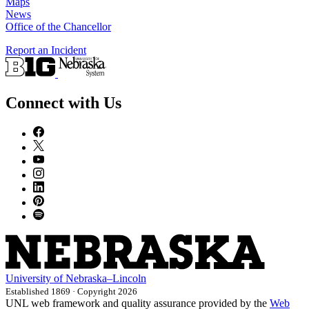
Maps
News
Office of the Chancellor
Report an Incident
Connect with Us
University
of
Nebraska–Lincoln
Established 1869 · Copyright 2026
UNL web framework and quality assurance provided by the
Web