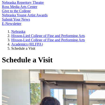
Nebraska Repertory Theatre
Ross Media Arts Center
Give to the College
Nebraska Young Artist Awards
Submit Your News
E-Newsletter
Nebraska
Hixson-Lied College of Fine and Performing Arts
Hixson-Lied College of Fine and Performing Arts
Academics (HLFPA)
Schedule a Visit
Schedule a Visit