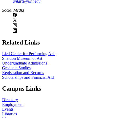
unlarts@unl.edu
Social Media
Related Links
Lied Center for Performing Arts
Sheldon Museum of Art
Undergraduate Admissions
Graduate Studies
Registration and Records
Scholarships and Financial Aid
Campus Links
Directory
Employment
Events
Libraries