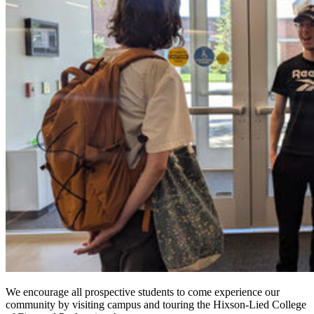
We encourage all prospective students to come experience our
community by visiting campus and touring the Hixson-Lied College