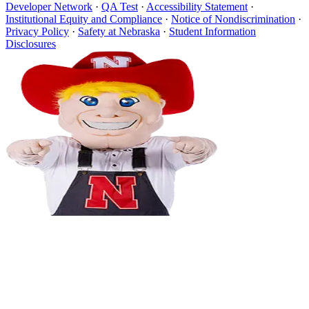
Developer Network
·
QA Test
·
Accessibility Statement
·
Institutional Equity and Compliance
·
Notice of Nondiscrimination
·
Privacy Policy
·
Safety at Nebraska
·
Student Information
Disclosures