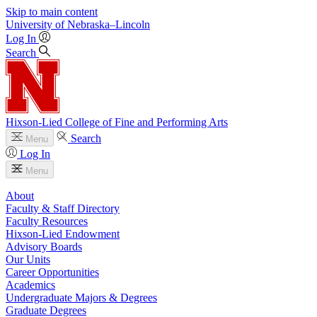
Skip to main content
University
of
Nebraska–Lincoln
Log In
Search
Hixson-Lied College of Fine and Performing Arts
Search
Menu
Log In
Menu
About
Faculty & Staff Directory
Faculty Resources
Hixson-Lied Endowment
Advisory Boards
Our Units
Career Opportunities
Academics
Undergraduate Majors & Degrees
Graduate Degrees