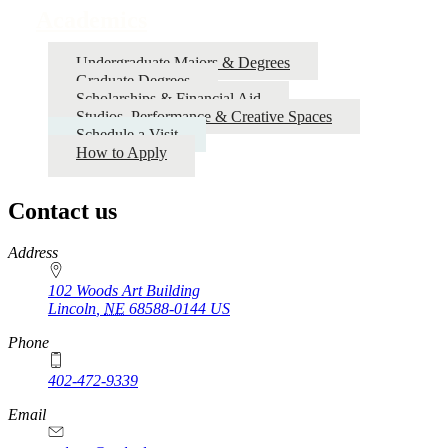
Academics
Undergraduate Majors & Degrees
Graduate Degrees
Scholarships & Financial Aid
Studios, Performance & Creative Spaces
Schedule a Visit
How to Apply
Contact us
https://
www.unl.edu
Address
102 Woods Art Building
Lincoln
,
NE
68588-0144
US
Phone
402-472-9339
Email