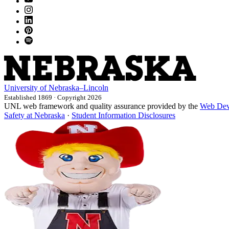
University
of
Nebraska–Lincoln
Established 1869 · Copyright 2026
UNL web framework and quality assurance provided by the
Web Dev
Safety at Nebraska
·
Student Information Disclosures