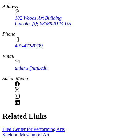
https://
www.unl.edu
Address
102 Woods Art Building
Lincoln
,
NE
68588-0144
US
Phone
402-472-9339
Email
unlarts@unl.edu
Social Media
Related Links
Lied Center for Performing Arts
Sheldon Museum of Art