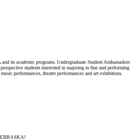
A and its academic programs. Undergraduate Student Ambassadors
o prospective students interested in majoring in fine and performing
music performances, theatre performances and art exhibitions.
 at NEBRASKA!