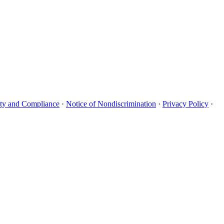
uity and Compliance
·
Notice of Nondiscrimination
·
Privacy Policy
·