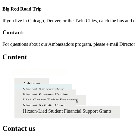
Big Red Road Trip
If you live in Chicago, Denver, or the Twin Cities, catch the bus an
Contact:
For questions about our Ambassadors program, please e-mail Directo
Content
Student Resources
Advising
Student Ambassadors
Student Success Center
Lied Center Ticket Programs
Student Activity Grants
Hixson-Lied Student Financial Support Grants
Contact us