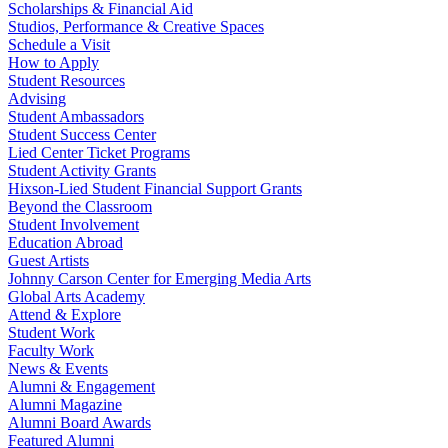
Scholarships & Financial Aid
Studios, Performance & Creative Spaces
Schedule a Visit
How to Apply
Student Resources
Advising
Student Ambassadors
Student Success Center
Lied Center Ticket Programs
Student Activity Grants
Hixson-Lied Student Financial Support Grants
Beyond the Classroom
Student Involvement
Education Abroad
Guest Artists
Johnny Carson Center for Emerging Media Arts
Global Arts Academy
Attend & Explore
Student Work
Faculty Work
News & Events
Alumni & Engagement
Alumni Magazine
Alumni Board Awards
Featured Alumni