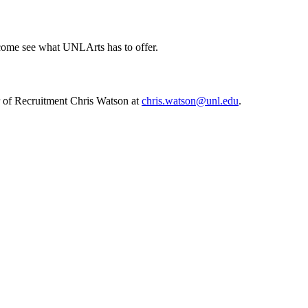
d come see what UNLArts has to offer.
r of Recruitment Chris Watson at
chris.watson@unl.edu
.