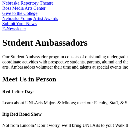
Nebraska Repertory Theatre
Ross Media Arts Center
Give to the College
Nebraska Young Artist Awards
Submit Your News
E-Newsletter
Student Ambassadors
Our Student Ambassador program consists of outstanding undergrad
coordinate activities with prospective students, parents, alumni and th
arts. Ambassadors volunteer their time and talents at special events
Meet Us in Person
Red Letter Days
Learn about UNLArts Majors & Minors; meet our Faculty, Staff, & Stu
Big Red Road Show
Not from Lincoln? Don’t worry, we’ll bring UNLArts to you! Walk th