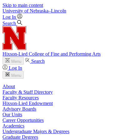
Skip to main content
University
of
Nebraska–Lincoln
Log In
Search
Hixson-Lied College of Fine and Performing Arts
Search
Menu
Log In
Menu
About
Faculty & Staff Directory
Faculty Resources
Hixson-Lied Endowment
Advisory Boards
Our Units
Career Opportunities
Academics
Undergraduate Majors & Degrees
Graduate Degrees