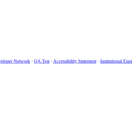
eloper Network
·
QA Test
·
Accessibility Statement
·
Institutional Eq