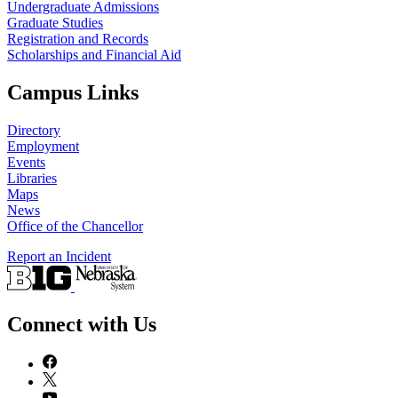
Undergraduate Admissions
Graduate Studies
Registration and Records
Scholarships and Financial Aid
Campus Links
Directory
Employment
Events
Libraries
Maps
News
Office of the Chancellor
Report an Incident
Connect with Us