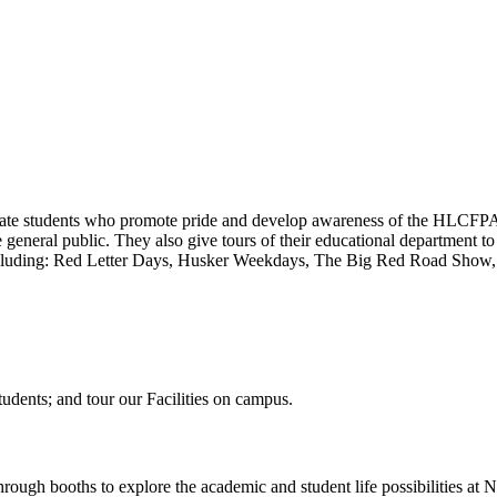
uate students who promote pride and develop awareness of the HLCFP
e general public. They also give tours of their educational department t
 including: Red Letter Days, Husker Weekdays, The Big Red Road Show, 
dents; and tour our Facilities on campus.
rough booths to explore the academic and student life possibilities