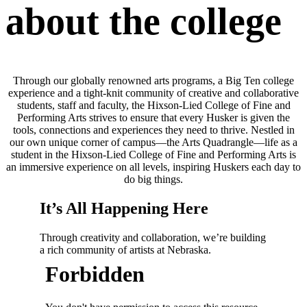
about the college
Through our globally renowned arts programs, a Big Ten college
experience and a tight-knit community of creative and collaborative
students, staff and faculty, the Hixson-Lied College of Fine and
Performing Arts strives to ensure that every Husker is given the
tools, connections and experiences they need to thrive. Nestled in
our own unique corner of campus—the Arts Quadrangle—life as a
student in the Hixson-Lied College of Fine and Performing Arts is
an immersive experience on all levels, inspiring Huskers each day to
do big things.
It’s All Happening Here
Through creativity and collaboration, we’re building
a rich community of artists at Nebraska.