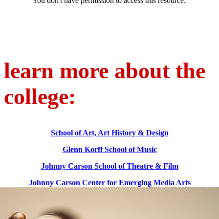
learn more about the
college:
School of Art, Art History & Design
Glenn Korff School of Music
Johnny Carson School of Theatre & Film
Johnny Carson Center for Emerging Media Arts