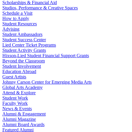
Scholarships & Financial Aid
Studios, Performance & Creative Spaces
Schedule a Visit
How to Apply
Student Resources
Advising
Student Ambassadors
Student Success Center
Lied Center Ticket Programs
Student Activity Grants
Hixson-Lied Student Financial Support Grants
Beyond the Classroom
Student Involvement
Education Abroad
Guest Artists
Johnny Carson Center for Emerging Media Arts
Global Arts Academy
Attend & Explore
Student Work
Faculty Work
News & Events
Alumni & Engagement
Alumni Magazine
Alumni Board Awards
Featured Alumni