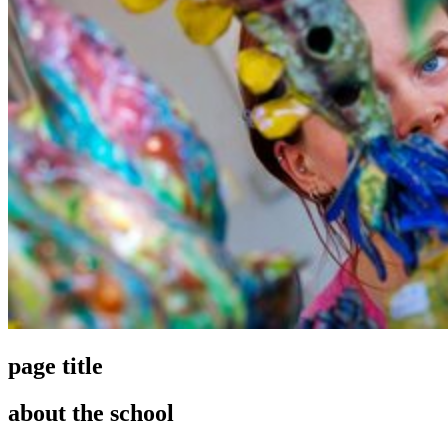
page title
about the school