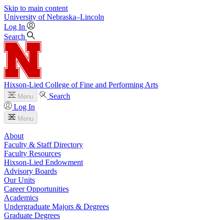
Skip to main content
University
of
Nebraska–Lincoln
Log In
Search
Hixson-Lied College of Fine and Performing Arts
Search
Menu
Log In
Menu
About
Faculty & Staff Directory
Faculty Resources
Hixson-Lied Endowment
Advisory Boards
Our Units
Career Opportunities
Academics
Undergraduate Majors & Degrees
Graduate Degrees