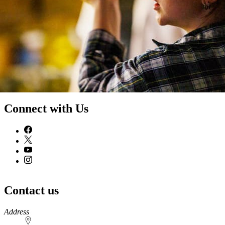
Connect with Us
Contact us
https://
www.unl.edu
Address