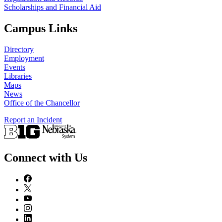
Scholarships and Financial Aid
Campus Links
Directory
Employment
Events
Libraries
Maps
News
Office of the Chancellor
Report an Incident
Connect with Us