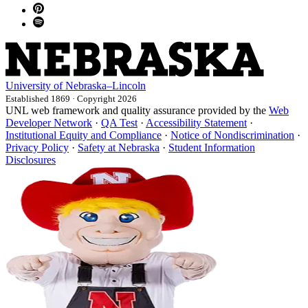
University
of
Nebraska–Lincoln
Established 1869 · Copyright 2026
UNL web framework and quality assurance provided by the
Web
Developer Network
·
QA Test
·
Accessibility Statement
·
Institutional Equity and Compliance
·
Notice of Nondiscrimination
·
Privacy Policy
·
Safety at Nebraska
·
Student Information
Disclosures