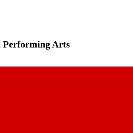
d Performing Arts