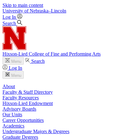
Skip to main content
University
of
Nebraska–Lincoln
Log In
Search
Hixson-Lied College of Fine and Performing Arts
Search
Menu
Log In
Menu
About
Faculty & Staff Directory
Faculty Resources
Hixson-Lied Endowment
Advisory Boards
Our Units
Career Opportunities
Academics
Undergraduate Majors & Degrees
Graduate Degrees