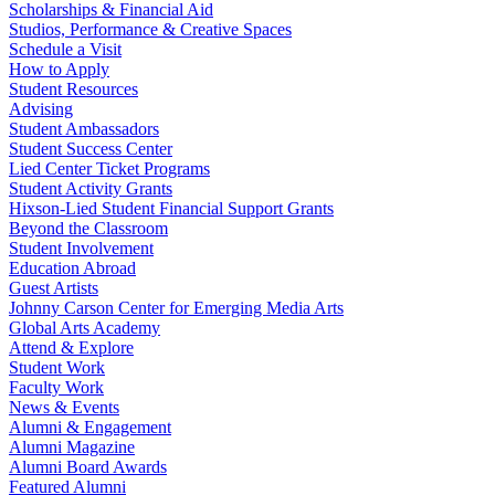
Scholarships & Financial Aid
Studios, Performance & Creative Spaces
Schedule a Visit
How to Apply
Student Resources
Advising
Student Ambassadors
Student Success Center
Lied Center Ticket Programs
Student Activity Grants
Hixson-Lied Student Financial Support Grants
Beyond the Classroom
Student Involvement
Education Abroad
Guest Artists
Johnny Carson Center for Emerging Media Arts
Global Arts Academy
Attend & Explore
Student Work
Faculty Work
News & Events
Alumni & Engagement
Alumni Magazine
Alumni Board Awards
Featured Alumni