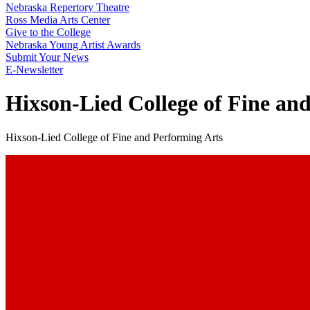
Nebraska Repertory Theatre
Ross Media Arts Center
Give to the College
Nebraska Young Artist Awards
Submit Your News
E-Newsletter
Hixson-Lied College of Fine an
Hixson-Lied College of Fine and Performing Arts
Create The Future You Want
Watch The Full Video