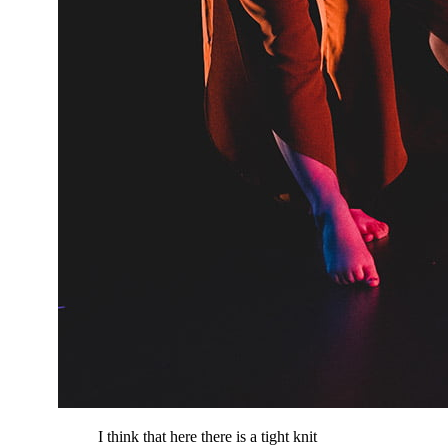
I think that here there is a tight knit