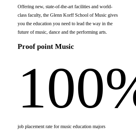
Offering new, state-of-the-art facilities and world-
class faculty, the Glenn Korff School of Music gives
you the education you need to lead the way in the
future of music, dance and the performing arts.
Proof point Music
100
job placement rate for music education majors