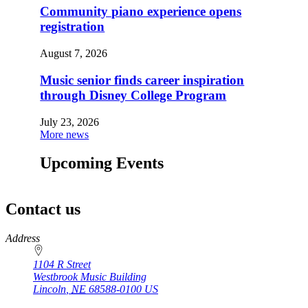
Community piano experience opens
registration
August 7, 2026
Music senior finds career inspiration
through Disney College Program
July 23, 2026
More news
Upcoming Events
Contact us
https://
www.unl.edu
Address
1104 R Street
Westbrook Music Building
Lincoln
,
NE
68588-0100
US