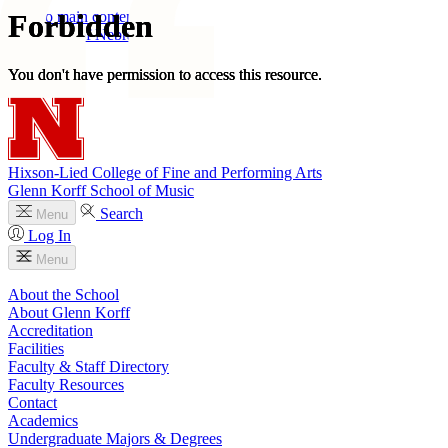
Skip to main content
University
of
Nebraska–Lincoln
Log In
Search
Hixson-Lied College of Fine and Performing Arts
Glenn Korff School of Music
Search
Menu
Log In
Menu
About the School
About Glenn Korff
Accreditation
Facilities
Faculty & Staff Directory
Faculty Resources
Contact
Academics
Undergraduate Majors & Degrees