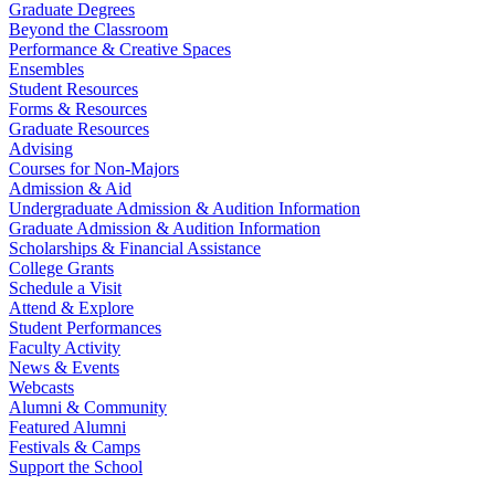
Graduate Degrees
Beyond the Classroom
Performance & Creative Spaces
Ensembles
Student Resources
Forms & Resources
Graduate Resources
Advising
Courses for Non-Majors
Admission & Aid
Undergraduate Admission & Audition Information
Graduate Admission & Audition Information
Scholarships & Financial Assistance
College Grants
Schedule a Visit
Attend & Explore
Student Performances
Faculty Activity
News & Events
Webcasts
Alumni & Community
Featured Alumni
Festivals & Camps
Support the School