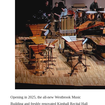
Opening in 2025, the all-new Westbrook Music
Building and freshly renovated Kimball Recital Hall