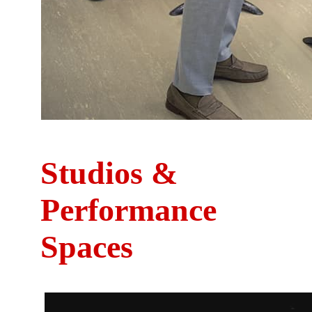
Studios &
Performance
Spaces