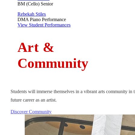
BM (Cello) Senior
Rebekah Stiles
DMA Piano Performance
View Student Performances
A
rt
&
Community
Students will immerse themselves in a vibrant arts community in t
future career as an artist.
Discover Community