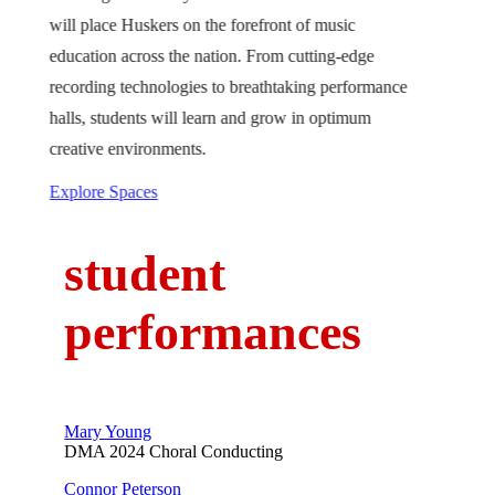
will place Huskers on the forefront of music
education across the nation. From cutting-edge
recording technologies to breathtaking performance
halls, students will learn and grow in optimum
creative environments.
Explore Spaces
student
performances
Mary Young
DMA 2024 Choral Conducting
Connor Peterson