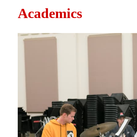
Academics