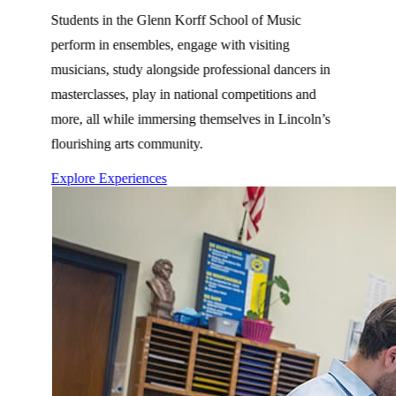
Students in the Glenn Korff School of Music
perform in ensembles, engage with visiting
musicians, study alongside professional dancers in
masterclasses, play in national competitions and
more, all while immersing themselves in Lincoln’s
flourishing arts community.
Explore Experiences