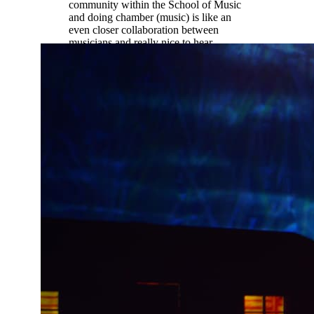
community within the School of Music
and doing chamber (music) is like an
even closer collaboration between
musicians and really nice to hear
different student perspectives not just
professor perspectives.”
Ethan Palmreuter |
Music Education
(oboe)