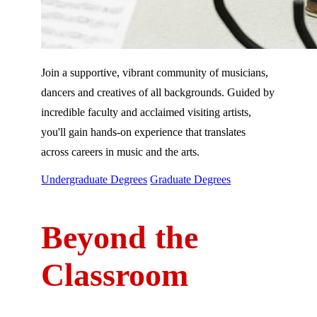
Join a supportive, vibrant community of musicians,
dancers and creatives of all backgrounds. Guided by
incredible faculty and acclaimed visiting artists,
you'll gain hands-on experience that translates
across careers in music and the arts.
Undergraduate Degrees
Graduate Degrees
Beyond the
Classroom