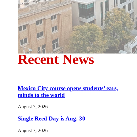
Recent News
Mexico City course opens students’ ears,
minds to the world
August 7, 2026
Single Reed Day is Aug. 30
August 7, 2026