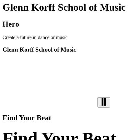
Glenn Korff School of Music
Hero
Create a future in dance or music
Glenn Korff School of Music
Find Your Beat
Find Your Beat