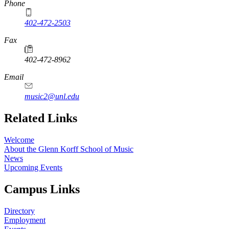
Phone
402-472-2503
Fax
402-472-8962
Email
music2@unl.edu
Related Links
Welcome
About the Glenn Korff School of Music
News
Upcoming Events
Campus Links
Directory
Employment