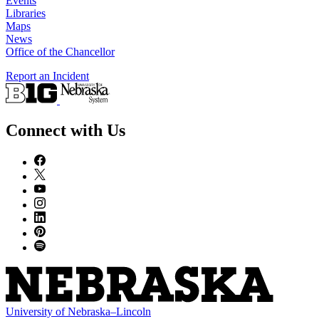
Events
Libraries
Maps
News
Office of the Chancellor
Report an Incident
Connect with Us
University
of
Nebraska–Lincoln