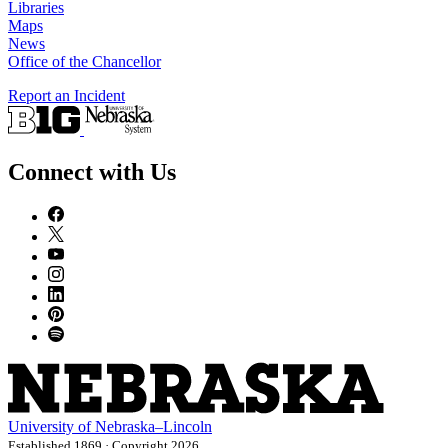
Libraries
Maps
News
Office of the Chancellor
Report an Incident
Connect with Us
University
of
Nebraska–Lincoln
Established 1869 · Copyright 2026