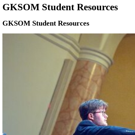
GKSOM Student Resources
GKSOM Student Resources