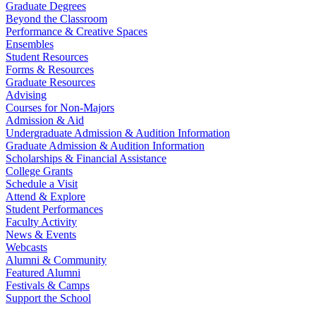
Graduate Degrees
Beyond the Classroom
Performance & Creative Spaces
Ensembles
Student Resources
Forms & Resources
Graduate Resources
Advising
Courses for Non-Majors
Admission & Aid
Undergraduate Admission & Audition Information
Graduate Admission & Audition Information
Scholarships & Financial Assistance
College Grants
Schedule a Visit
Attend & Explore
Student Performances
Faculty Activity
News & Events
Webcasts
Alumni & Community
Featured Alumni
Festivals & Camps
Support the School