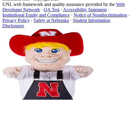
UNL web framework and quality assurance provided by the
Web
Developer Network
·
QA Test
·
Accessibility Statement
·
Institutional Equity and Compliance
·
Notice of Nondiscrimination
·
Privacy Policy
·
Safety at Nebraska
·
Student Information
Disclosures