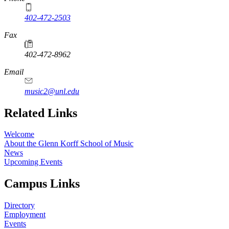
402-472-2503
Fax
402-472-8962
Email
music2@unl.edu
Related Links
Welcome
About the Glenn Korff School of Music
News
Upcoming Events
Campus Links
Directory
Employment
Events