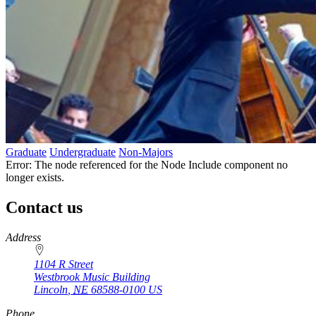
Graduate
Undergraduate
Non-Majors
Error: The node referenced for the Node Include component no
longer exists.
Contact us
https://
www.unl.edu
Address
1104 R Street
Westbrook Music Building
Lincoln
,
NE
68588-0100
US
Phone