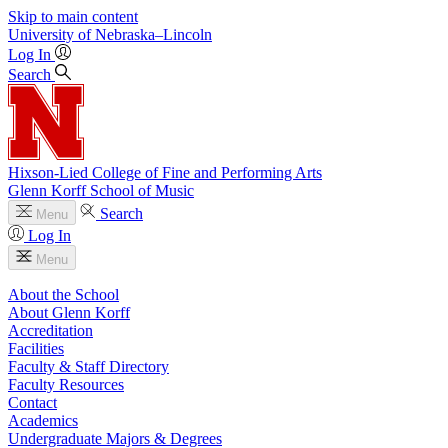
Skip to main content
University
of
Nebraska–Lincoln
Log In
Search
Hixson-Lied College of Fine and Performing Arts
Glenn Korff School of Music
Search
Menu
Log In
Menu
About the School
About Glenn Korff
Accreditation
Facilities
Faculty & Staff Directory
Faculty Resources
Contact
Academics
Undergraduate Majors & Degrees