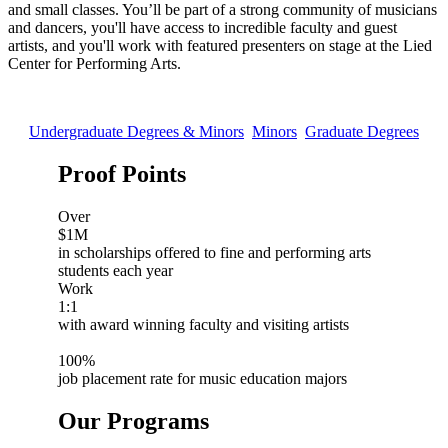
and small classes. You’ll be part of a strong community of musicians
and dancers, you'll have access to incredible faculty and guest
artists, and you'll work with featured presenters on stage at the Lied
Center for Performing Arts.
Undergraduate Degrees & Minors
Minors
Graduate Degrees
Proof Points
Over
$1M
in scholarships offered to fine and performing arts
students each year
Work
1:1
with award winning faculty and visiting artists
100%
job placement rate for music education majors
Our Programs