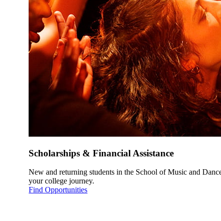
Scholarships & Financial Assistance
New and returning students in the School of Music and Dance 
your college journey.
Find Opportunities