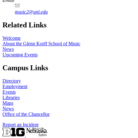
Email
music2@unl.edu
Related Links
Welcome
About the Glenn Korff School of Music
News
Upcoming Events
Campus Links
Directory
Employment
Events
Libraries
Maps
News
Office of the Chancellor
Report an Incident