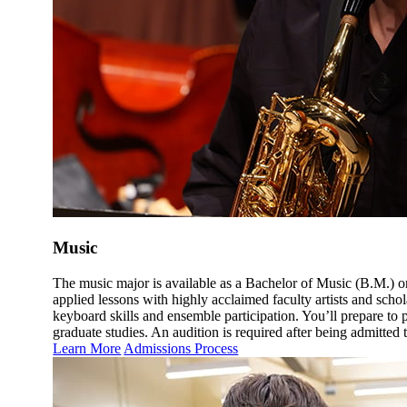
Music
The music major is available as a Bachelor of Music (B.M.) or
applied lessons with highly acclaimed faculty artists and schol
keyboard skills and ensemble participation. You’ll prepare to
graduate studies. An audition is required after being admitted t
Learn More
Admissions Process