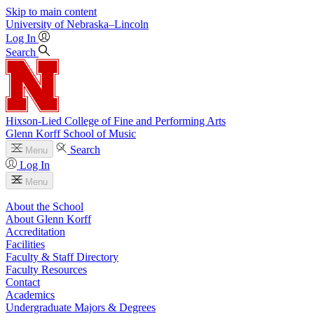
Skip to main content
University
of
Nebraska–Lincoln
Log In
Search
Hixson-Lied College of Fine and Performing Arts
Glenn Korff School of Music
Search
Menu
Log In
Menu
About the School
About Glenn Korff
Accreditation
Facilities
Faculty & Staff Directory
Faculty Resources
Contact
Academics
Undergraduate Majors & Degrees