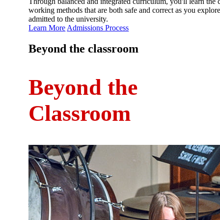
Through balanced and integrated curriculum, you'll learn the 
working methods that are both safe and correct as you explore 
admitted to the university.
Learn More
Admissions Process
Beyond the classroom
Beyond the
Classroom