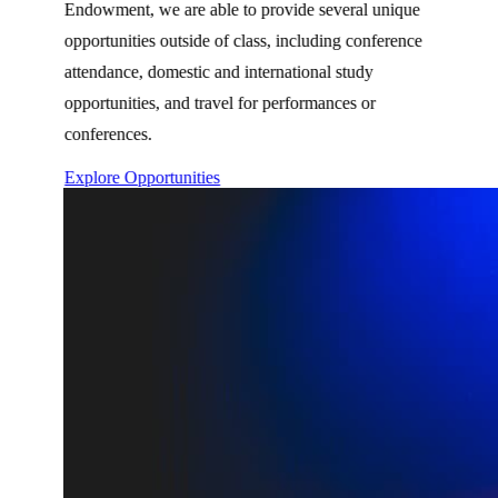
Endowment, we are able to provide several unique
opportunities outside of class, including conference
attendance, domestic and international study
opportunities, and travel for performances or
conferences.
Explore Opportunities