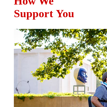
How We
Suppo
rt
You