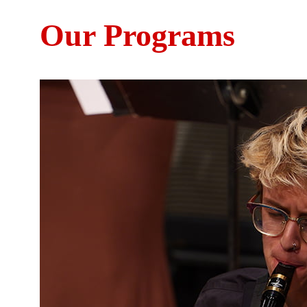
Our Programs