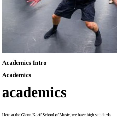
Academics Intro
Academics
academics
Here at the Glenn Korff School of Music, we have high standards