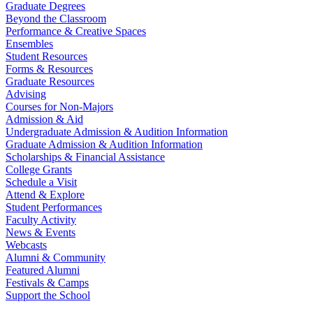
Graduate Degrees
Beyond the Classroom
Performance & Creative Spaces
Ensembles
Student Resources
Forms & Resources
Graduate Resources
Advising
Courses for Non-Majors
Admission & Aid
Undergraduate Admission & Audition Information
Graduate Admission & Audition Information
Scholarships & Financial Assistance
College Grants
Schedule a Visit
Attend & Explore
Student Performances
Faculty Activity
News & Events
Webcasts
Alumni & Community
Featured Alumni
Festivals & Camps
Support the School