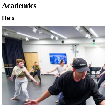
Academics
Hero