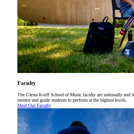
Faculty
The Glenn Korff School of Music faculty are nationally and 
mentor and guide students to perform at the highest levels.
Meet Our Faculty