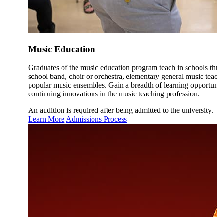
Music Education
Graduates of the music education program teach in schools thr
school band, choir or orchestra, elementary general music teac
popular music ensembles. Gain a breadth of learning opportunit
continuing innovations in the music teaching profession.
An audition is required after being admitted to the university.
Learn More
Admissions Process