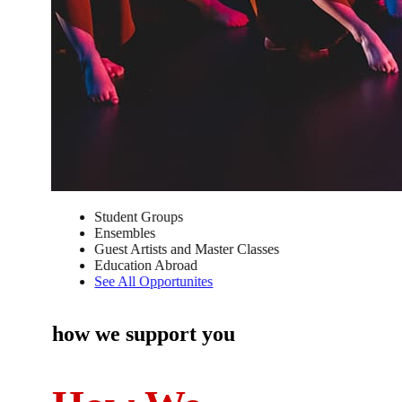
Student Groups
Ensembles
Guest Artists and Master Classes
Education Abroad
See All Opportunites
how we support you