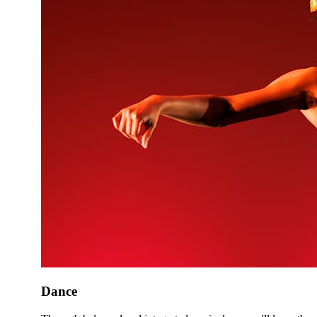
Dance