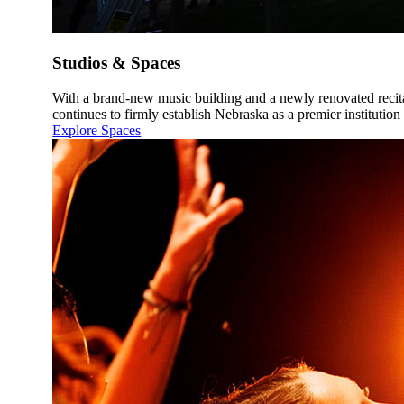
Studios & Spaces
With a brand-new music building and a newly renovated recit
continues to firmly establish Nebraska as a premier institution
Explore Spaces