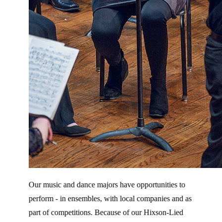
Our music and dance majors have opportunities to
perform - in ensembles, with local companies and as
part of competitions. Because of our Hixson-Lied