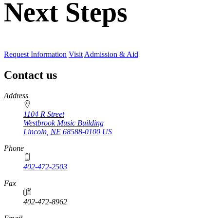
Next Steps
Request Information
Visit
Admission & Aid
Contact us
https://
www.unl.edu
Address
1104 R Street
Westbrook Music Building
Lincoln
,
NE
68588-0100
US
Phone
402-472-2503
Fax
402-472-8962