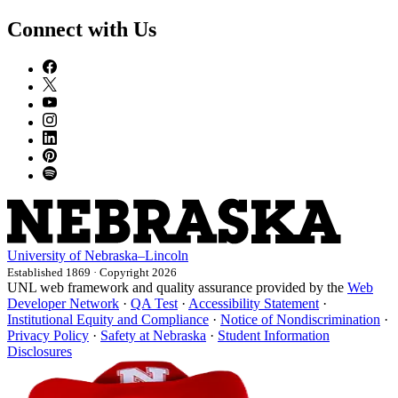
Connect with Us
University
of
Nebraska–Lincoln
Established 1869 · Copyright 2026
UNL web framework and quality assurance provided by the
Web
Developer Network
·
QA Test
·
Accessibility Statement
·
Institutional Equity and Compliance
·
Notice of Nondiscrimination
·
Privacy Policy
·
Safety at Nebraska
·
Student Information
Disclosures