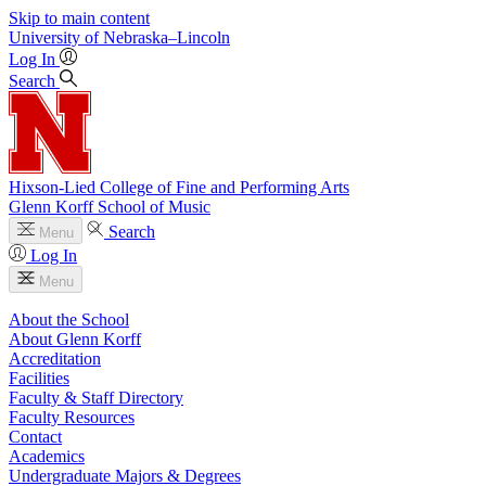
Skip to main content
University
of
Nebraska–Lincoln
Log In
Search
Hixson-Lied College of Fine and Performing Arts
Glenn Korff School of Music
Search
Menu
Log In
Menu
About the School
About Glenn Korff
Accreditation
Facilities
Faculty & Staff Directory
Faculty Resources
Contact
Academics
Undergraduate Majors & Degrees