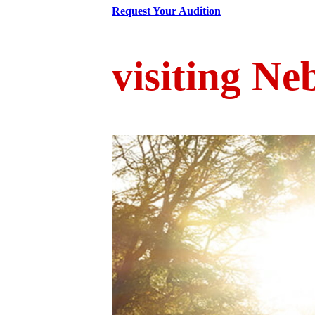
Request Your Audition
visiting Ne