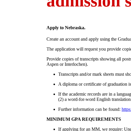
admission s
Apply to Nebraska.
Create an account and apply using the Graduat
The application will request you provide copie
Provide copies of transcripts showing all pos
Aspen or Interlochen).
Transcripts and/or mark sheets must sh
A diploma or certificate of graduation i
If the academic records are in a langu
(2) a word-for-word English translation
Further information can be found:
https
MINIMUM GPA REQUIREMENTS
If applying for an MM, we require: Un