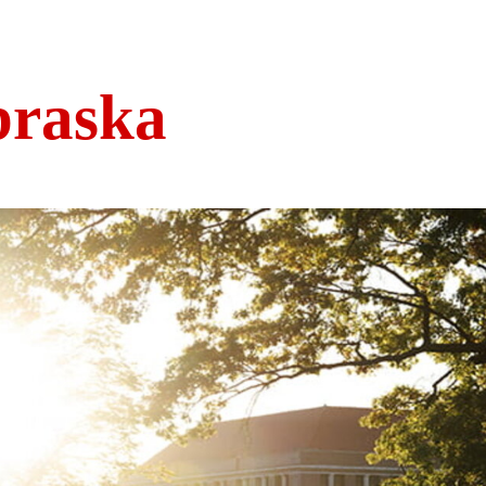
braska