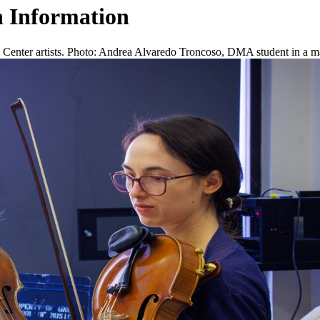
 Information
enter artists. Photo: Andrea Alvaredo Troncoso, DMA student in a mast