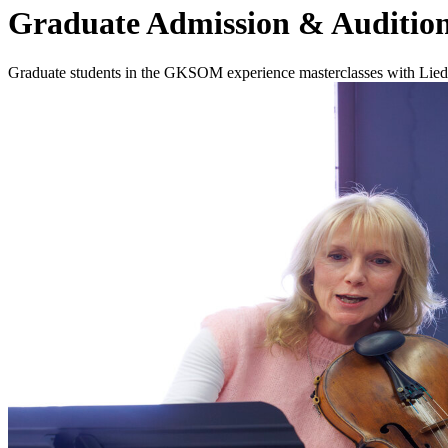
Graduate Admission & Audition
Graduate students in the GKSOM experience masterclasses with Lied C