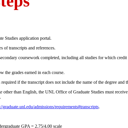
teps
e Studies application portal.
s of transcripts and references.
tsecondary coursework completed, including all studies for which credit
ow the grades earned in each course.
s required if the transcript does not include the name of the degree and t
age other than English, the UNL Office of Graduate Studies must receiv
.
://graduate.unl.edu/admissions/requirements#transcripts
.
dergraduate GPA = 2.75/4.00 scale