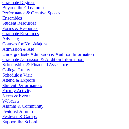
Graduate Degrees
Beyond the Classroom
Performance & Creative Spaces
Ensembles
Student Resources
Forms & Resources
Graduate Resources
Advising
Courses for Non-Majors
Admission & Aid
Undergraduate Admission & Audition Information
Graduate Admission & Audition Information
Scholarships & Financial Assistance
College Grants
Schedule a Visit
Attend & Explore
Student Performances
Faculty Activity
News & Events
Webcasts
Alumni & Community
Featured Alumni
Festivals & Camps
Support the School