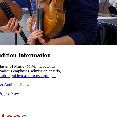
dition Information
Master of Music (M.M.), Doctor of
various emphases, admission criteria,
plication-guide/master-music-prog…
 & Audition Dates
- Apply Now