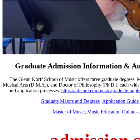
G
raduate Admission Information & Au
The Glenn Korff School of Music offers three graduate degrees: 
Musical Arts (D.M.A.), and Doctor of Philosophy (Ph.D.), each with 
and application processes.
https://arts.unl.edu/music/graduate-ap
Graduate Majors and Degrees
Application Guide
Master of Music, Music Education Online 