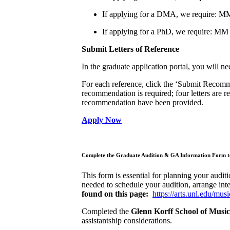
If applying for a DMA, we require: M
If applying for a PhD, we require: MM
Submit Letters of Reference
In the graduate application portal, you will 
For each reference, click the ‘Submit Recommen
recommendation is required; four letters are r
recommendation have been provided.
Apply Now
Complete the Graduate Audition & GA Information Form to
This form is essential for planning your auditi
needed to schedule your audition, arrange inte
found on this page:
https://arts.unl.edu/mu
Completed the
Glenn Korff School of Mus
assistantship considerations.