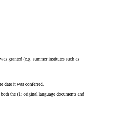
 was granted (e.g. summer institutes such as
he date it was conferred.
e both the (1) original language documents and