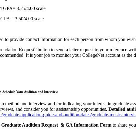
M GPA= 3.25/4.00 scale
 GPA = 3.50/4.00 scale
need to provide contact information for each person from whom you wish 
dation Request'’ button to send a letter request to your reference writ
ecommended. It is your job to monitor your CollegeNet account as the de
 Schedule Your Audition and Interview
on method and interview and for indicating your interest in graduate assi
rviews, and consider you for assistantship opportunities
. Detailed aud
sic/graduate-application-guide-and-audition-dates/graduate-music-interv
ic Graduate Audition Request & GA Information Form
to share you