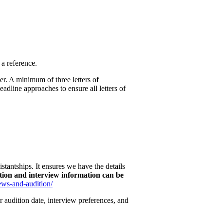
a reference.
er. A minimum of three letters of
adline approaches to ensure all letters of
stantships. It ensures we have the details
ition and interview information can be
iews-and-audition/
r audition date, interview preferences, and