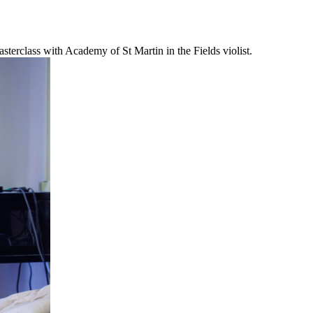
erclass with Academy of St Martin in the Fields violist.