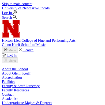
Skip to main content
University
of
Nebraska–Lincoln
Log In
Search
Hixson-Lied College of Fine and Performing Arts
Glenn Korff School of Music
Search
Menu
Log In
Menu
About the School
About Glenn Korff
Accreditation
Facilities
Faculty & Staff Directory
Faculty Resources
Contact
Academics
Undergraduate Majors & Degrees