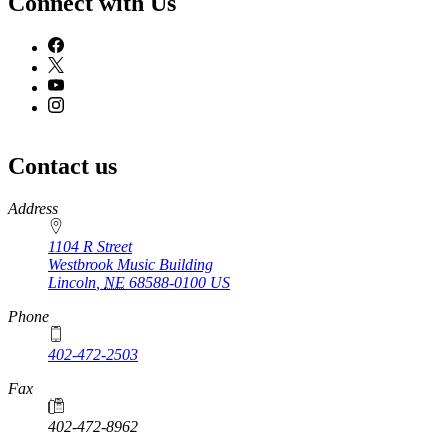
Connect with Us
Contact us
https://
www.unl.edu
Address
1104 R Street
Westbrook Music Building
Lincoln
,
NE
68588-0100
US
Phone
402-472-2503
Fax
402-472-8962