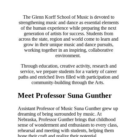
The Glenn Korff School of Music is devoted to
strengthening music and dance as essential elements
of the human experience while preparing the next
generation of artists for success. Students from
across the state, region and world come to learn and
grow in their unique music and dance pursuits,
working together in an inspiring, collaborative
environment.
Through education, creative activity, research and
service, we prepare students for a variety of career
paths and enriched lives filled with participation and
community-building through the Arts.
Meet Professor Suna Gunther
Assistant Professor of Music Suna Gunther grew up
dreaming of being surrounded by music. At
Nebraska, Professor Gunther brings that childhood
sense of wonderment and enthusiasm to every class,
rehearsal and meeting with students, helping them
hone their craft and realize their potential.