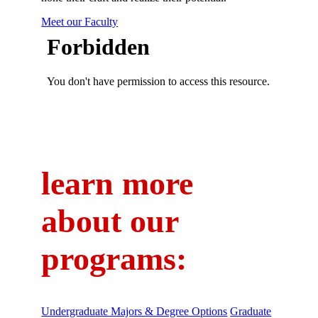
Meet our Faculty
learn more
about our
programs:
Undergraduate Majors & Degree Options
Graduate