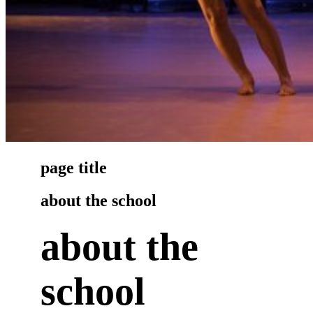
page title
about the school
about the
school