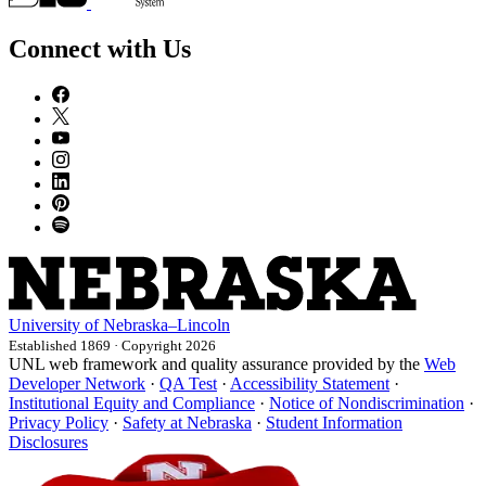
Connect with Us
University
of
Nebraska–Lincoln
Established 1869 · Copyright 2026
UNL web framework and quality assurance provided by the
Web
Developer Network
·
QA Test
·
Accessibility Statement
·
Institutional Equity and Compliance
·
Notice of Nondiscrimination
·
Privacy Policy
·
Safety at Nebraska
·
Student Information
Disclosures