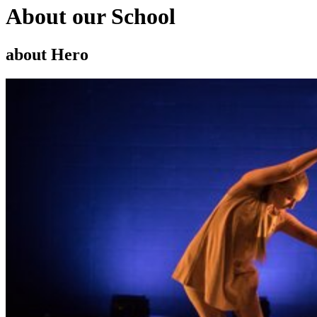
About our School
about Hero