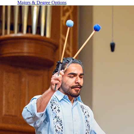
Majors & Degree Options