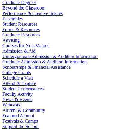
Graduate Degrees
Beyond the Classroom
Performance & Creative Spaces
Ensembles
Student Resources
Forms & Resources
Graduate Resources
Advising
Courses for Non-Majors
Admission & Aid
Undergraduate Admission & Audition Information
Graduate Admission & Audition Information
Scholarships & Financial Assistance
College Grants
Schedule a Visit
Attend & Explore
Student Performances
Faculty Activity
News & Events
Webcasts
Alumni & Community
Featured Alumni
Festivals & Camps
Support the School