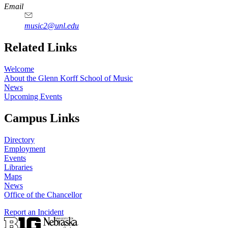
Email
music2@unl.edu
Related Links
Welcome
About the Glenn Korff School of Music
News
Upcoming Events
Campus Links
Directory
Employment
Events
Libraries
Maps
News
Office of the Chancellor
Report an Incident