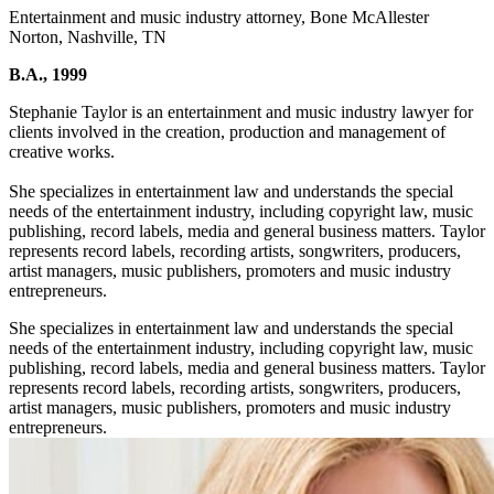
Entertainment and music industry attorney, Bone McAllester
Norton, Nashville, TN
B.A., 1999
Stephanie Taylor is an entertainment and music industry lawyer for
clients involved in the creation, production and management of
creative works.
She specializes in entertainment law and understands the special
needs of the entertainment industry, including copyright law, music
publishing, record labels, media and general business matters. Taylor
represents record labels, recording artists, songwriters, producers,
artist managers, music publishers, promoters and music industry
entrepreneurs.
She specializes in entertainment law and understands the special
needs of the entertainment industry, including copyright law, music
publishing, record labels, media and general business matters. Taylor
represents record labels, recording artists, songwriters, producers,
artist managers, music publishers, promoters and music industry
entrepreneurs.