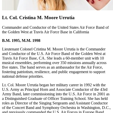
Lt. Col. Cristina M. Moore Urrutia
Commander and Conductor of the United States Air Force Band of
the Golden West at Travis Air Force Base in California
B.M. 1995, M.M. 1998
Lieutenant Colonel Cristina M. Moore Urrutia is the Commander
and Conductor of the U.S. Air Force Band of the Golden West at
Travis Air Force Base, CA. She leads a 60-member unit with 10
musical ensembles, performing over 350 missions annually across
five states. The band serves as an ambassador for the Air Force,
fostering patriotism, resilience, and public engagement to support
national defense priorities.
Lt. Col. Moore Urrutia began her military career in 1992 with the
U.S. Army as Principal Horn and Associate Conductor of the 43rd
Army Band, later commissioning into the U.S. Air Force in 2001 as
a Distinguished Graduate of Officer Training School. She has held
roles as Director of the Singing Sergeants and Assistant Conductor
of the Concert Band and Symphony Orchestra in Washington, D.C.,
and previously commanded the U.S. Air Forces in Europe Band,