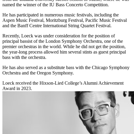
named the winner of the IU Bass Concerto Competition.
He has participated in numerous music festivals, including the
Aspen Music Festival, Moritzburg Festival, Pacific Music Festival
and the Banff Centre International String Quartet Festival.
Recently, Loeck was under consideration for the position of
principal bassist of the London Symphony Orchestra, one of the
premier orchestras in the world. While he did not get the position,
the year-long process allowed him several stints as guest principal
bass with the orchestra.
He has also served as a substitute bass with the Chicago Symphony
Orchestra and the Oregon Symphony.
Loeck received the Hixson-Lied College’s Alumni Achievement
Award in 2023.