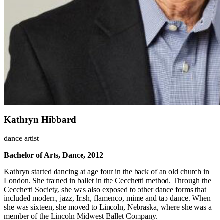
Kathryn Hibbard
dance artist
Bachelor of Arts, Dance, 2012
Kathryn started dancing at age four in the back of an old church in
London. She trained in ballet in the Cecchetti method. Through the
Cecchetti Society, she was also exposed to other dance forms that
included modern, jazz, Irish, flamenco, mime and tap dance. When
she was sixteen, she moved to Lincoln, Nebraska, where she was a
member of the Lincoln Midwest Ballet Company.