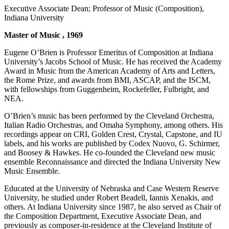
Executive Associate Dean; Professor of Music (Composition),
Indiana University
Master of Music , 1969
Eugene O’Brien is Professor Emeritus of Composition at Indiana
University’s Jacobs School of Music. He has received the Academy
Award in Music from the American Academy of Arts and Letters,
the Rome Prize, and awards from BMI, ASCAP, and the ISCM,
with fellowships from Guggenheim, Rockefeller, Fulbright, and
NEA.
O’Brien’s music has been performed by the Cleveland Orchestra,
Italian Radio Orchestras, and Omaha Symphony, among others. His
recordings appear on CRI, Golden Crest, Crystal, Capstone, and IU
labels, and his works are published by Codex Nuovo, G. Schirmer,
and Boosey & Hawkes. He co-founded the Cleveland new music
ensemble Reconnaissance and directed the Indiana University New
Music Ensemble.
Educated at the University of Nebraska and Case Western Reserve
University, he studied under Robert Beadell, Iannis Xenakis, and
others. At Indiana University since 1987, he also served as Chair of
the Composition Department, Executive Associate Dean, and
previously as composer-in-residence at the Cleveland Institute of