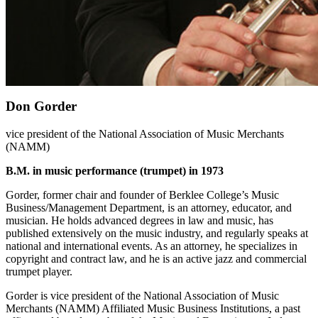
Don Gorder
vice president of the National Association of Music Merchants
(NAMM)
B.M. in music performance (trumpet) in 1973
Gorder, former chair and founder of Berklee College’s Music
Business/Management Department, is an attorney, educator, and
musician. He holds advanced degrees in law and music, has
published extensively on the music industry, and regularly speaks at
national and international events. As an attorney, he specializes in
copyright and contract law, and he is an active jazz and commercial
trumpet player.
Gorder is vice president of the National Association of Music
Merchants (NAMM) Affiliated Music Business Institutions, a past