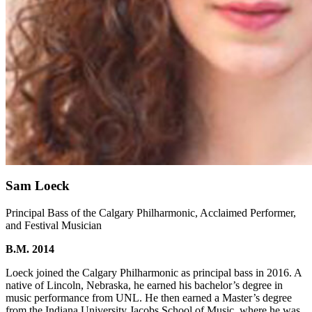
Sam Loeck
Principal Bass of the Calgary Philharmonic, Acclaimed Performer,
and Festival Musician
B.M. 2014
Loeck joined the Calgary Philharmonic as principal bass in 2016. A
native of Lincoln, Nebraska, he earned his bachelor’s degree in
music performance from UNL. He then earned a Master’s degree
from the Indiana University Jacobs School of Music, where he was