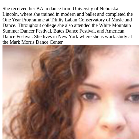
She received her BA in dance from University of Nebraska–
Lincoln, where she trained in modern and ballet and completed the
One Year Programme at Trinity Laban Conservatory of Music and
Dance. Throughout college she also attended the White Mountain
Summer Dancer Festival, Bates Dance Festival, and American
Dance Festival. She lives in New York where she is work-study at
the Mark Morris Dance Center.