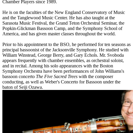
Chamber Players since 1989.
He is on the faculties of the New England Conservatory of Music
and the Tanglewood Music Center. He has also taught at the
Sarasota Music Festival, the Grand Teton Orchestral Seminar, the
Popkin-Glickman Bassoon Camp, and the Symphony School of
America, and has given master classes throughout the world.
Prior to his appointment to the BSO, he performed for ten seasons as
principal bassoonist of the Jacksonville Symphony. He studied with
William Winstead, George Berry, and Gary Echols. Mr. Svoboda
appears frequently with chamber ensembles, as orchestral soloist,
and in recital. Among his solo appearances with the Boston
Symphony Orchestra have been performances of John Williams's
bassoon concerto
The Five Sacred Trees
with the composer
conducting, as well as Weber's Concerto for Bassoon under the
baton of Seiji Ozawa.