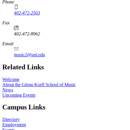
Phone
402-472-2503
Fax
402-472-8962
Email
music2@unl.edu
Related Links
Welcome
About the Glenn Korff School of Music
News
Upcoming Events
Campus Links
Directory
Employment
Events