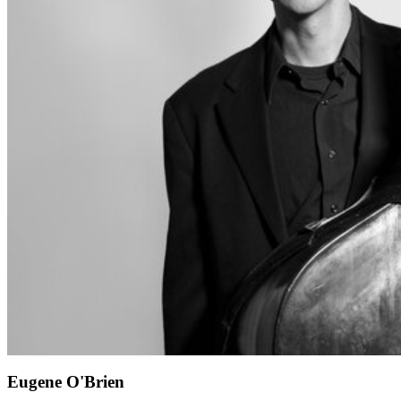
Eugene O'Brien