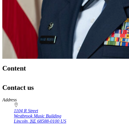
Content
Contact us
https://
www.unl.edu
Address
1104 R Street
Westbrook Music Building
Lincoln
,
NE
68588-0100
US