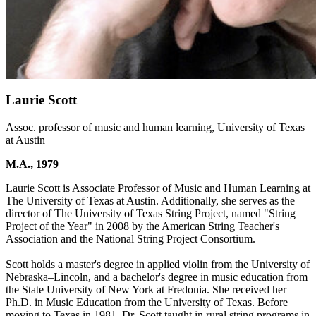
Laurie Scott
Assoc. professor of music and human learning, University of Texas
at Austin
M.A., 1979
Laurie Scott is Associate Professor of Music and Human Learning at
The University of Texas at Austin. Additionally, she serves as the
director of The University of Texas String Project, named "String
Project of the Year" in 2008 by the American String Teacher's
Association and the National String Project Consortium.
Scott holds a master's degree in applied violin from the University of
Nebraska–Lincoln, and a bachelor's degree in music education from
the State University of New York at Fredonia. She received her
Ph.D. in Music Education from the University of Texas. Before
moving to Texas in 1981, Dr. Scott taught in rural string programs in