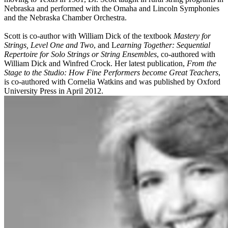
Nebraska and performed with the Omaha and Lincoln Symphonies
and the Nebraska Chamber Orchestra.
Scott is co-author with William Dick of the textbook
Mastery for
Strings, Level One and Two
, and L
earning Together: Sequential
Repertoire for Solo Strings or String Ensembles
, co-authored with
William Dick and Winfred Crock. Her latest publication,
From the
Stage to the Studio: How Fine Performers become Great Teachers
,
is co-authored with Cornelia Watkins and was published by Oxford
University Press in April 2012.