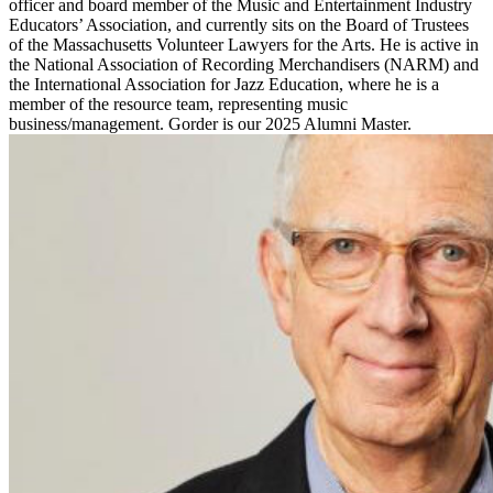
officer and board member of the Music and Entertainment Industry
Educators’ Association, and currently sits on the Board of Trustees
of the Massachusetts Volunteer Lawyers for the Arts. He is active in
the National Association of Recording Merchandisers (NARM) and
the International Association for Jazz Education, where he is a
member of the resource team, representing music
business/management. Gorder is our 2025 Alumni Master.