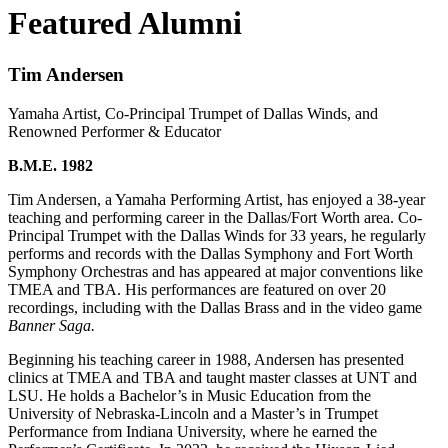
Featured Alumni
Tim Andersen
Yamaha Artist, Co-Principal Trumpet of Dallas Winds, and
Renowned Performer & Educator
B.M.E. 1982
Tim Andersen, a Yamaha Performing Artist, has enjoyed a 38-year
teaching and performing career in the Dallas/Fort Worth area. Co-
Principal Trumpet with the Dallas Winds for 33 years, he regularly
performs and records with the Dallas Symphony and Fort Worth
Symphony Orchestras and has appeared at major conventions like
TMEA and TBA. His performances are featured on over 20
recordings, including with the Dallas Brass and in the video game
Banner Saga.
Beginning his teaching career in 1988, Andersen has presented
clinics at TMEA and TBA and taught master classes at UNT and
LSU. He holds a Bachelor’s in Music Education from the
University of Nebraska-Lincoln and a Master’s in Trumpet
Performance from Indiana University, where he earned the