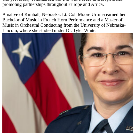
promoting partnerships throughout Europe and Africa.
A native of Kimball, Nebraska, Lt. Col. Moore Urrutia earned her
Bachelor of Music in French Horn Performance and a Master of
Music in Orchestral Conducting from the University of Nebraska-
Lincoln, where she studied under Dr. Tyler White.