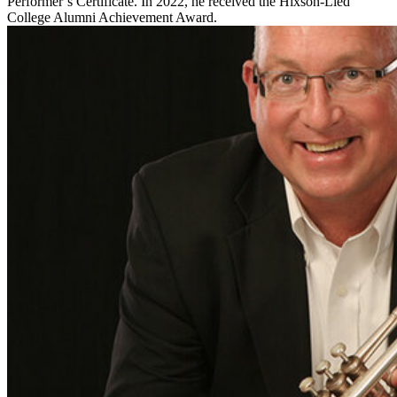
Performer’s Certificate. In 2022, he received the Hixson-Lied
College Alumni Achievement Award.