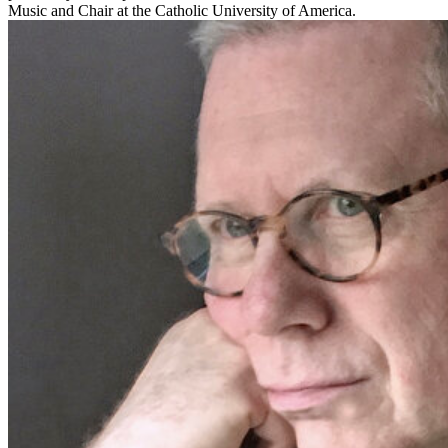
Music and Chair at the Catholic University of America.