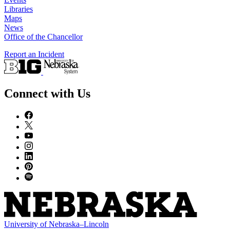
Libraries
Maps
News
Office of the Chancellor
Report an Incident
Connect with Us
University
of
Nebraska–Lincoln