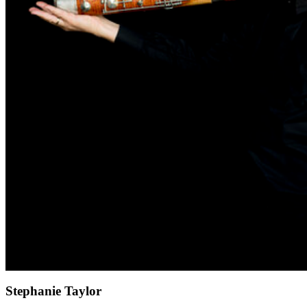
Stephanie Taylor