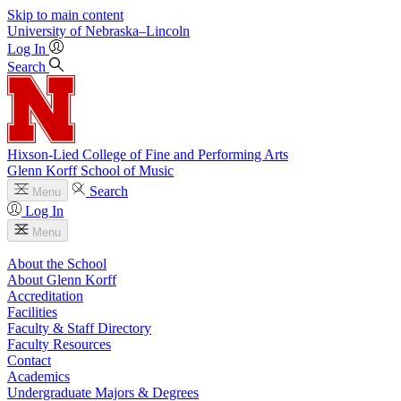
Skip to main content
University
of
Nebraska–Lincoln
Log In
Search
Hixson-Lied College of Fine and Performing Arts
Glenn Korff School of Music
Search
Menu
Log In
Menu
About the School
About Glenn Korff
Accreditation
Facilities
Faculty & Staff Directory
Faculty Resources
Contact
Academics
Undergraduate Majors & Degrees