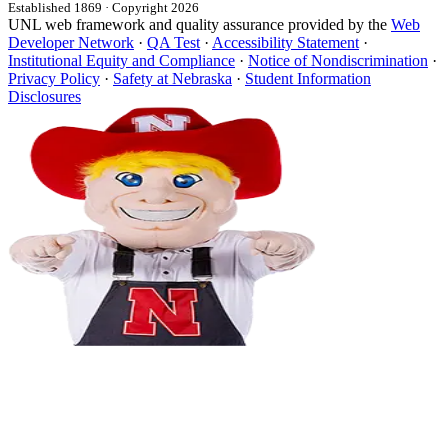
Established 1869 · Copyright 2026
UNL web framework and quality assurance provided by the
Web
Developer Network
·
QA Test
·
Accessibility Statement
·
Institutional Equity and Compliance
·
Notice of Nondiscrimination
·
Privacy Policy
·
Safety at Nebraska
·
Student Information
Disclosures