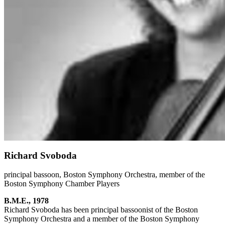
Richard Svoboda
principal bassoon, Boston Symphony Orchestra, member of the
Boston Symphony Chamber Players
B.M.E., 1978
Richard Svoboda has been principal bassoonist of the Boston
Symphony Orchestra and a member of the Boston Symphony