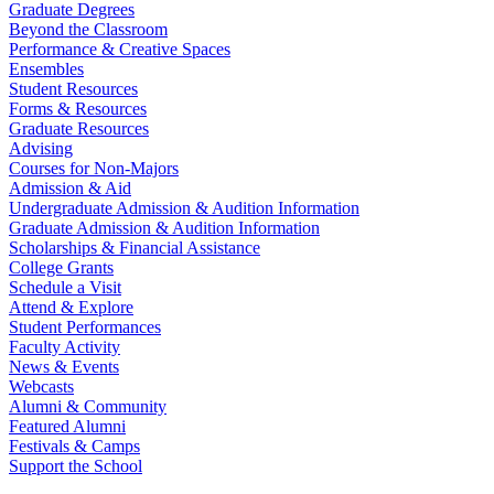
Graduate Degrees
Beyond the Classroom
Performance & Creative Spaces
Ensembles
Student Resources
Forms & Resources
Graduate Resources
Advising
Courses for Non-Majors
Admission & Aid
Undergraduate Admission & Audition Information
Graduate Admission & Audition Information
Scholarships & Financial Assistance
College Grants
Schedule a Visit
Attend & Explore
Student Performances
Faculty Activity
News & Events
Webcasts
Alumni & Community
Featured Alumni
Festivals & Camps
Support the School