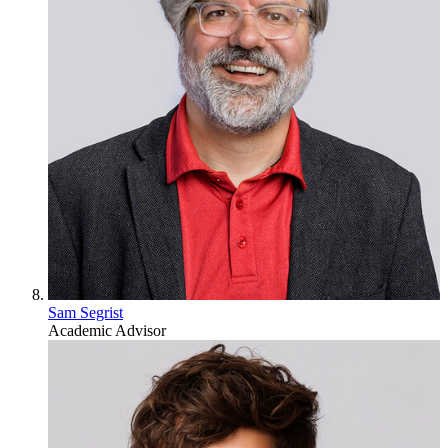
Sam Segrist
Academic Advisor