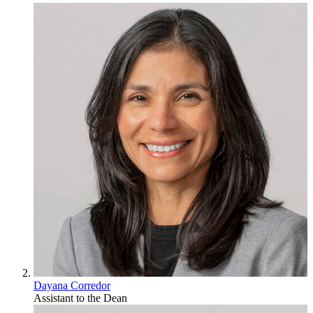
Dayana Corredor
Assistant to the Dean