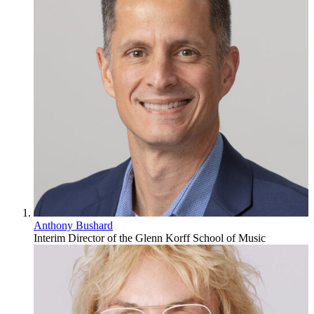
Anthony Bushard
Interim Director of the Glenn Korff School of Music