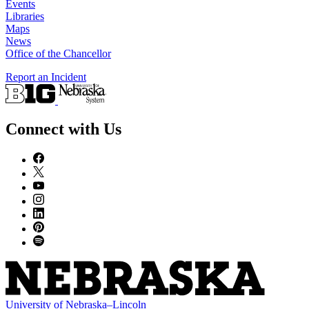
Events
Libraries
Maps
News
Office of the Chancellor
Report an Incident
Connect with Us
University
of
Nebraska–Lincoln