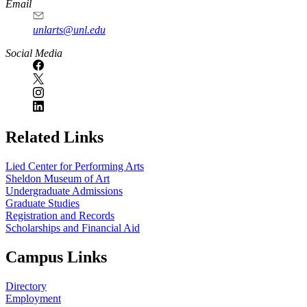
Email
unlarts@unl.edu
Social Media
Related Links
Lied Center for Performing Arts
Sheldon Museum of Art
Undergraduate Admissions
Graduate Studies
Registration and Records
Scholarships and Financial Aid
Campus Links
Directory
Employment