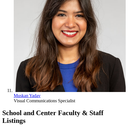
Muskan Yadav
Visual Communications Specialist
School and Center Faculty & Staff
Listings