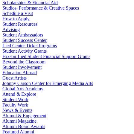
Scholarships & Financial Aid
Studios, Performance & Creative Spaces
Schedule a Visit
How to Apply
Student Resources
Advising
Student Ambassadors
Student Success Center
Lied Center Ticket Programs
Student Activity Grants
Hixson-Lied Student Financial Support Grants
Beyond the Classroom
Student Involvement
Education Abroad
Guest Artists
Johnny Carson Center for Emerging Media Arts
Global Arts Academy
Attend & Explore
Student Work
Faculty Work
News & Events
Alumni & Engagement
Alumni Magazine
Alumni Board Awards
Featured Alumni