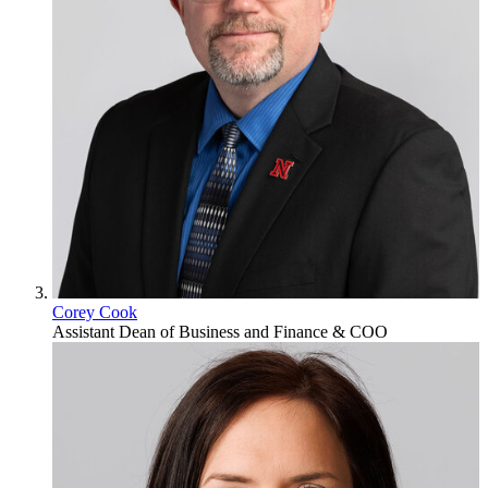
Corey Cook
Assistant Dean of Business and Finance & COO