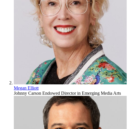
Megan Elliott
Johnny Carson Endowed Director in Emerging Media Arts