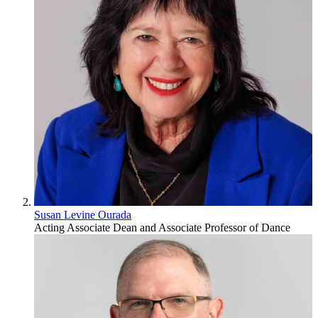
Susan Levine Ourada
Acting Associate Dean and Associate Professor of Dance