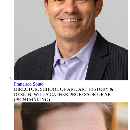
Francisco Souto
DIRECTOR, SCHOOL OF ART, ART HISTORY &
DESIGN; WILLA CATHER PROFESSOR OF ART
(PRINTMAKING)