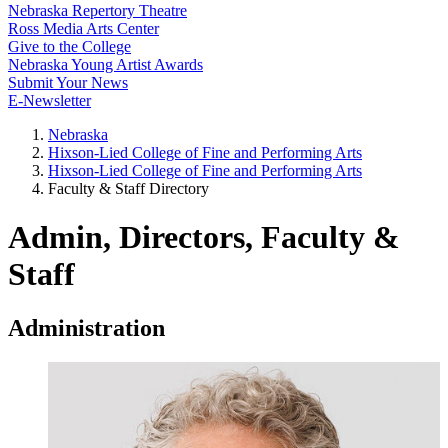
Nebraska Repertory Theatre
Ross Media Arts Center
Give to the College
Nebraska Young Artist Awards
Submit Your News
E-Newsletter
Nebraska
Hixson-Lied College of Fine and Performing Arts
Hixson-Lied College of Fine and Performing Arts
Faculty & Staff Directory
Admin, Directors, Faculty &
Staff
Administration