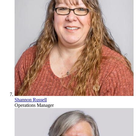
Shannon Russell
Operations Manager