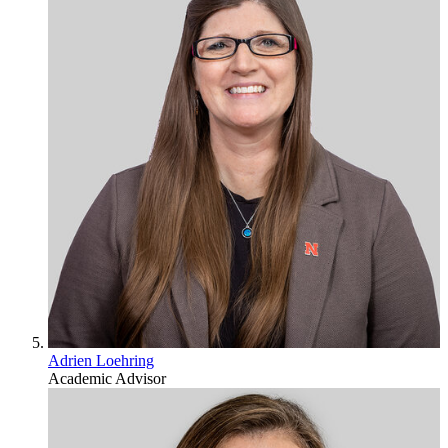
Adrien Loehring
Academic Advisor