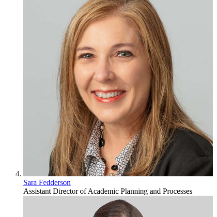
Sara Fedderson
Assistant Director of Academic Planning and Processes