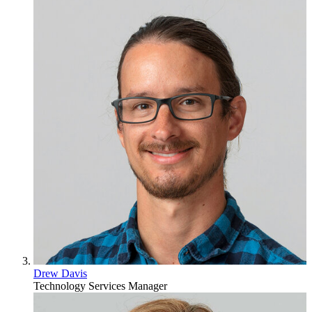
Drew Davis
Technology Services Manager