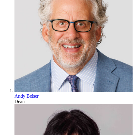
Andy Belser
Dean