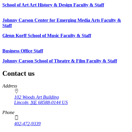
School of Art Art History & Design Faculty & Staff
Johnny Carson Center for Emerging Media Arts Faculty &
Staff
Glenn Korff School of Music Faculty & Staff
Business Office Staff
Johnny Carson School of Theatre & Film Faculty & Staff
Contact us
https://
www.unl.edu
Address
102 Woods Art Building
Lincoln
,
NE
68588-0144
US
Phone
402-472-9339