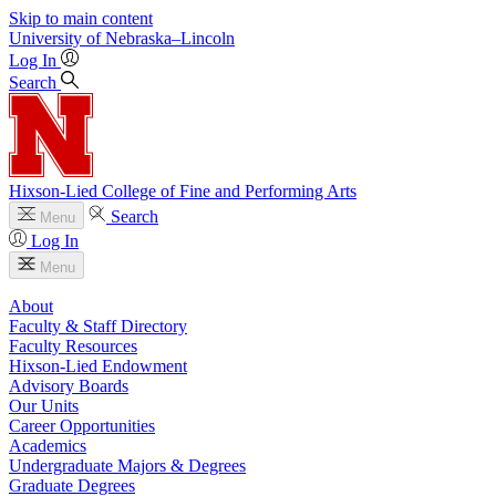
Skip to main content
University
of
Nebraska–Lincoln
Log In
Search
Hixson-Lied College of Fine and Performing Arts
Search
Menu
Log In
Menu
About
Faculty & Staff Directory
Faculty Resources
Hixson-Lied Endowment
Advisory Boards
Our Units
Career Opportunities
Academics
Undergraduate Majors & Degrees
Graduate Degrees