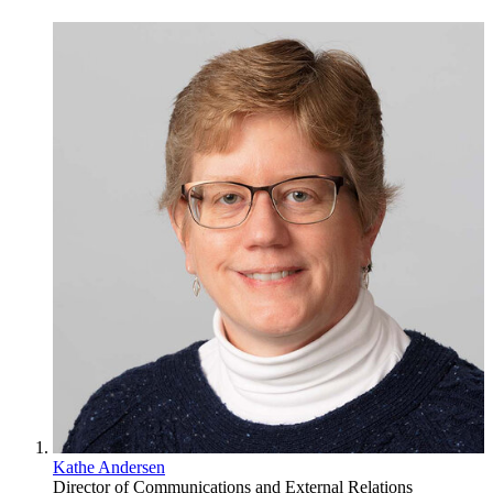
Kathe Andersen
Director of Communications and External Relations