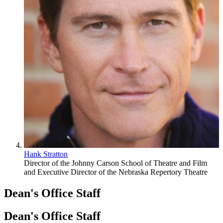
Hank Stratton
Director of the Johnny Carson School of Theatre and Film
and Executive Director of the Nebraska Repertory Theatre
Dean's Office Staff
Dean's Office Staff