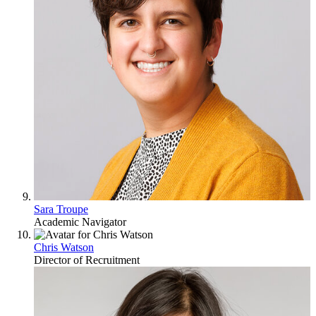
Sara Troupe
Academic Navigator
Chris Watson
Director of Recruitment