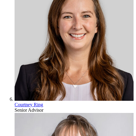
Courtney Ring
Senior Advisor