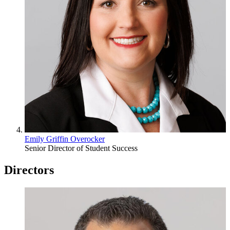
Emily Griffin Overocker
Senior Director of Student Success
Directors