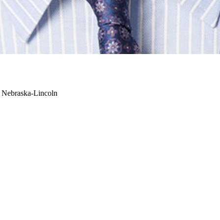
f Nebraska-Lincoln