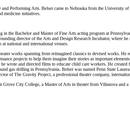
and Performing Arts. Belser came to Nebraska from the University of Ar
d medicine initiatives.
g in the Bachelor and Master of Fine Arts acting program at Pennsylvan
ounding director of the Arts and Design Research Incubator, where he men
n at national and international venues.
theater works spanning from reimagined classics to devised works. He r
ance projects to help them imagine their stories as important elements o
 he wrote and directed films to educate child care workers. He created 
und gas drilling in Pennsylvania. Belser was named Penn State Laureate 
rector of The Gravity Project, a professional theater company, internat
m Grove City College, a Master of Arts in theater from Villanova and a 