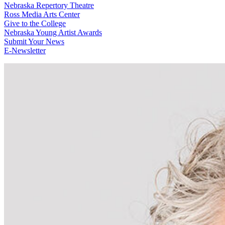
Nebraska Repertory Theatre
Ross Media Arts Center
Give to the College
Nebraska Young Artist Awards
Submit Your News
E-Newsletter