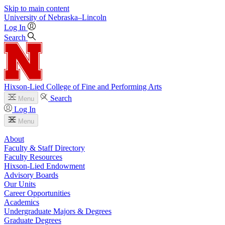
Skip to main content
University
of
Nebraska–Lincoln
Log In
Search
Hixson-Lied College of Fine and Performing Arts
Search
Menu
Log In
Menu
About
Faculty & Staff Directory
Faculty Resources
Hixson-Lied Endowment
Advisory Boards
Our Units
Career Opportunities
Academics
Undergraduate Majors & Degrees
Graduate Degrees