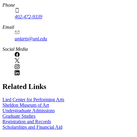
Phone
402-472-9339
Email
unlarts@unl.edu
Social Media
Related Links
Lied Center for Performing Arts
Sheldon Museum of Art
Undergraduate Admissions
Graduate Studies
Registration and Records
Scholarships and Financial Aid