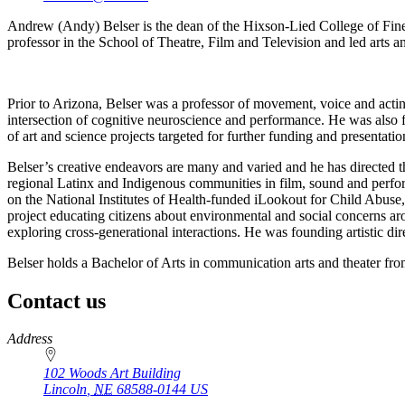
Andrew (Andy) Belser is the dean of the Hixson-Lied College of Fine 
professor in the School of Theatre, Film and Television and led arts an
Prior to Arizona, Belser was a professor of movement, voice and actin
intersection of cognitive neuroscience and performance. He was also f
of art and science projects targeted for further funding and presentatio
Belser’s creative endeavors are many and varied and he has directed 
regional Latinx and Indigenous communities in film, sound and perform
on the National Institutes of Health-funded iLookout for Child Abuse,
project educating citizens about environmental and social concerns aro
exploring cross-generational interactions. He was founding artistic di
Belser holds a Bachelor of Arts in communication arts and theater fro
Contact us
https://
www.unl.edu
Address
102 Woods Art Building
Lincoln
,
NE
68588-0144
US