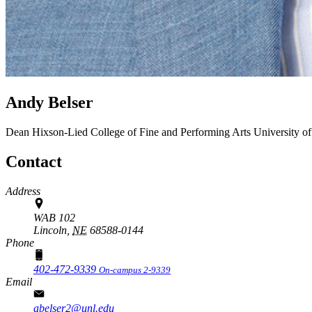
Andy Belser
Dean
Hixson-Lied College of Fine and Performing Arts
University o
Contact
Address
WAB 102
Lincoln,
NE
68588-0144
Phone
402-472-9339
On-campus 2-9339
Email
abelser2@unl.edu