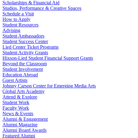
Scholarships & Financial Aid
Studios, Performance & Creative Spaces
Schedule a Visit
How to Apply
Student Resources
Advising
Student Ambassadors
Student Success Center
Lied Center Ticket Programs
Student Activity Grants
Hixson-Lied Student Financial Support Grants
Beyond the Classroom
Student Involvement
Education Abroad
Guest Artists
Johnny Carson Center for Emerging Media Arts
Global Arts Academy
Attend & Explore
Student Work
Faculty Work
News & Events
Alumni & Engagement
Alumni Magazine
Alumni Board Awards
Featured Alumni