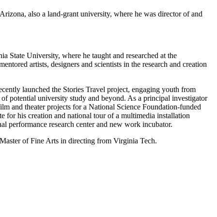
izona, also a land-grant university, where he was director of and
ia State University, where he taught and researched at the
tored artists, designers and scientists in the research and creation
ecently launched the Stories Travel project, engaging youth from
f potential university study and beyond. As a principal investigator
film and theater projects for a National Science Foundation-funded
for his creation and national tour of a multimedia installation
ional performance research center and new work incubator.
Master of Fine Arts in directing from Virginia Tech.