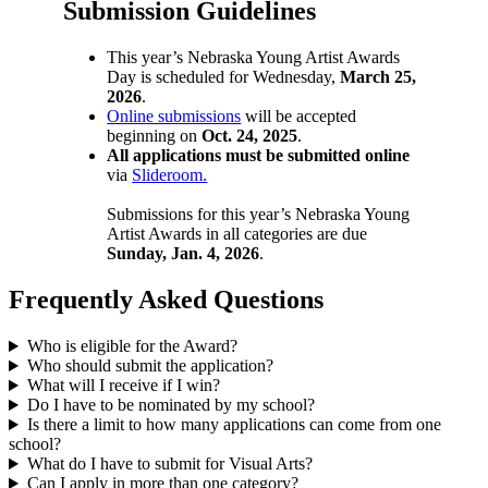
Submission Guidelines
This year’s Nebraska Young Artist Awards
Day is scheduled for Wednesday,
March 25,
2026
.
Online submissions
will be accepted
beginning on
Oct. 24, 2025
.
All applications must be submitted online
via
Slideroom.
Submissions for this year’s Nebraska Young
Artist Awards in all categories are due
Sunday, Jan. 4, 2026
.
Frequently Asked Questions
Who is eligible for the Award?
Who should submit the application?
What will I receive if I win?
Do I have to be nominated by my school?
Is there a limit to how many applications can come from one
school?
What do I have to submit for Visual Arts?
Can I apply in more than one category?