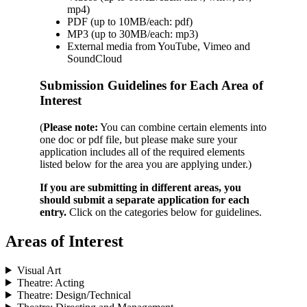
mp4)
PDF (up to 10MB/each: pdf)
MP3 (up to 30MB/each: mp3)
External media from YouTube, Vimeo and
SoundCloud
Submission Guidelines for Each Area of
Interest
(
Please note:
You can combine certain elements into
one doc or pdf file, but please make sure your
application includes all of the required elements
listed below for the area you are applying under.)
If you are submitting in different areas, you
should submit a separate application for each
entry.
Click on the categories below for guidelines.
Areas of Interest
Visual Art
Theatre: Acting
Theatre: Design/Technical