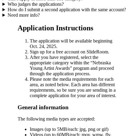
Who judges the applications?
How do I submit a second application with the same account?
Need more info?
Application Instructions
The application will be available beginning
Oct. 24, 2025.
Sign up for a free account on SlideRoom.
After you have registered, select the
appropriate category within the “Nebraska
Young Artist Awards” program and proceed
through the application process.
Please note the media requirements for each
area, as noted below. Each area has different
requirements, so be sure you are sending in a
complete application for your area of interest.
General information
The following media types are accepted:
Images (up to 5MB/each: jpg, png or gif)
Videos (up to 60MB/each: mov, wmw, flv,