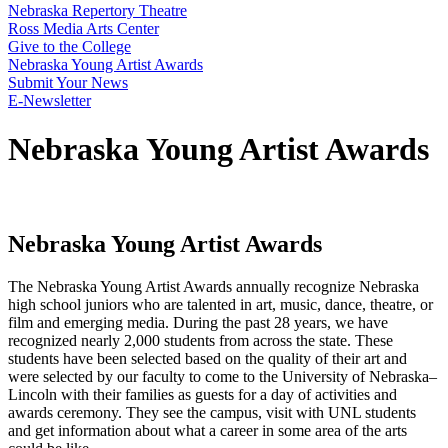
Nebraska Repertory Theatre
Ross Media Arts Center
Give to the College
Nebraska Young Artist Awards
Submit Your News
E-Newsletter
Nebraska Young Artist Awards
Nebraska Young Artist Awards
The Nebraska Young Artist Awards annually recognize Nebraska
high school juniors who are talented in art, music, dance, theatre, or
film and emerging media. During the past 28 years, we have
recognized nearly 2,000 students from across the state. These
students have been selected based on the quality of their art and
were selected by our faculty to come to the University of Nebraska–
Lincoln with their families as guests for a day of activities and
awards ceremony. They see the campus, visit with UNL students
and get information about what a career in some area of the arts