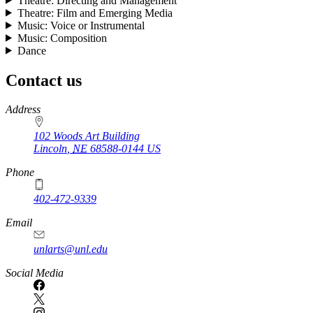
Theatre: Directing and Management
Theatre: Film and Emerging Media
Music: Voice or Instrumental
Music: Composition
Dance
Contact us
https://
www.unl.edu
Address
102 Woods Art Building
Lincoln
,
NE
68588-0144
US
Phone
402-472-9339
Email
unlarts@unl.edu
Social Media