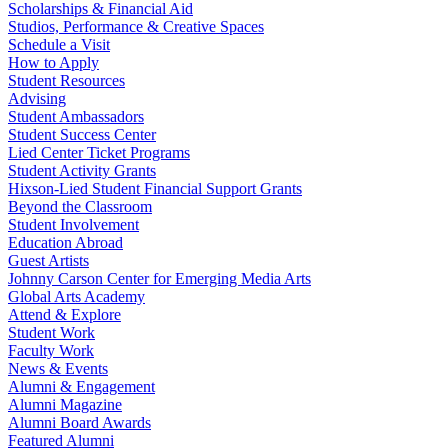
Scholarships & Financial Aid
Studios, Performance & Creative Spaces
Schedule a Visit
How to Apply
Student Resources
Advising
Student Ambassadors
Student Success Center
Lied Center Ticket Programs
Student Activity Grants
Hixson-Lied Student Financial Support Grants
Beyond the Classroom
Student Involvement
Education Abroad
Guest Artists
Johnny Carson Center for Emerging Media Arts
Global Arts Academy
Attend & Explore
Student Work
Faculty Work
News & Events
Alumni & Engagement
Alumni Magazine
Alumni Board Awards
Featured Alumni