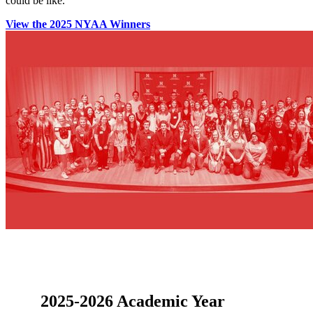
could be like.
View the 2025 NYAA Winners
2025-2026 Academic Year