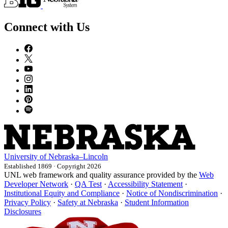
Connect with Us
University
of
Nebraska–Lincoln
Established 1869 · Copyright 2026
UNL web framework and quality assurance provided by the
Web
Developer Network
·
QA Test
·
Accessibility Statement
·
Institutional Equity and Compliance
·
Notice of Nondiscrimination
·
Privacy Policy
·
Safety at Nebraska
·
Student Information
Disclosures