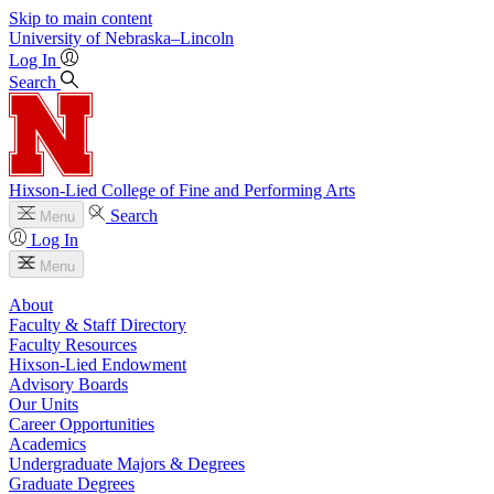
Skip to main content
University
of
Nebraska–Lincoln
Log In
Search
Hixson-Lied College of Fine and Performing Arts
Search
Menu
Log In
Menu
About
Faculty & Staff Directory
Faculty Resources
Hixson-Lied Endowment
Advisory Boards
Our Units
Career Opportunities
Academics
Undergraduate Majors & Degrees
Graduate Degrees