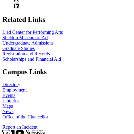
Related Links
Lied Center for Performing Arts
Sheldon Museum of Art
Undergraduate Admissions
Graduate Studies
Registration and Records
Scholarships and Financial Aid
Campus Links
Directory
Employment
Events
Libraries
Maps
News
Office of the Chancellor
Report an Incident