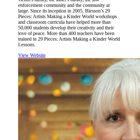
enforcement community and the community at
large. Since its inception in 2005, Blesson’s 29
Pieces: Artists Making a Kinder World workshops
and classroom curricula have helped more than
50,000 students develop their creativity and their
love of peace. More than 400 teachers have been
trained in 29 Pieces: Artists Making a Kinder World
Lessons.
View Website