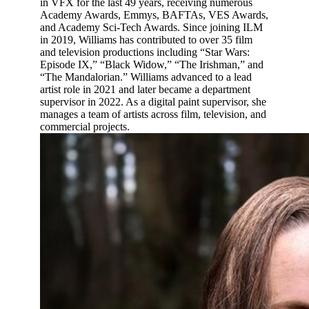
in VFX for the last 49 years, receiving numerous
Academy Awards, Emmys, BAFTAs, VES Awards,
and Academy Sci-Tech Awards. Since joining ILM
in 2019, Williams has contributed to over 35 film
and television productions including “Star Wars:
Episode IX,” “Black Widow,” “The Irishman,” and
“The Mandalorian.” Williams advanced to a lead
artist role in 2021 and later became a department
supervisor in 2022. As a digital paint supervisor, she
manages a team of artists across film, television, and
commercial projects.