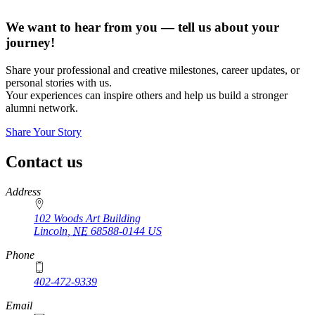
We want to hear from you — tell us about your
journey!
Share your professional and creative milestones, career updates, or
personal stories with us.
Your experiences can inspire others and help us build a stronger
alumni network.
Share Your Story
Contact us
https://
www.unl.edu
Address
102 Woods Art Building
Lincoln
,
NE
68588-0144
US
Phone
402-472-9339
Email