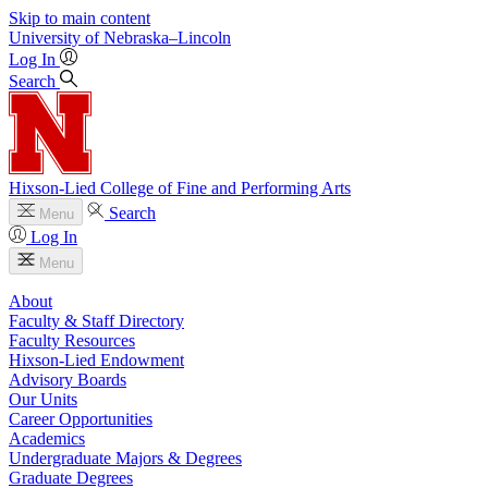
Skip to main content
University
of
Nebraska–Lincoln
Log In
Search
Hixson-Lied College of Fine and Performing Arts
Search
Menu
Log In
Menu
About
Faculty & Staff Directory
Faculty Resources
Hixson-Lied Endowment
Advisory Boards
Our Units
Career Opportunities
Academics
Undergraduate Majors & Degrees
Graduate Degrees