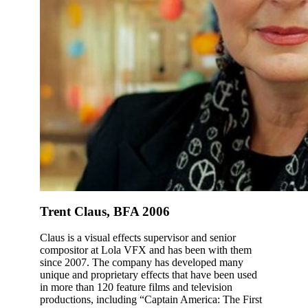
Trent Claus, BFA 2006
Claus is a visual effects supervisor and senior
compositor at Lola VFX and has been with them
since 2007. The company has developed many
unique and proprietary effects that have been used
in more than 120 feature films and television
productions, including “Captain America: The First