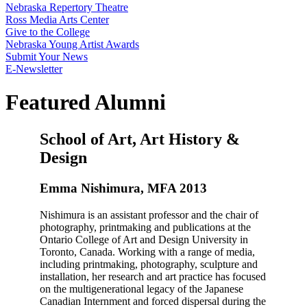
Nebraska Repertory Theatre
Ross Media Arts Center
Give to the College
Nebraska Young Artist Awards
Submit Your News
E-Newsletter
Featured Alumni
School of Art, Art History &
Design
Emma Nishimura, MFA 2013
Nishimura is an assistant professor and the chair of
photography, printmaking and publications at the
Ontario College of Art and Design University in
Toronto, Canada. Working with a range of media,
including printmaking, photography, sculpture and
installation, her research and art practice has focused
on the multigenerational legacy of the Japanese
Canadian Internment and forced dispersal during the