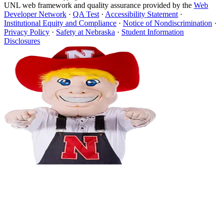
UNL web framework and quality assurance provided by the
Web
Developer Network
·
QA Test
·
Accessibility Statement
·
Institutional Equity and Compliance
·
Notice of Nondiscrimination
·
Privacy Policy
·
Safety at Nebraska
·
Student Information
Disclosures