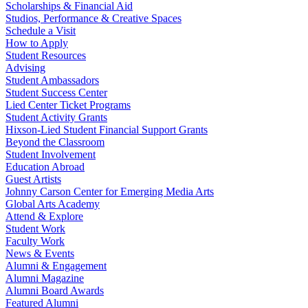
Scholarships & Financial Aid
Studios, Performance & Creative Spaces
Schedule a Visit
How to Apply
Student Resources
Advising
Student Ambassadors
Student Success Center
Lied Center Ticket Programs
Student Activity Grants
Hixson-Lied Student Financial Support Grants
Beyond the Classroom
Student Involvement
Education Abroad
Guest Artists
Johnny Carson Center for Emerging Media Arts
Global Arts Academy
Attend & Explore
Student Work
Faculty Work
News & Events
Alumni & Engagement
Alumni Magazine
Alumni Board Awards
Featured Alumni