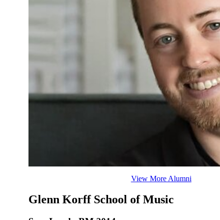
View More Alumni
Glenn Korff School of Music