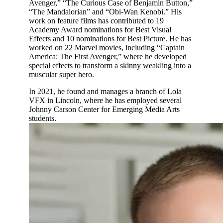
Avenger,” “The Curious Case of Benjamin Button,”
“The Mandalorian” and “Obi-Wan Kenobi.” His
work on feature films has contributed to 19
Academy Award nominations for Best Visual
Effects and 10 nominations for Best Picture. He has
worked on 22 Marvel movies, including “Captain
America: The First Avenger,” where he developed
special effects to transform a skinny weakling into a
muscular super hero.
In 2021, he found and manages a branch of Lola
VFX in Lincoln, where he has employed several
Johnny Carson Center for Emerging Media Arts
students.