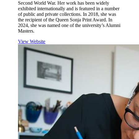
Second World War. Her work has been widely
exhibited internationally and is featured in a number
of public and private collections. In 2018, she was
the recipient of the Queen Sonja Print Award. In
2024, she was named one of the university’s Alumni
Masters.
View Website