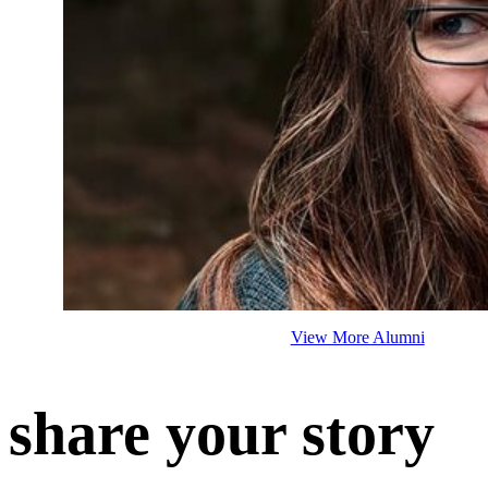
View More Alumni
share your story