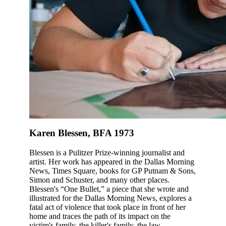
Karen Blessen, BFA 1973
Blessen is a Pulitzer Prize-winning journalist and
artist. Her work has appeared in the Dallas Morning
News, Times Square, books for GP Putnam & Sons,
Simon and Schuster, and many other places.
Blessen's “One Bullet,” a piece that she wrote and
illustrated for the Dallas Morning News, explores a
fatal act of violence that took place in front of her
home and traces the path of its impact on the
victim's family, the killer's family, the law