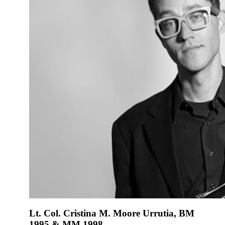
Lt. Col. Cristina M. Moore Urrutia, BM
1995 & MM 1998