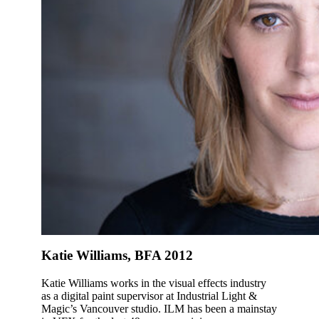
Katie Williams, BFA 2012
Katie Williams works in the visual effects industry
as a digital paint supervisor at Industrial Light &
Magic’s Vancouver studio. ILM has been a mainstay