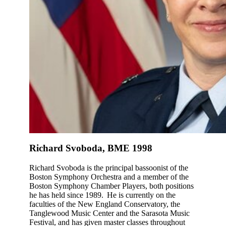
Richard Svoboda, BME 1998
Richard Svoboda is the principal bassoonist of the
Boston Symphony Orchestra and a member of the
Boston Symphony Chamber Players, both positions
he has held since 1989. He is currently on the
faculties of the New England Conservatory, the
Tanglewood Music Center and the Sarasota Music
Festival, and has given master classes throughout