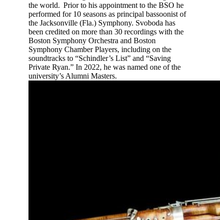
the world. Prior to his appointment to the BSO he
performed for 10 seasons as principal bassoonist of
the Jacksonville (Fla.) Symphony. Svoboda has
been credited on more than 30 recordings with the
Boston Symphony Orchestra and Boston
Symphony Chamber Players, including on the
soundtracks to “Schindler’s List” and “Saving
Private Ryan.” In 2022, he was named one of the
university’s Alumni Masters.