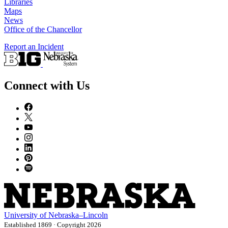
Libraries
Maps
News
Office of the Chancellor
Report an Incident
Connect with Us
University
of
Nebraska–Lincoln
Established 1869 · Copyright 2026