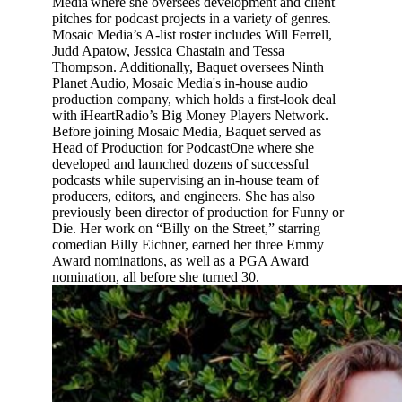
Media where she oversees development and client
pitches for podcast projects in a variety of genres.
Mosaic Media’s A-list roster includes Will Ferrell,
Judd Apatow, Jessica Chastain and Tessa
Thompson. Additionally, Baquet oversees Ninth
Planet Audio, Mosaic Media's in-house audio
production company, which holds a first-look deal
with iHeartRadio’s Big Money Players Network.
Before joining Mosaic Media, Baquet served as
Head of Production for PodcastOne where she
developed and launched dozens of successful
podcasts while supervising an in-house team of
producers, editors, and engineers. She has also
previously been director of production for Funny or
Die. Her work on “Billy on the Street,” starring
comedian Billy Eichner, earned her three Emmy
Award nominations, as well as a PGA Award
nomination, all before she turned 30.