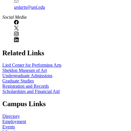
unlarts@unl.edu
Social Media
Related Links
Lied Center for Performing Arts
Sheldon Museum of Art
Undergraduate Admissions
Graduate Studies
Registration and Records
Scholarships and Financial Aid
Campus Links
Directory
Employment
Events