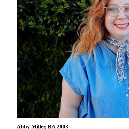
Abby Miller, BA 2003