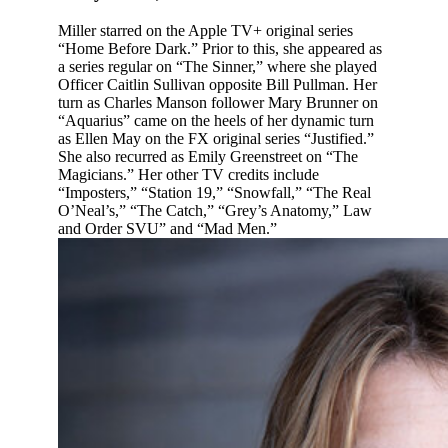
Miller starred on the Apple TV+ original series
“Home Before Dark.” Prior to this, she appeared as
a series regular on “The Sinner,” where she played
Officer Caitlin Sullivan opposite Bill Pullman. Her
turn as Charles Manson follower Mary Brunner on
“Aquarius” came on the heels of her dynamic turn
as Ellen May on the FX original series “Justified.”
She also recurred as Emily Greenstreet on “The
Magicians.” Her other TV credits include
“Imposters,” “Station 19,” “Snowfall,” “The Real
O’Neal’s,” “The Catch,” “Grey’s Anatomy,” Law
and Order SVU” and “Mad Men.”