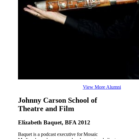
View More Alumni
Johnny Carson School of
Theatre and Film
Elizabeth Baquet, BFA 2012
Baquet is a podcast executive for Mosaic