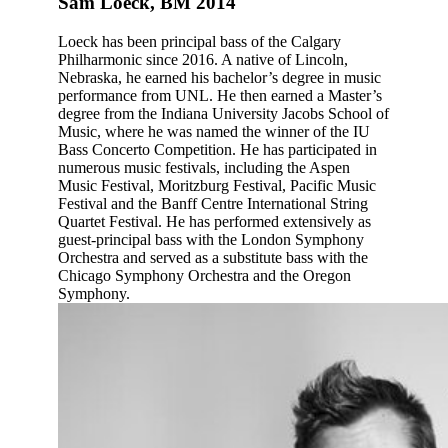
Sam Loeck, BM 2014
Loeck has been principal bass of the Calgary
Philharmonic since 2016. A native of Lincoln,
Nebraska, he earned his bachelor’s degree in music
performance from UNL. He then earned a Master’s
degree from the Indiana University Jacobs School of
Music, where he was named the winner of the IU
Bass Concerto Competition. He has participated in
numerous music festivals, including the Aspen
Music Festival, Moritzburg Festival, Pacific Music
Festival and the Banff Centre International String
Quartet Festival. He has performed extensively as
guest-principal bass with the London Symphony
Orchestra and served as a substitute bass with the
Chicago Symphony Orchestra and the Oregon
Symphony.