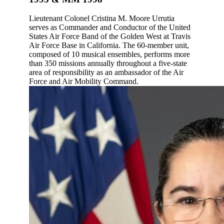
Lieutenant Colonel Cristina M. Moore Urrutia
serves as Commander and Conductor of the United
States Air Force Band of the Golden West at Travis
Air Force Base in California. The 60-member unit,
composed of 10 musical ensembles, performs more
than 350 missions annually throughout a five-state
area of responsibility as an ambassador of the Air
Force and Air Mobility Command.