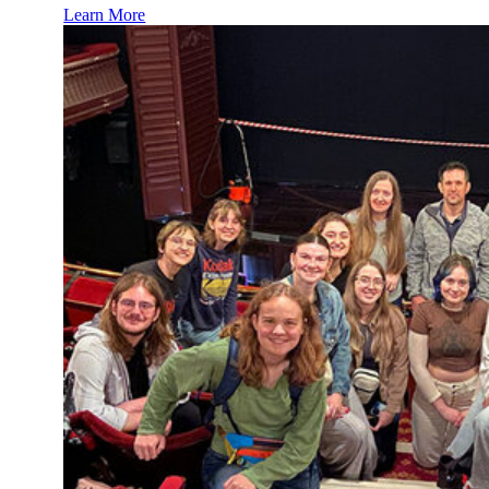
Learn More