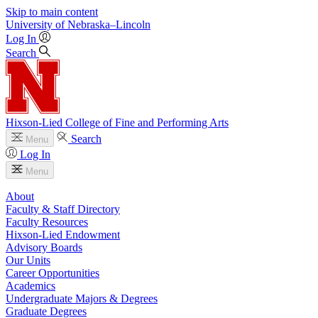
Skip to main content
University
of
Nebraska–Lincoln
Log In
Search
Hixson-Lied College of Fine and Performing Arts
Search
Menu
Log In
Menu
About
Faculty & Staff Directory
Faculty Resources
Hixson-Lied Endowment
Advisory Boards
Our Units
Career Opportunities
Academics
Undergraduate Majors & Degrees
Graduate Degrees