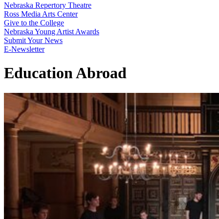
Nebraska Repertory Theatre
Ross Media Arts Center
Give to the College
Nebraska Young Artist Awards
Submit Your News
E-Newsletter
Education Abroad