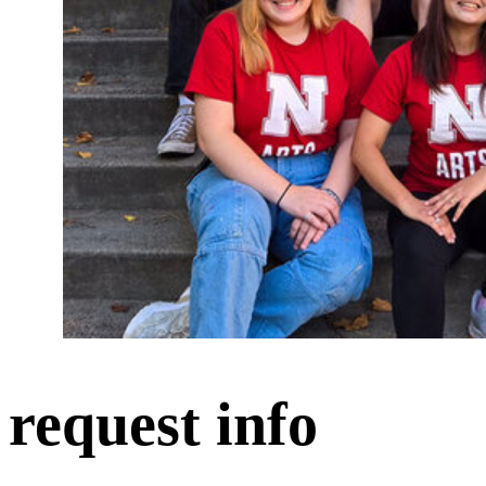
request info