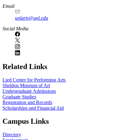
Email
unlarts@unl.edu
Social Media
Related Links
Lied Center for Performing Arts
Sheldon Museum of Art
Undergraduate Admissions
Graduate Studies
Registration and Records
Scholarships and Financial Aid
Campus Links
Directory