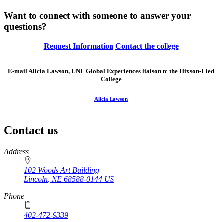
Want to connect with someone to answer your
questions?
Request Information
Contact the college
E-mail Alicia Lawson, UNL Global Experiences liaison to the Hixson-Lied
College
Alicia Lawson
Contact us
https://
www.unl.edu
Address
102 Woods Art Building
Lincoln
,
NE
68588-0144
US
Phone
402-472-9339