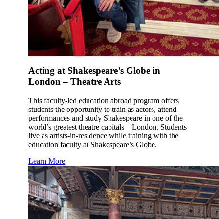
Acting at Shakespeare’s Globe in
London – Theatre Arts
This faculty-led education abroad program offers
students the opportunity to train as actors, attend
performances and study Shakespeare in one of the
world’s greatest theatre capitals—London. Students
live as artists-in-residence while training with the
education faculty at Shakespeare’s Globe.
Learn More