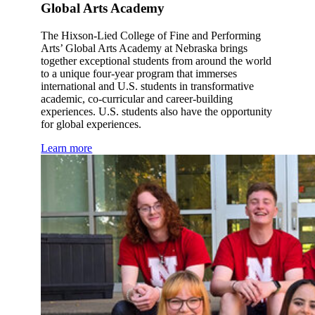
Global Arts Academy
The Hixson-Lied College of Fine and Performing
Arts’ Global Arts Academy at Nebraska brings
together exceptional students from around the world
to a unique four-year program that immerses
international and U.S. students in transformative
academic, co-curricular and career-building
experiences. U.S. students also have the opportunity
for global experiences.
Learn more