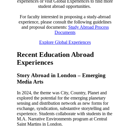
experiences or visit Global Experiences to find more
student abroad opportunities.
For faculty interested in proposing a study-abroad
experience, please consult the following guidelines
and proposal documents:
Study Abroad Process
Documents
Explore Global Experiences
Recent Education Abroad
Experiences
Story Abroad in London – Emerging
Media Arts
In 2024, the theme was City, Country, Planet and
explored the potential for the emerging planetary
sensing and distribution network as new forms for
exchange, syndication, substantive storytelling and
experience. Students collaborate with students in the
M.A. Narrative Environments program at Central
Saint Martins in London.