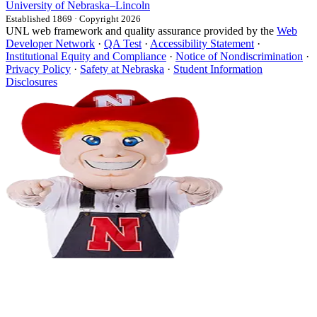
University
of
Nebraska–Lincoln
Established 1869 · Copyright 2026
UNL web framework and quality assurance provided by the
Web
Developer Network
·
QA Test
·
Accessibility Statement
·
Institutional Equity and Compliance
·
Notice of Nondiscrimination
·
Privacy Policy
·
Safety at Nebraska
·
Student Information
Disclosures