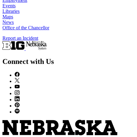
Employment
Events
Libraries
Maps
News
Office of the Chancellor
Report an Incident
Connect with Us