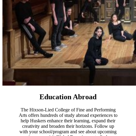
Education Abroad
The Hixson-Lied College of Fine and Performing
Arts offers hundreds of study abroad experiences to
help Huskers enhance their learning, expand their
creativity and broaden their horizons. Follow up
with your school/program and see about upcoming