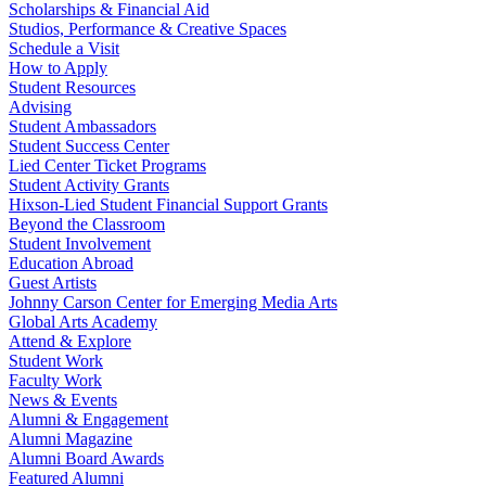
Scholarships & Financial Aid
Studios, Performance & Creative Spaces
Schedule a Visit
How to Apply
Student Resources
Advising
Student Ambassadors
Student Success Center
Lied Center Ticket Programs
Student Activity Grants
Hixson-Lied Student Financial Support Grants
Beyond the Classroom
Student Involvement
Education Abroad
Guest Artists
Johnny Carson Center for Emerging Media Arts
Global Arts Academy
Attend & Explore
Student Work
Faculty Work
News & Events
Alumni & Engagement
Alumni Magazine
Alumni Board Awards
Featured Alumni