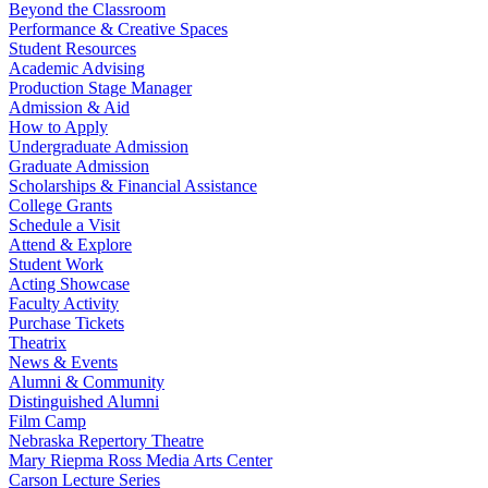
Beyond the Classroom
Performance & Creative Spaces
Student Resources
Academic Advising
Production Stage Manager
Admission & Aid
How to Apply
Undergraduate Admission
Graduate Admission
Scholarships & Financial Assistance
College Grants
Schedule a Visit
Attend & Explore
Student Work
Acting Showcase
Faculty Activity
Purchase Tickets
Theatrix
News & Events
Alumni & Community
Distinguished Alumni
Film Camp
Nebraska Repertory Theatre
Mary Riepma Ross Media Arts Center
Carson Lecture Series