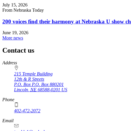
July 15, 2026
From Nebraska Today
200 voices find their harmony at Nebraska U show c
June 19, 2026
More news
Contact us
https://
www.unl.edu
Address
215 Temple Building
12th & R Streets
P.O. Box
P.O. Box 880201
Lincoln
,
NE
68588-0201
US
Phone
402-472-2072
Email