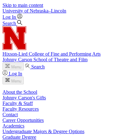
Skip to main content
University
of
Nebraska–Lincoln
Log In
Search
Hixson-Lied College of Fine and Performing Arts
Johnny Carson School of Theatre and Film
Search
Menu
Log In
Menu
About the School
Johnny Carson's Gifts
Faculty & Staff
Faculty Resources
Contact
Career Opportunities
Academics
Undergraduate Majors & Degree Options
Graduate Degree