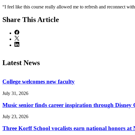
“I feel like this course really allowed me to refresh and reconnect wit
Share
This Article
Latest News
College welcomes new faculty
July 31, 2026
Music senior finds career inspiration through Disney
July 23, 2026
Three Korff School vocalists earn national honors at