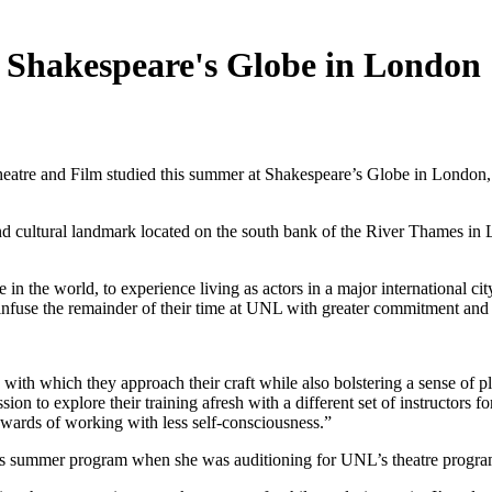
t Shakespeare's Globe in London
heatre and Film studied this summer at Shakespeare’s Globe in London
d cultural landmark located on the south bank of the River Thames in Lo
in the world, to experience living as actors in a major international cit
to infuse the remainder of their time at UNL with greater commitment and
with which they approach their craft while also bolstering a sense of pl
ssion to explore their training afresh with a different set of instructor
ewards of working with less self-consciousness.”
this summer program when she was auditioning for UNL’s theatre progra