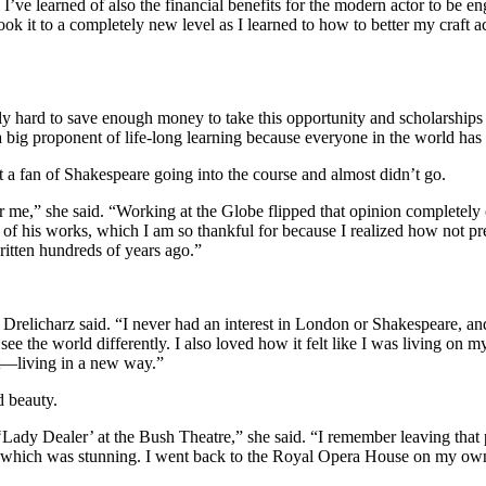
ve learned of also the financial benefits for the modern actor to be e
took it to a completely new level as I learned to how to better my craf
ly hard to save enough money to take this opportunity and scholarships a
 big proponent of life-long learning because everyone in the world has
 a fan of Shakespeare going into the course and almost didn’t go.
for me,” she said. “Working at the Globe flipped that opinion completely 
f his works, which I am so thankful for because I realized how not pre
written hundreds of years ago.”
Drelicharz said. “I never had an interest in London or Shakespeare, 
ee the world differently. I also loved how it felt like I was living on 
ut—living in a new way.”
d beauty.
ady Dealer’ at the Bush Theatre,” she said. “I remember leaving that p
, which was stunning. I went back to the Royal Opera House on my own