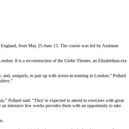
, England, from May 25-June 15. The course was led by Assistant
ndon. It is a reconstruction of the Globe Theatre, an Elizabethan-era
y, and, uniquely, to pair up with actors-in-training in London,” Pollard
 drive.”
ay,” Pollard said. “They’re expected to attend to exercises with great
s for an intensive few weeks provides them with an opportunity to take
m.