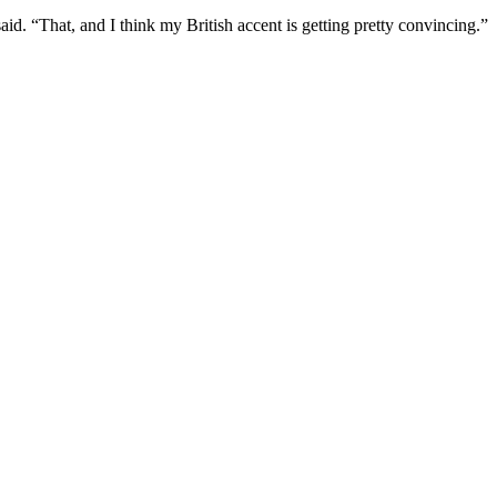
aid. “That, and I think my British accent is getting pretty convincing.”