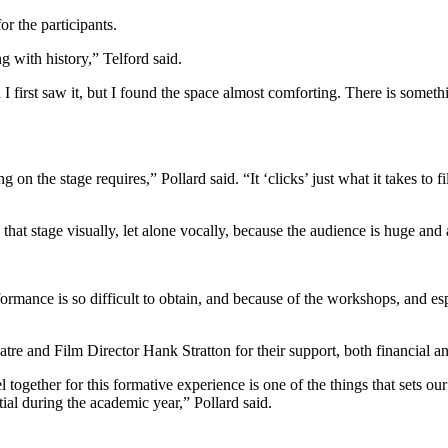
r the participants.
ng with history,” Telford said.
 I first saw it, but I found the space almost comforting. There is somet
 on the stage requires,” Pollard said. “It ‘clicks’ just what it takes to f
n that stage visually, let alone vocally, because the audience is huge and
ormance is so difficult to obtain, and because of the workshops, and espe
 and Film Director Hank Stratton for their support, both financial and 
el together for this formative experience is one of the things that sets
tial during the academic year,” Pollard said.