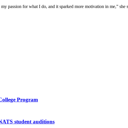
h my passion for what I do, and it sparked more motivation in me,” she s
 College Program
 NATS student auditions