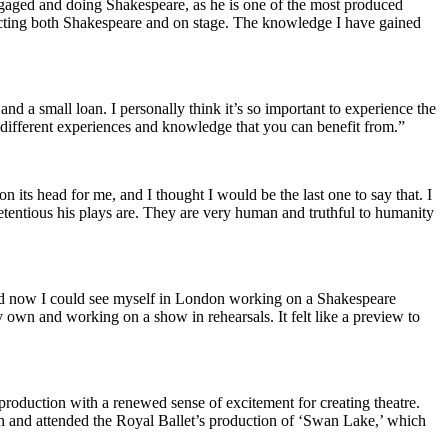
ngaged and doing Shakespeare, as he is one of the most produced
t acting both Shakespeare and on stage. The knowledge I have gained
nd a small loan. I personally think it’s so important to experience the
 different experiences and knowledge that you can benefit from.”
on its head for me, and I thought I would be the last one to say that. I
tentious his plays are. They are very human and truthful to humanity
and now I could see myself in London working on a Shakespeare
my own and working on a show in rehearsals. It felt like a preview to
roduction with a renewed sense of excitement for creating theatre.
 and attended the Royal Ballet’s production of ‘Swan Lake,’ which