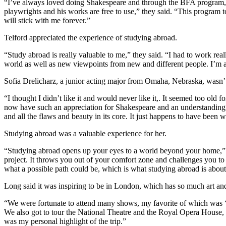
“I’ve always loved doing Shakespeare and through the BFA program, I’
playwrights and his works are free to use,” they said. “This program 
will stick with me forever.”
Telford appreciated the experience of studying abroad.
“Study abroad is really valuable to me,” they said. “I had to work real
world as well as new viewpoints from new and different people. I’m a
Sofia Drelicharz, a junior acting major from Omaha, Nebraska, wasn’t
“I thought I didn’t like it and would never like it,. It seemed too old 
now have such an appreciation for Shakespeare and an understanding o
and all the flaws and beauty in its core. It just happens to have been 
Studying abroad was a valuable experience for her.
“Studying abroad opens up your eyes to a world beyond your home,” 
project. It throws you out of your comfort zone and challenges you to s
what a possible path could be, which is what studying abroad is abo
Long said it was inspiring to be in London, which has so much art an
“We were fortunate to attend many shows, my favorite of which was ‘L
We also got to tour the National Theatre and the Royal Opera House
was my personal highlight of the trip.”