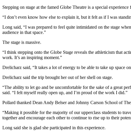
Stepping on stage at the famed Globe Theatre is a special experience fo
“I don’t even know how else to explain it, but it felt as if I was standi
Long said, “I was prepared to feel quite intimidated on the stage when
audience in that space.”
The stage is massive.
“I think stepping onto the Globe Stage reveals the athleticism that acting
work. It’s an inspiring moment.”
Drelicharz said, “It takes a lot of energy to be able to take up space o
Drelicharz said the trip brought her out of her shell on stage.
“The ability to let go and be uncomfortable for the sake of a great perf
said. “I felt myself really open up, and I’m proud of the work I did.”
Pollard thanked Dean Andy Belser and Johnny Carson School of Theatre
“Making it possible for the majority of our upperclass students to trav
together and encourage each other to continue to rise up to their poten
Long said she is glad she participated in this experience.