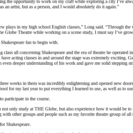
ng the opportunity to work on my craft while exploring a city I’ve alway
as an artist, but as a person, and I would absolutely do it again.”
few plays in my high school English classes,” Long said. “Through the w
he Globe Theatre while working on a scene study, I must say I’ve grown
 Shakespeare fan to begin with.
ing class all concerning Shakespeare and the era of theatre he operated i
 have acting classes in and around the stage was extremely exciting. Get
 even deeper understanding of his work and gave me solid stepping ston
hree weeks in them was incredibly enlightening and opened new doors i
hool for my last year to put everything I learned to use, as well as to u
 participate in the course.
 not only study at THE Globe, but also experience how it would be to 
g with other groups and people such as my favorite theatre group of al
 for Shakespeare.