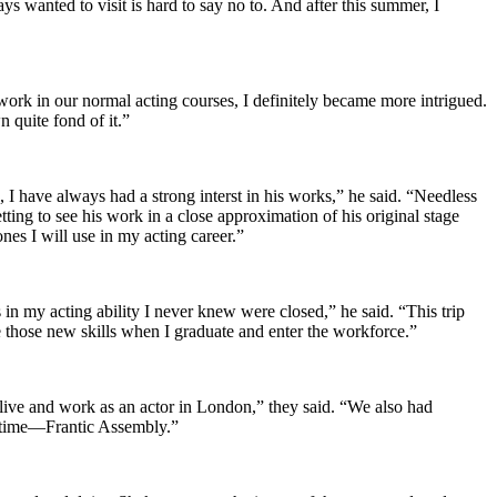
s wanted to visit is hard to say no to. And after this summer, I
ork in our normal acting courses, I definitely became more intrigued.
 quite fond of it.”
n, I have always had a strong interst in his works,” he said. “Needless
ting to see his work in a close approximation of his original stage
es I will use in my acting career.”
n my acting ability I never knew were closed,” he said. “This trip
se those new skills when I graduate and enter the workforce.”
live and work as an actor in London,” they said. “We also had
l time—Frantic Assembly.”