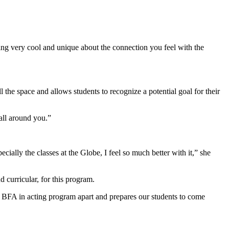
hing very cool and unique about the connection you feel with the
ill the space and allows students to recognize a potential goal for their
 all around you.”
cially the classes at the Globe, I feel so much better with it,” she
curricular, for this program.
 our BFA in acting program apart and prepares our students to come