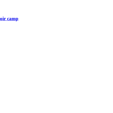
hoir camp