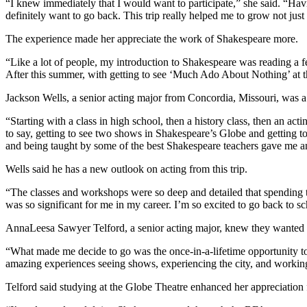
“I knew immediately that I would want to participate,” she said. “Havi
definitely want to go back. This trip really helped me to grow not just 
The experience made her appreciate the work of Shakespeare more.
“Like a lot of people, my introduction to Shakespeare was reading a 
After this summer, with getting to see ‘Much Ado About Nothing’ at t
Jackson Wells, a senior acting major from Concordia, Missouri, was a
“Starting with a class in high school, then a history class, then an act
to say, getting to see two shows in Shakespeare’s Globe and getting to
and being taught by some of the best Shakespeare teachers gave me an
Wells said he has a new outlook on acting from this trip.
“The classes and workshops were so deep and detailed that spending t
was so significant for me in my career. I’m so excited to go back to sc
AnnaLeesa Sawyer Telford, a senior acting major, knew they wanted to
“What made me decide to go was the once-in-a-lifetime opportunity to
amazing experiences seeing shows, experiencing the city, and workin
Telford said studying at the Globe Theatre enhanced her appreciation