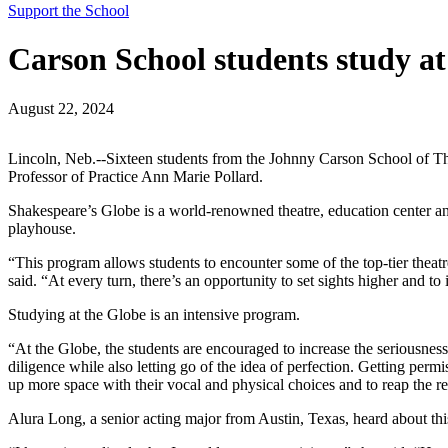
Support the School
Carson School students study a
August 22, 2024
Lincoln, Neb.--Sixteen students from the Johnny Carson School of T
Professor of Practice Ann Marie Pollard.
Shakespeare’s Globe is a world-renowned theatre, education center an
playhouse.
“This program allows students to encounter some of the top-tier theatre 
said. “At every turn, there’s an opportunity to set sights higher and 
Studying at the Globe is an intensive program.
“At the Globe, the students are encouraged to increase the seriousness 
diligence while also letting go of the idea of perfection. Getting permi
up more space with their vocal and physical choices and to reap the r
Alura Long, a senior acting major from Austin, Texas, heard about 