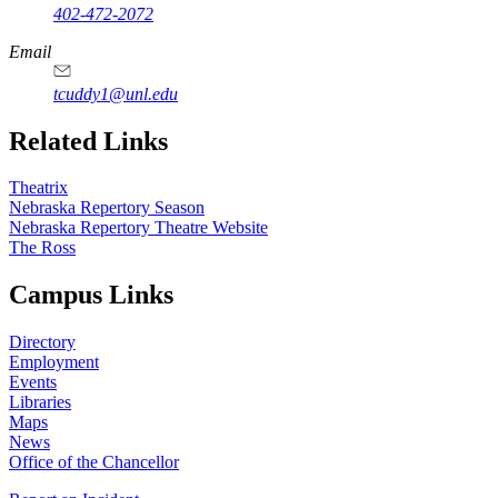
402-472-2072
Email
tcuddy1@unl.edu
Related Links
Theatrix
Nebraska Repertory Season
Nebraska Repertory Theatre Website
The Ross
Campus Links
Directory
Employment
Events
Libraries
Maps
News
Office of the Chancellor