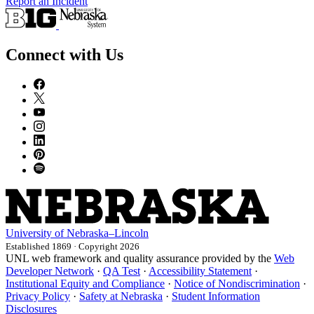
Report an Incident
Connect with Us
University
of
Nebraska–Lincoln
Established 1869 · Copyright 2026
UNL web framework and quality assurance provided by the
Web
Developer Network
·
QA Test
·
Accessibility Statement
·
Institutional Equity and Compliance
·
Notice of Nondiscrimination
·
Privacy Policy
·
Safety at Nebraska
·
Student Information
Disclosures