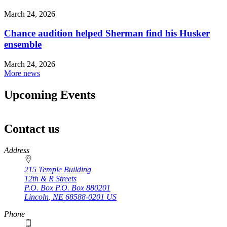
March 24, 2026
Chance audition helped Sherman find his Husker
ensemble
March 24, 2026
More news
Upcoming Events
Contact us
https://
www.unl.edu
Address
215 Temple Building
12th & R Streets
P.O. Box
P.O. Box 880201
Lincoln
,
NE
68588-0201
US
Phone