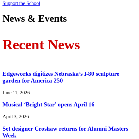
Support the School
News & Events
Recent News
Edgeworks digitizes Nebraska’s I-80 sculpture
garden for America 250
June 11, 2026
Musical ‘Bright Star’ opens April 16
April 3, 2026
Set designer Croshaw returns for Alumni Masters
Week