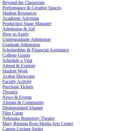
Beyond the Classroom
Performance & Creative Spaces
Student Resources
Academic Advising
Production Stage Manager
Admission & Aid
How to Apply
Undergraduate Admission
Graduate Admission
Scholarships & Financial Assistance
College Grants
Schedule a Visit
Attend & Explore
Student Work
Acting Showcase
Faculty Activity
Purchase Tickets
Theatrix
News & Events
Alumni & Community
Distinguished Alumni
Film Camp
Nebraska Repertory Theatre
Mary Riepma Ross Media Arts Center
Carson Lecture Series