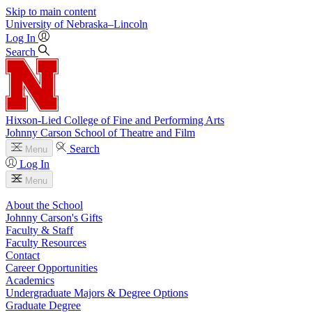
Skip to main content
University
of
Nebraska–Lincoln
Log In
Search
Hixson-Lied College of Fine and Performing Arts
Johnny Carson School of Theatre and Film
Search
Menu
Log In
Menu
About the School
Johnny Carson's Gifts
Faculty & Staff
Faculty Resources
Contact
Career Opportunities
Academics
Undergraduate Majors & Degree Options
Graduate Degree