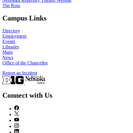
Nebraska Repertory Theatre Website
The Ross
Campus Links
Directory
Employment
Events
Libraries
Maps
News
Office of the Chancellor
Report an Incident
Connect with Us