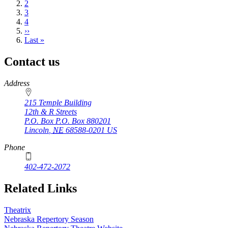
page
Page
2
Page
3
Page
4
Next
››
page
Last
Last »
page
Contact us
https://
www.unl.edu
Address
215 Temple Building
12th & R Streets
P.O. Box
P.O. Box 880201
Lincoln
,
NE
68588-0201
US
Phone
402-472-2072
Related Links
Theatrix
Nebraska Repertory Season