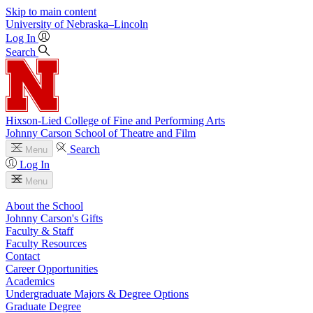
Skip to main content
University
of
Nebraska–Lincoln
Log In
Search
Hixson-Lied College of Fine and Performing Arts
Johnny Carson School of Theatre and Film
Search
Menu
Log In
Menu
About the School
Johnny Carson's Gifts
Faculty & Staff
Faculty Resources
Contact
Career Opportunities
Academics
Undergraduate Majors & Degree Options
Graduate Degree