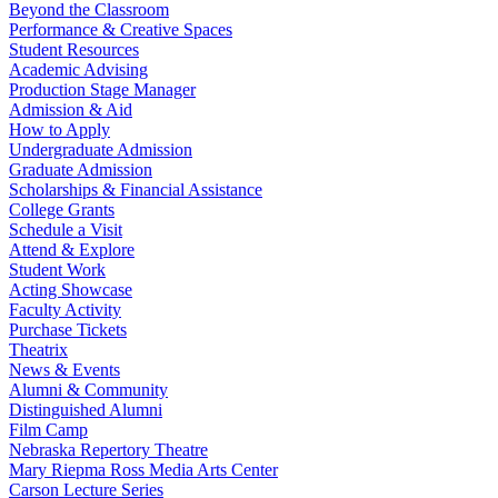
Beyond the Classroom
Performance & Creative Spaces
Student Resources
Academic Advising
Production Stage Manager
Admission & Aid
How to Apply
Undergraduate Admission
Graduate Admission
Scholarships & Financial Assistance
College Grants
Schedule a Visit
Attend & Explore
Student Work
Acting Showcase
Faculty Activity
Purchase Tickets
Theatrix
News & Events
Alumni & Community
Distinguished Alumni
Film Camp
Nebraska Repertory Theatre
Mary Riepma Ross Media Arts Center
Carson Lecture Series