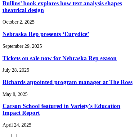
Bullins’ book explores how text analysis shapes
theatrical design
October 2, 2025
Nebraska Rep presents ‘Eurydice’
September 29, 2025
Tickets on sale now for Nebraska Rep season
July 28, 2025
Richards appointed program manager at The Ross
May 8, 2025
Carson School featured in Variety's Education
Impact Report
April 24, 2025
Current
1