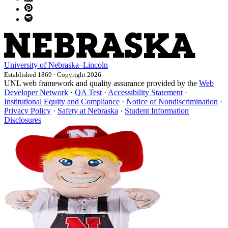
University
of
Nebraska–Lincoln
Established 1869 · Copyright 2026
UNL web framework and quality assurance provided by the
Web
Developer Network
·
QA Test
·
Accessibility Statement
·
Institutional Equity and Compliance
·
Notice of Nondiscrimination
·
Privacy Policy
·
Safety at Nebraska
·
Student Information
Disclosures