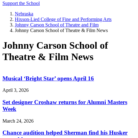
Support the School
Nebraska
Hixson-Lied College of Fine and Performing Arts
Johnny Carson School of Theatre and Film
Johnny Carson School of Theatre & Film News
Johnny Carson School of
Theatre & Film News
Musical ‘Bright Star’ opens April 16
April 3, 2026
Set designer Croshaw returns for Alumni Masters
Week
March 24, 2026
Chance audition helped Sherman find his Husker