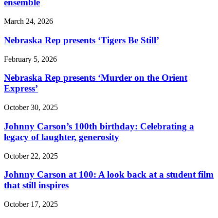
ensemble
March 24, 2026
Nebraska Rep presents ‘Tigers Be Still’
February 5, 2026
Nebraska Rep presents ‘Murder on the Orient
Express’
October 30, 2025
Johnny Carson’s 100th birthday: Celebrating a
legacy of laughter, generosity
October 22, 2025
Johnny Carson at 100: A look back at a student film
that still inspires
October 17, 2025