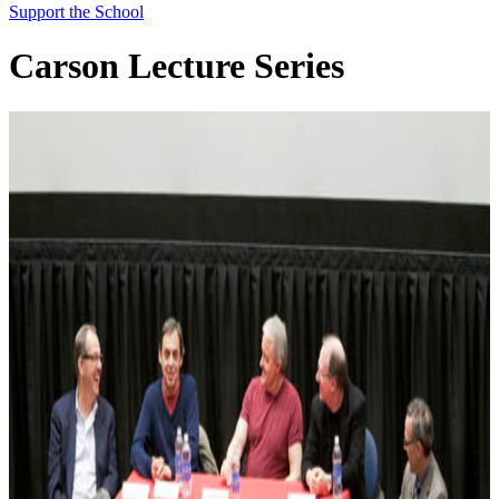
Support the School
Carson Lecture Series