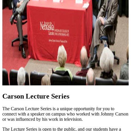
Carson Lecture Series
The Carson Lecture Series is a unique opportunity for you to
connect with a speaker on campus who worked with Johnny Carson
or was influenced by his work in television.
The Lecture Series is open to the public, and our students have a