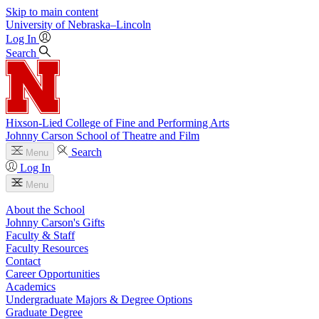
Skip to main content
University
of
Nebraska–Lincoln
Log In
Search
Hixson-Lied College of Fine and Performing Arts
Johnny Carson School of Theatre and Film
Search
Menu
Log In
Menu
About the School
Johnny Carson's Gifts
Faculty & Staff
Faculty Resources
Contact
Career Opportunities
Academics
Undergraduate Majors & Degree Options
Graduate Degree