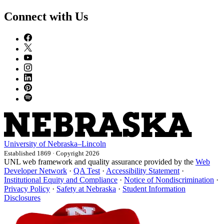
Connect with Us
University
of
Nebraska–Lincoln
Established 1869 · Copyright 2026
UNL web framework and quality assurance provided by the
Web
Developer Network
·
QA Test
·
Accessibility Statement
·
Institutional Equity and Compliance
·
Notice of Nondiscrimination
·
Privacy Policy
·
Safety at Nebraska
·
Student Information
Disclosures