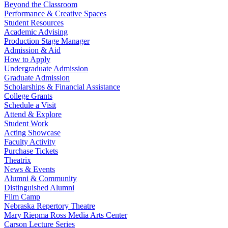
Beyond the Classroom
Performance & Creative Spaces
Student Resources
Academic Advising
Production Stage Manager
Admission & Aid
How to Apply
Undergraduate Admission
Graduate Admission
Scholarships & Financial Assistance
College Grants
Schedule a Visit
Attend & Explore
Student Work
Acting Showcase
Faculty Activity
Purchase Tickets
Theatrix
News & Events
Alumni & Community
Distinguished Alumni
Film Camp
Nebraska Repertory Theatre
Mary Riepma Ross Media Arts Center
Carson Lecture Series