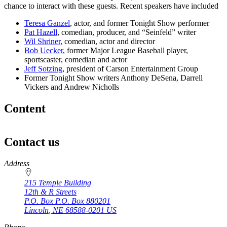
chance to interact with these guests. Recent speakers have included
Teresa Ganzel
, actor, and former Tonight Show performer
Pat Hazell
, comedian, producer, and “Seinfeld” writer
Wil Shriner
, comedian, actor and director
Bob Uecker
, former Major League Baseball player,
sportscaster, comedian and actor
Jeff Sotzing
, president of Carson Entertainment Group
Former Tonight Show writers Anthony DeSena, Darrell
Vickers and Andrew Nicholls
Content
Contact us
https://
www.unl.edu
Address
215 Temple Building
12th & R Streets
P.O. Box
P.O. Box 880201
Lincoln
,
NE
68588-0201
US