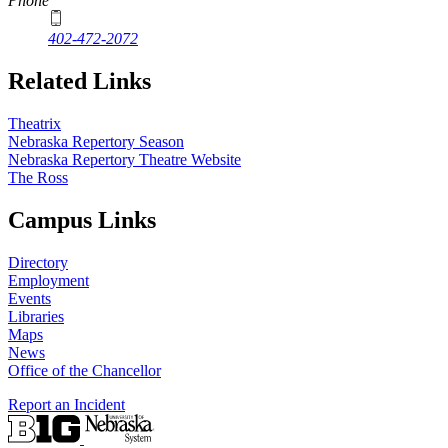
Phone
402-472-2072
Related Links
Theatrix
Nebraska Repertory Season
Nebraska Repertory Theatre Website
The Ross
Campus Links
Directory
Employment
Events
Libraries
Maps
News
Office of the Chancellor
Report an Incident