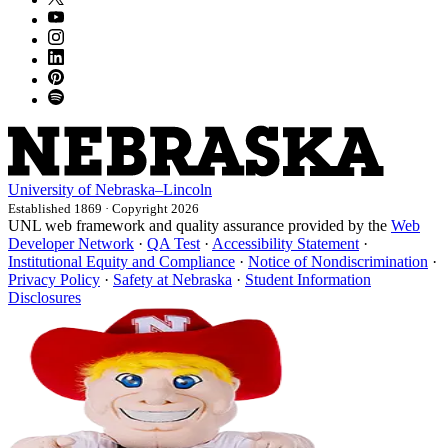
University
of
Nebraska–Lincoln
Established 1869 · Copyright 2026
UNL web framework and quality assurance provided by the
Web
Developer Network
·
QA Test
·
Accessibility Statement
·
Institutional Equity and Compliance
·
Notice of Nondiscrimination
·
Privacy Policy
·
Safety at Nebraska
·
Student Information
Disclosures