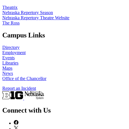
Theatrix
Nebraska Repertory Season
Nebraska Repertory Theatre Website
The Ross
Campus Links
Directory
Employment
Events
Libraries
Maps
News
Office of the Chancellor
Report an Incident
Connect with Us