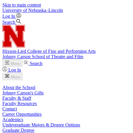
Skip to main content
University
of
Nebraska–Lincoln
Log In
Search
Hixson-Lied College of Fine and Performing Arts
Johnny Carson School of Theatre and Film
Search
Menu
Log In
Menu
About the School
Johnny Carson's Gifts
Faculty & Staff
Faculty Resources
Contact
Career Opportunities
Academics
Undergraduate Majors & Degree Options
Graduate Degree