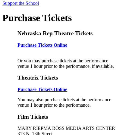
Support the School
Purchase Tickets
Nebraska Rep Theatre Tickets
Purchase Tickets Online
Or you may purchase tickets at the performance
venue 1 hour prior to the performance, if available.
Theatrix Tickets
Purchase Tickets Online
You may also purchase tickets at the performance
venue 1 hour prior to the performance.
Film Tickets
MARY RIEPMA ROSS MEDIA ARTS CENTER
313 N. 13th Street