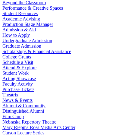
Beyond the Classroom
Performance & Creative Spaces
Student Resources
Academic Advising
Production Stage Manager
Admission & Aid
How to Apply
Undergraduate Admission
Graduate Admission
Scholarships & Financial Assistance
College Grants
Schedule a Visit
Attend & Explore
Student Work
Acting Showcase
Faculty Activity
Purchase Tickets
Theatrix
News & Events
Alumni & Community
Distinguished Alumni
Film Camp
Nebraska Repertory Theatre
Mary Riepma Ross Media Arts Center
Carson Lecture Series