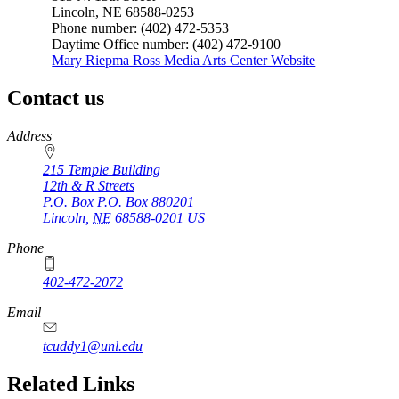
Lincoln, NE 68588-0253
Phone number: (402) 472-5353
Daytime Office number: (402) 472-9100
Mary Riepma Ross Media Arts Center Website
Contact us
https://
www.unl.edu
Address
215 Temple Building
12th & R Streets
P.O. Box
P.O. Box 880201
Lincoln
,
NE
68588-0201
US
Phone
402-472-2072
Email
tcuddy1@unl.edu
Related Links