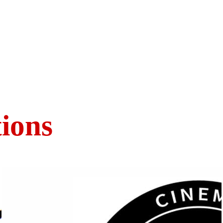
tions