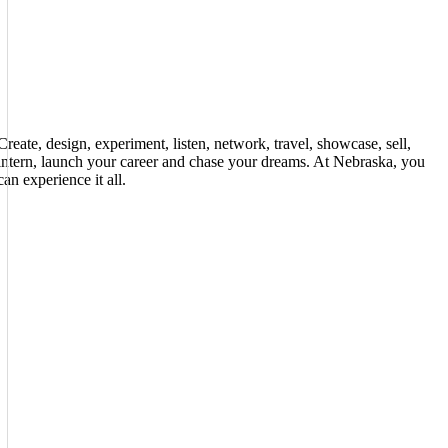
Create, design, experiment, listen, network, travel, showcase, sell,
intern, launch your career and chase your dreams. At Nebraska, you
can experience it all.