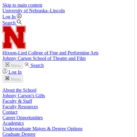
Skip to main content
University
of
Nebraska–Lincoln
Log In
Search
Hixson-Lied College of Fine and Performing Arts
Johnny Carson School of Theatre and Film
Search
Menu
Log In
Menu
About the School
Johnny Carson's Gifts
Faculty & Staff
Faculty Resources
Contact
Career Opportunities
Academics
Undergraduate Majors & Degree Options
Graduate Degree