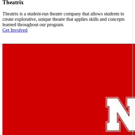
Theatrix
Theatrix is a student-run theatre company that allows students to
create explorative, unique theatre that applies skills and concepts
learned throughout our program.
Get Involved