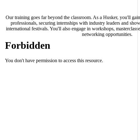
Our training goes far beyond the classroom. As a Husker, you'll ga
professionals, securing internships with industry leaders and sho
international festivals. You'll also engage in workshops, masterclasses
networking opportunities.