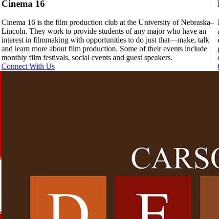
Cinema 16
Cinema 16 is the film production club at the University of Nebraska–
Lincoln. They work to provide students of any major who have an
interest in filmmaking with opportunities to do just that—make, talk
and learn more about film production. Some of their events include
monthly film festivals, social events and guest speakers.
Connect With Us