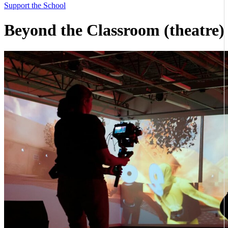
Support the School
Beyond the Classroom (theatre)