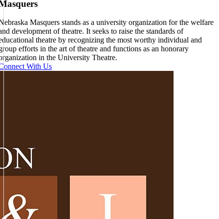
Masquers
Nebraska Masquers stands as a university organization for the welfare
and development of theatre. It seeks to raise the standards of
educational theatre by recognizing the most worthy individual and
group efforts in the art of theatre and functions as an honorary
organization in the University Theatre.
Connect With Us