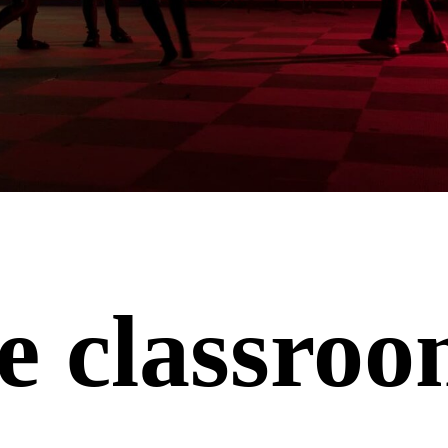
e classro