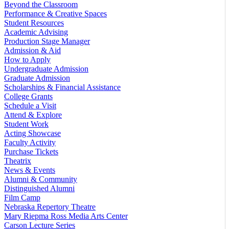
Beyond the Classroom
Performance & Creative Spaces
Student Resources
Academic Advising
Production Stage Manager
Admission & Aid
How to Apply
Undergraduate Admission
Graduate Admission
Scholarships & Financial Assistance
College Grants
Schedule a Visit
Attend & Explore
Student Work
Acting Showcase
Faculty Activity
Purchase Tickets
Theatrix
News & Events
Alumni & Community
Distinguished Alumni
Film Camp
Nebraska Repertory Theatre
Mary Riepma Ross Media Arts Center
Carson Lecture Series