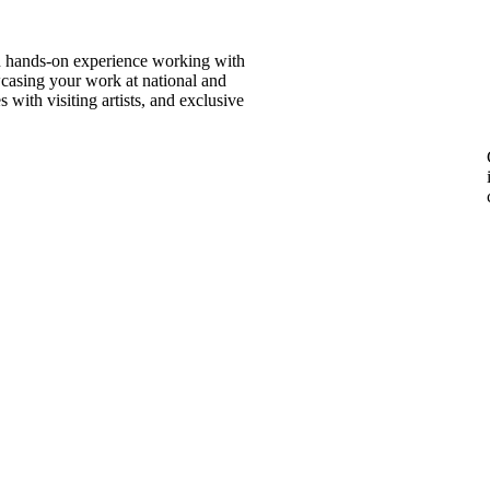
in hands-on experience working with
wcasing your work at national and
 with visiting artists, and exclusive