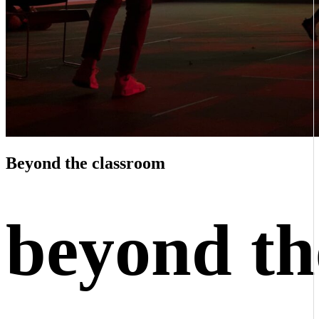
Beyond the classroom
beyond th