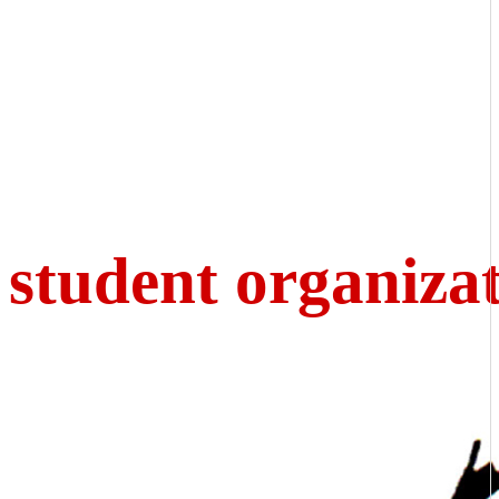
student organiza