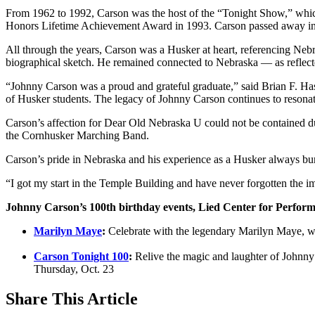
From 1962 to 1992, Carson was the host of the “Tonight Show,” whic
Honors Lifetime Achievement Award in 1993. Carson passed away in 
All through the years, Carson was a Husker at heart, referencing Ne
biographical sketch. He remained connected to Nebraska — as reflected
“Johnny Carson was a proud and grateful graduate,” said Brian F. Ha
of Husker students. The legacy of Johnny Carson continues to resona
Carson’s affection for Dear Old Nebraska U could not be contained 
the Cornhusker Marching Band.
Carson’s pride in Nebraska and his experience as a Husker always bur
“I got my start in the Temple Building and have never forgotten the i
Johnny Carson’s 100th birthday events, Lied Center for Perform
Marilyn Maye
:
Celebrate with the legendary Marilyn Maye, w
Carson Tonight 100
:
Relive the magic and laughter of Johnny 
Thursday, Oct. 23
Share
This Article