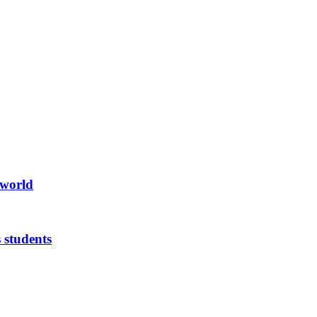
 world
 students