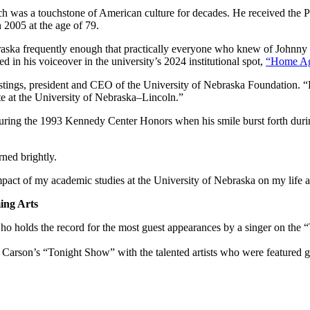
h was a touchstone of American culture for decades. He received the 
2005 at the age of 79.
braska frequently enough that practically everyone who knew of Johnn
 in his voiceover in the university’s 2024 institutional spot,
“Home Ag
stings, president and CEO of the University of Nebraska Foundation. “H
te at the University of Nebraska–Lincoln.”
during the 1993 Kennedy Center Honors when his smile burst forth duri
ned brightly.
mpact of my academic studies at the University of Nebraska on my life a
ing Arts
ho holds the record for the most guest appearances by a singer on the
Carson’s “Tonight Show” with the talented artists who were featured gue