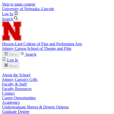
Skip to main content
University
of
Nebraska–Lincoln
Log In
Search
Hixson-Lied College of Fine and Performing Arts
Johnny Carson School of Theatre and Film
Search
Menu
Log In
Menu
About the School
Johnny Carson's Gifts
Faculty & Staff
Faculty Resources
Contact
Career Opportunities
Academics
Undergraduate Majors & Degree Options
Graduate Degree