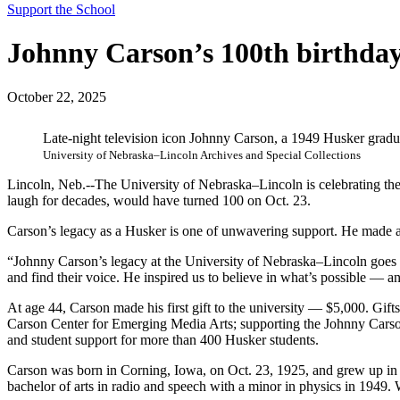
Support the School
Johnny Carson’s 100th birthday:
October 22, 2025
Late-night television icon Johnny Carson, a 1949 Husker grad
University of Nebraska–Lincoln Archives and Special Collections
Lincoln, Neb.--The University of Nebraska–Lincoln is celebrating th
laugh for decades, would have turned 100 on Oct. 23.
Carson’s legacy as a Husker is one of unwavering support. He made a
“Johnny Carson’s legacy at the University of Nebraska–Lincoln goes 
and find their voice. He inspired us to believe in what’s possible — an
At age 44, Carson made his first gift to the university — $5,000. Gi
Carson Center for Emerging Media Arts; supporting the Johnny Carson
and student support for more than 400 Husker students.
Carson was born in Corning, Iowa, on Oct. 23, 1925, and grew up in N
bachelor of arts in radio and speech with a minor in physics in 1949. 