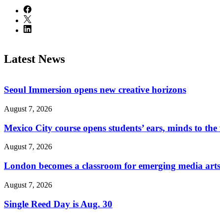
Latest News
Seoul Immersion opens new creative horizons
August 7, 2026
Mexico City course opens students’ ears, minds to the
August 7, 2026
London becomes a classroom for emerging media arts
August 7, 2026
Single Reed Day is Aug. 30