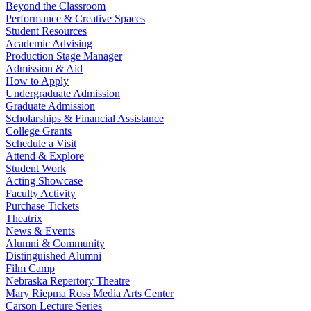
Beyond the Classroom
Performance & Creative Spaces
Student Resources
Academic Advising
Production Stage Manager
Admission & Aid
How to Apply
Undergraduate Admission
Graduate Admission
Scholarships & Financial Assistance
College Grants
Schedule a Visit
Attend & Explore
Student Work
Acting Showcase
Faculty Activity
Purchase Tickets
Theatrix
News & Events
Alumni & Community
Distinguished Alumni
Film Camp
Nebraska Repertory Theatre
Mary Riepma Ross Media Arts Center
Carson Lecture Series