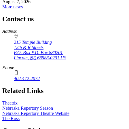
August 7, 2026
More news
Contact us
https://
www.unl.edu
Address
215 Temple Building
12th & R Streets
P.O. Box
P.O. Box 880201
Lincoln
,
NE
68588-0201
US
Phone
402-472-2072
Related Links
Theatrix
Nebraska Repertory Season
Nebraska Repertory Theatre Website
The Ross