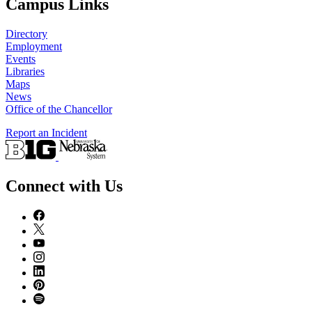
Campus Links
Directory
Employment
Events
Libraries
Maps
News
Office of the Chancellor
Report an Incident
Connect with Us