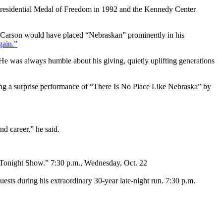
Presidential Medal of Freedom in 1992 and the Kennedy Center
y Carson would have placed “Nebraskan” prominently in his
ain.”
e was always humble about his giving, quietly uplifting generations
ng a surprise performance of “There Is No Place Like Nebraska” by
nd career,” he said.
 “Tonight Show.” 7:30 p.m., Wednesday, Oct. 22
sts during his extraordinary 30-year late-night run. 7:30 p.m.