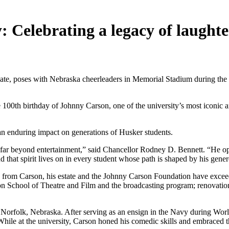
 Celebrating a legacy of laughter
uate, poses with Nebraska cheerleaders in Memorial Stadium during the
e 100th birthday of Johnny Carson, one of the university’s most icon
n enduring impact on generations of Husker students.
far beyond entertainment,” said Chancellor Rodney D. Bennett. “He open
d that spirit lives on in every student whose path is shaped by his gener
fts from Carson, his estate and the Johnny Carson Foundation have exce
 School of Theatre and Film and the broadcasting program; renovation
orfolk, Nebraska. After serving as an ensign in the Navy during World
While at the university, Carson honed his comedic skills and embraced th