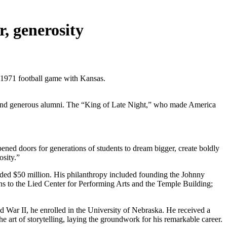
, generosity
 1971 football game with Kansas.
ic and generous alumni. The “King of Late Night,” who made America
ed doors for generations of students to dream bigger, create boldly
osity.”
eded $50 million. His philanthropy included founding the Johnny
s to the Lied Center for Performing Arts and the Temple Building;
 War II, he enrolled in the University of Nebraska. He received a
e art of storytelling, laying the groundwork for his remarkable career.