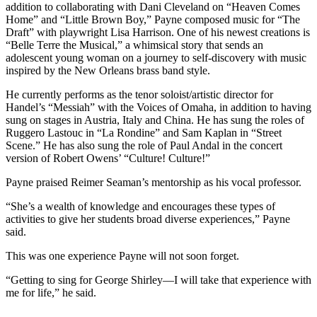
addition to collaborating with Dani Cleveland on “Heaven Comes
Home” and “Little Brown Boy,” Payne composed music for “The
Draft” with playwright Lisa Harrison. One of his newest creations is
“Belle Terre the Musical,” a whimsical story that sends an
adolescent young woman on a journey to self-discovery with music
inspired by the New Orleans brass band style.
He currently performs as the tenor soloist/artistic director for
Handel’s “Messiah” with the Voices of Omaha, in addition to having
sung on stages in Austria, Italy and China. He has sung the roles of
Ruggero Lastouc in “La Rondine” and Sam Kaplan in “Street
Scene.” He has also sung the role of Paul Andal in the concert
version of Robert Owens’ “Culture! Culture!”
Payne praised Reimer Seaman’s mentorship as his vocal professor.
“She’s a wealth of knowledge and encourages these types of
activities to give her students broad diverse experiences,” Payne
said.
This was one experience Payne will not soon forget.
“Getting to sing for George Shirley—I will take that experience with
me for life,” he said.