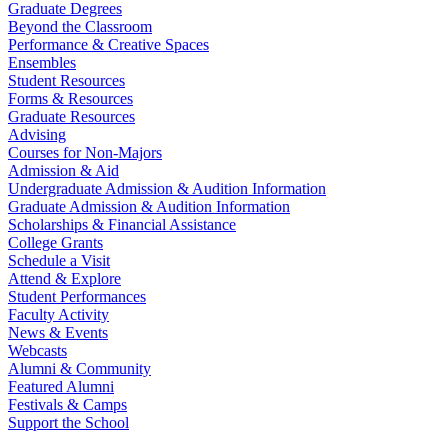
Graduate Degrees
Beyond the Classroom
Performance & Creative Spaces
Ensembles
Student Resources
Forms & Resources
Graduate Resources
Advising
Courses for Non-Majors
Admission & Aid
Undergraduate Admission & Audition Information
Graduate Admission & Audition Information
Scholarships & Financial Assistance
College Grants
Schedule a Visit
Attend & Explore
Student Performances
Faculty Activity
News & Events
Webcasts
Alumni & Community
Featured Alumni
Festivals & Camps
Support the School