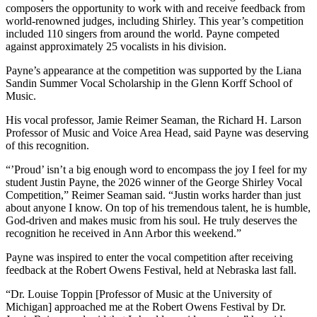
composers the opportunity to work with and receive feedback from
world-renowned judges, including Shirley. This year’s competition
included 110 singers from around the world. Payne competed
against approximately 25 vocalists in his division.
Payne’s appearance at the competition was supported by the Liana
Sandin Summer Vocal Scholarship in the Glenn Korff School of
Music.
His vocal professor, Jamie Reimer Seaman, the Richard H. Larson
Professor of Music and Voice Area Head, said Payne was deserving
of this recognition.
“’Proud’ isn’t a big enough word to encompass the joy I feel for my
student Justin Payne, the 2026 winner of the George Shirley Vocal
Competition,” Reimer Seaman said. “Justin works harder than just
about anyone I know. On top of his tremendous talent, he is humble,
God-driven and makes music from his soul. He truly deserves the
recognition he received in Ann Arbor this weekend.”
Payne was inspired to enter the vocal competition after receiving
feedback at the Robert Owens Festival, held at Nebraska last fall.
“Dr. Louise Toppin [Professor of Music at the University of
Michigan] approached me at the Robert Owens Festival by Dr.