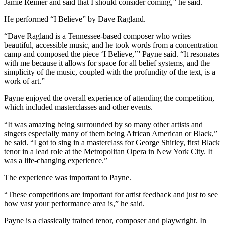
Jamie Reimer and said that I should consider coming,” he said.
He performed “I Believe” by Dave Ragland.
“Dave Ragland is a Tennessee-based composer who writes
beautiful, accessible music, and he took words from a concentration
camp and composed the piece ‘I Believe,’” Payne said. “It resonates
with me because it allows for space for all belief systems, and the
simplicity of the music, coupled with the profundity of the text, is a
work of art.”
Payne enjoyed the overall experience of attending the competition,
which included masterclasses and other events.
“It was amazing being surrounded by so many other artists and
singers especially many of them being African American or Black,”
he said. “I got to sing in a masterclass for George Shirley, first Black
tenor in a lead role at the Metropolitan Opera in New York City. It
was a life-changing experience.”
The experience was important to Payne.
“These competitions are important for artist feedback and just to see
how vast your performance area is,” he said.
Payne is a classically trained tenor, composer and playwright. In