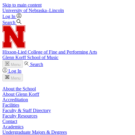
Skip to main content
University
of
Nebraska–Lincoln
Log In
Search
Hixson-Lied College of Fine and Performing Arts
Glenn Korff School of Music
Search
Menu
Log In
Menu
About the School
About Glenn Korff
Accreditation
Facilities
Faculty & Staff Directory
Faculty Resources
Contact
Academics
Undergraduate Majors & Degrees