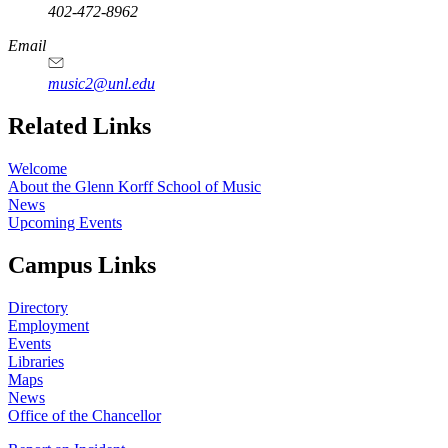
402-472-8962
Email
music2@unl.edu
Related Links
Welcome
About the Glenn Korff School of Music
News
Upcoming Events
Campus Links
Directory
Employment
Events
Libraries
Maps
News
Office of the Chancellor