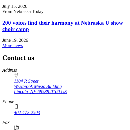
July 15, 2026
From Nebraska Today
200 voices find their harmony at Nebraska U show
choir camp
June 19, 2026
More news
Contact us
https://
www.unl.edu
Address
1104 R Street
Westbrook Music Building
Lincoln
,
NE
68588-0100
US
Phone
402-472-2503
Fax