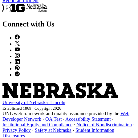
Report an Incident
Connect with Us
University
of
Nebraska–Lincoln
Established 1869 · Copyright 2026
UNL web framework and quality assurance provided by the
Web
Developer Network
·
QA Test
·
Accessibility Statement
·
Institutional Equity and Compliance
·
Notice of Nondiscrimination
·
Privacy Policy
·
Safety at Nebraska
·
Student Information
Disclosures