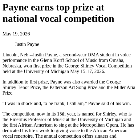
Payne earns top prize at
national vocal competition
May 19, 2026
Justin Payne
Lincoln, Neb.--Justin Payne, a second-year DMA student in voice
performance in the Glenn Korff School of Music from Omaha,
Nebraska, won first prize in the George Shirley Vocal Competition
held at the University of Michigan May 15-17, 2026.
In addition to first prize, Payne was also awarded the George
Shirley Tenor Prize, the Patterson Art Song Prize and the Miller Aria
Prize.
“I was in shock and, to be frank, I still am,” Payne said of his win.
The competition, now in its 15th year, is named for Shirley, who is
the Emeritus Professor of Music at the University of Michigan and
the first African American to sing at the Metropolitan Opera. He has
dedicated his life’s work to giving voice to the African American
vocal repertoire. The annual competition offers singers and