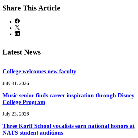
Share
This Article
Latest News
College welcomes new faculty
July 31, 2026
Music senior finds career inspiration through Disney
College Program
July 23, 2026
Three Korff School vocalists earn national honors at
NATS student auditions