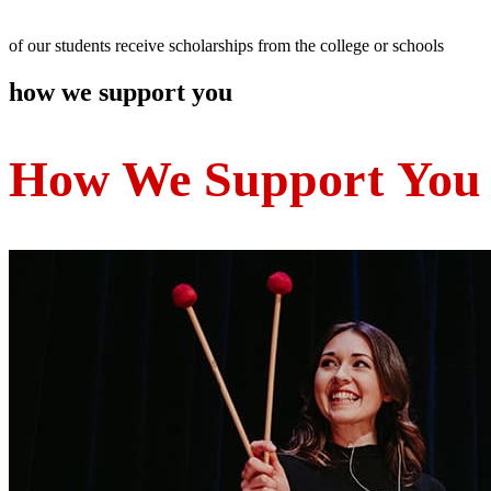
of our students receive scholarships from the college or schools
how we support you
How We Suppo
rt
You