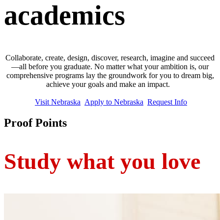
academics
Collaborate, create, design, discover, research, imagine and succeed
—all before you graduate. No matter what your ambition is, our
comprehensive programs lay the groundwork for you to dream big,
achieve your goals and make an impact.
Visit Nebraska
Apply to Nebraska
Request Info
Proof Points
Study what you love