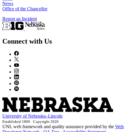
News
Office of the Chancellor
Report an Incident
Connect with Us
University
of
Nebraska–Lincoln
Established 1869 · Copyright 2026
UNL web framework and quality assurance provided by the
Web
Developer Network
·
QA Test
·
Accessibility Statement
·