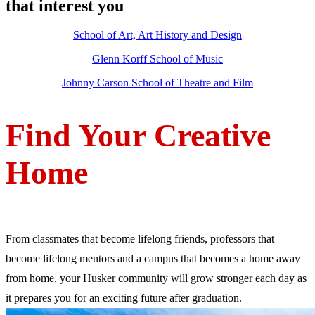
that interest you
School of Art, Art History and Design
Glenn Korff School of Music
Johnny Carson School of Theatre and Film
Find Your Creative
Home
From classmates that become lifelong friends, professors that
become lifelong mentors and a campus that becomes a home away
from home, your Husker community will grow stronger each day as
it prepares you for an exciting future after graduation.