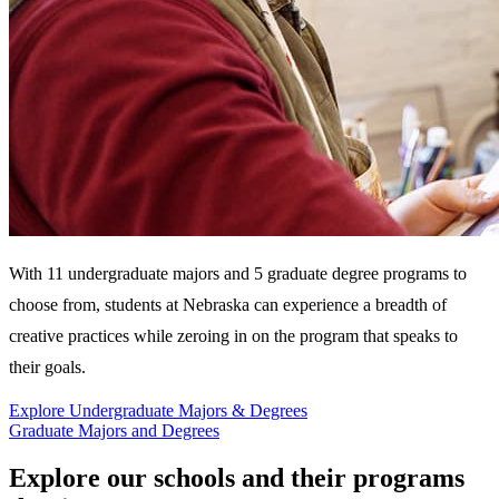
With 11 undergraduate majors and 5 graduate degree programs to
choose from, students at Nebraska can experience a breadth of
creative practices while zeroing in on the program that speaks to
their goals.
Explore Undergraduate Majors & Degrees
Graduate Majors and Degrees
Explore our schools and their programs