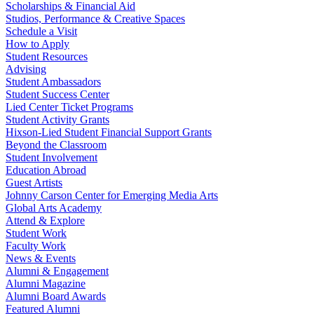
Scholarships & Financial Aid
Studios, Performance & Creative Spaces
Schedule a Visit
How to Apply
Student Resources
Advising
Student Ambassadors
Student Success Center
Lied Center Ticket Programs
Student Activity Grants
Hixson-Lied Student Financial Support Grants
Beyond the Classroom
Student Involvement
Education Abroad
Guest Artists
Johnny Carson Center for Emerging Media Arts
Global Arts Academy
Attend & Explore
Student Work
Faculty Work
News & Events
Alumni & Engagement
Alumni Magazine
Alumni Board Awards
Featured Alumni