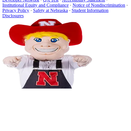
Institutional Equity and Compliance
·
Notice of Nondiscrimination
·
Privacy Policy
·
Safety at Nebraska
·
Student Information
Disclosures