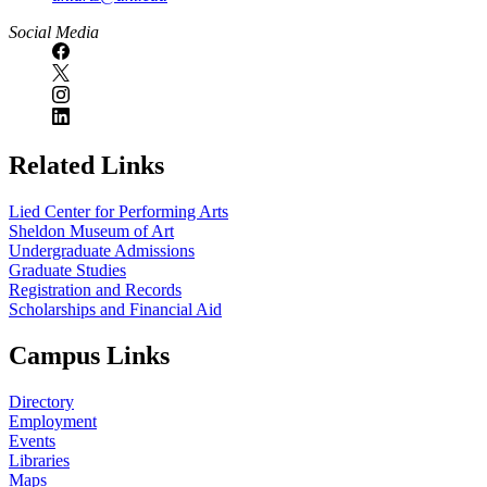
Social Media
Related Links
Lied Center for Performing Arts
Sheldon Museum of Art
Undergraduate Admissions
Graduate Studies
Registration and Records
Scholarships and Financial Aid
Campus Links
Directory
Employment
Events
Libraries
Maps