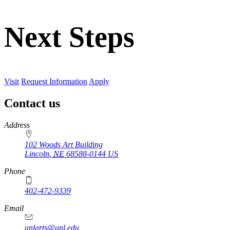
Next Steps
Visit
Request Information
Apply
Contact us
https://
www.unl.edu
Address
102 Woods Art Building
Lincoln
,
NE
68588-0144
US
Phone
402-472-9339
Email
unlarts@unl.edu