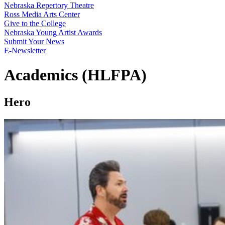
Nebraska Repertory Theatre
Ross Media Arts Center
Give to the College
Nebraska Young Artist Awards
Submit Your News
E-Newsletter
Academics (HLFPA)
Hero