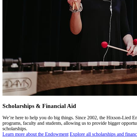
Scholarships & Financial Aid
We’re here to help you do big things. Since 2002, the Hixson-Lied E
programs, faculty and students, allowing us to provide bigger opportun
scholarships.
Learn more about the Endowment
Explore all scholarships and financ