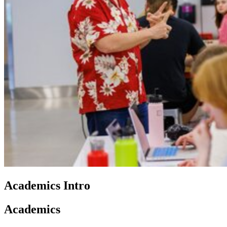
Academics Intro
Academics