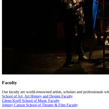
Faculty
Our faculty are world-renowned artists, scholars and professionals wh
School of Art, Art History and Design Faculty
Glenn Korff School of Music Faculty
Johnny Carson School of Theatre & Film Faculty