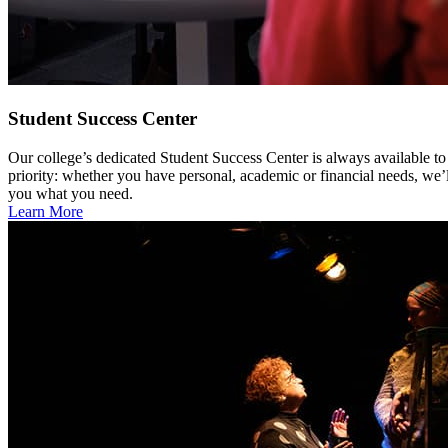
Student Success Center
Our college’s dedicated Student Success Center is always available to
priority: whether you have personal, academic or financial needs, we’l
you what you need.
Learn More