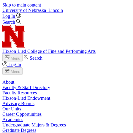
Skip to main content
University
of
Nebraska–Lincoln
Log In
Search
Hixson-Lied College of Fine and Performing Arts
Search
Menu
Log In
Menu
About
Faculty & Staff Directory
Faculty Resources
Hixson-Lied Endowment
Advisory Boards
Our Units
Career Opportunities
Academics
Undergraduate Majors & Degrees
Graduate Degrees