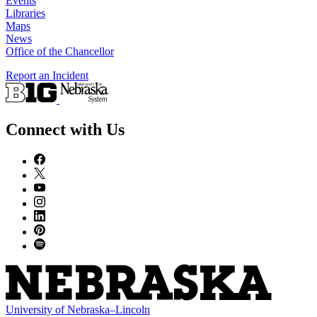
Events
Libraries
Maps
News
Office of the Chancellor
Report an Incident
Connect with Us
University
of
Nebraska–Lincoln