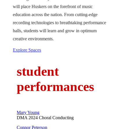
will place Huskers on the forefront of music
education across the nation. From cutting-edge
recording technologies to breathtaking performance
halls, students will learn and grow in optimum
creative environments.
Explore Spaces
student
performances
Mary Young
DMA 2024 Choral Conducting
Connor Peterson