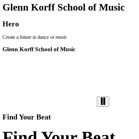
Glenn Korff School of Music
Hero
Create a future in dance or music
Glenn Korff School of Music
Find Your Beat
Find Your Beat