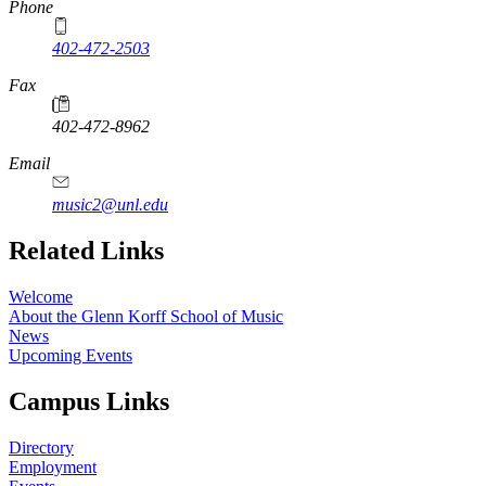
Phone
402-472-2503
Fax
402-472-8962
Email
music2@unl.edu
Related Links
Welcome
About the Glenn Korff School of Music
News
Upcoming Events
Campus Links
Directory
Employment