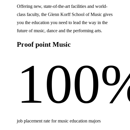
Offering new, state-of-the-art facilities and world-
class faculty, the Glenn Korff School of Music gives
you the education you need to lead the way in the
future of music, dance and the performing arts.
Proof point Music
100
job placement rate for music education majors