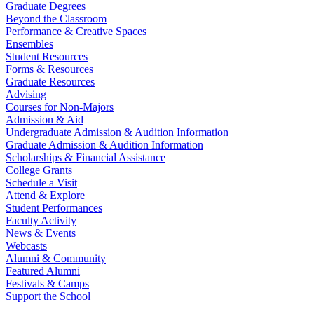
Graduate Degrees
Beyond the Classroom
Performance & Creative Spaces
Ensembles
Student Resources
Forms & Resources
Graduate Resources
Advising
Courses for Non-Majors
Admission & Aid
Undergraduate Admission & Audition Information
Graduate Admission & Audition Information
Scholarships & Financial Assistance
College Grants
Schedule a Visit
Attend & Explore
Student Performances
Faculty Activity
News & Events
Webcasts
Alumni & Community
Featured Alumni
Festivals & Camps
Support the School