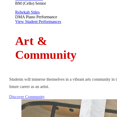
BM (Cello) Senior
Rebekah Stiles
DMA Piano Performance
View Student Performances
A
rt
&
Community
Students will immerse themselves in a vibrant arts community in t
future career as an artist.
Discover Community