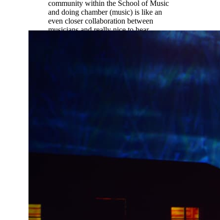
community within the School of Music
and doing chamber (music) is like an
even closer collaboration between
musicians and really nice to hear
different student perspectives not just
professor perspectives.”
Ethan Palmreuter |
Music Education
(oboe)