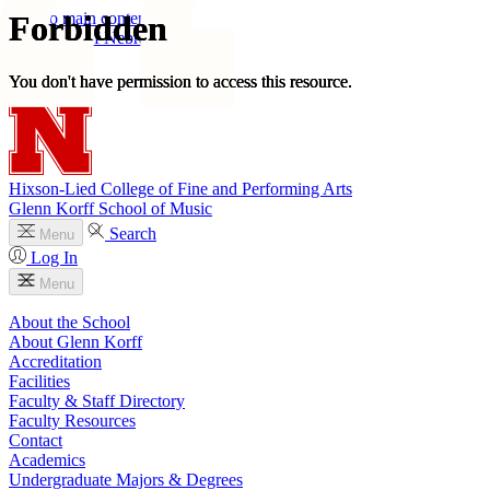
Skip to main content
University
of
Nebraska–Lincoln
Log In
Search
Hixson-Lied College of Fine and Performing Arts
Glenn Korff School of Music
Search
Menu
Log In
Menu
About the School
About Glenn Korff
Accreditation
Facilities
Faculty & Staff Directory
Faculty Resources
Contact
Academics
Undergraduate Majors & Degrees