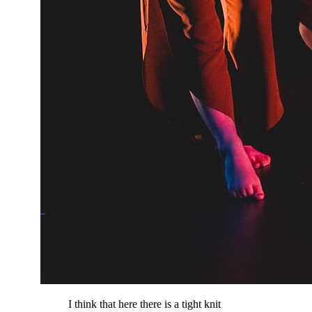
I think that here there is a tight knit