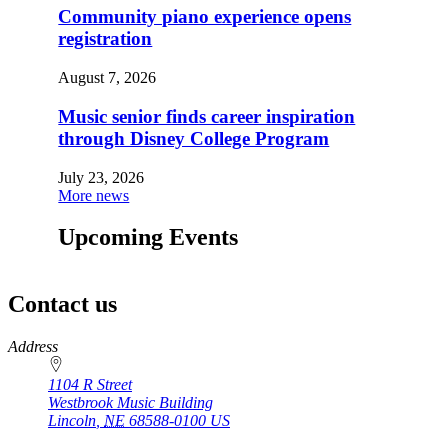
Community piano experience opens
registration
August 7, 2026
Music senior finds career inspiration
through Disney College Program
July 23, 2026
More news
Upcoming Events
Contact us
https://
www.unl.edu
Address
1104 R Street
Westbrook Music Building
Lincoln
,
NE
68588-0100
US