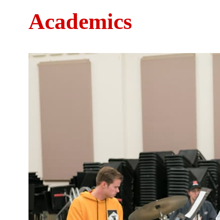
Academics