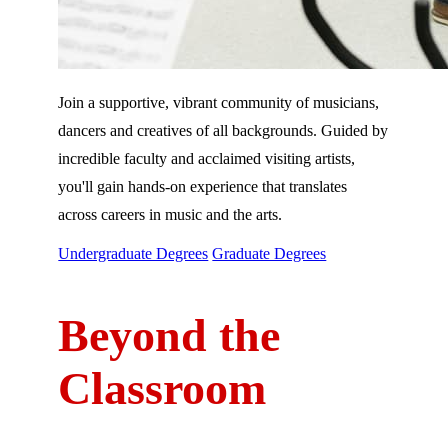
Join a supportive, vibrant community of musicians,
dancers and creatives of all backgrounds. Guided by
incredible faculty and acclaimed visiting artists,
you'll gain hands-on experience that translates
across careers in music and the arts.
Undergraduate Degrees
Graduate Degrees
Beyond the
Classroom