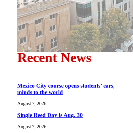
Recent News
Mexico City course opens students’ ears,
minds to the world
August 7, 2026
Single Reed Day is Aug. 30
August 7, 2026