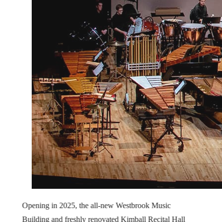
Opening in 2025, the all-new Westbrook Music
Building and freshly renovated Kimball Recital Hall