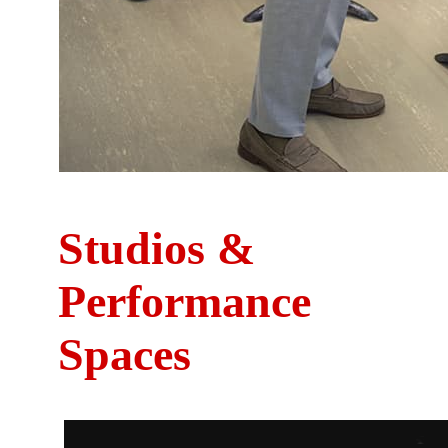
Studios &
Performance
Spaces