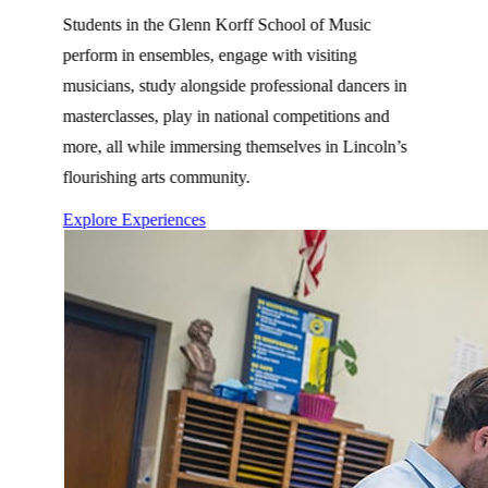
Students in the Glenn Korff School of Music
perform in ensembles, engage with visiting
musicians, study alongside professional dancers in
masterclasses, play in national competitions and
more, all while immersing themselves in Lincoln’s
flourishing arts community.
Explore Experiences