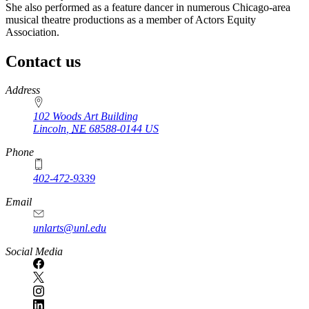
She also performed as a feature dancer in numerous Chicago-area
musical theatre productions as a member of Actors Equity
Association.
Contact us
https://
www.unl.edu
Address
102 Woods Art Building
Lincoln
,
NE
68588-0144
US
Phone
402-472-9339
Email
unlarts@unl.edu
Social Media