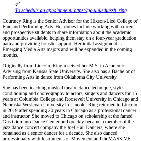
To schedule an appointment: https://go.unl.edu/ssh_ring
Courtney Ring is the Senior Advisor for the Hixson-Lied College of
Fine and Performing Arts. Her duties include working with current
and prospective students to share information about the academic
opportunities available, helping them stay on a four-year graduation
path and providing holistic support. Her initial assignment is
Emerging Media Arts majors and will be expanded in the coming
months.
Originally from Lincoln, Ring received her M.S. in Academic
Advising from Kansas State University. She also has a Bachelor of
Performing Arts in dance from Oklahoma City University.
She has been teaching musical theatre dance technique, styles,
conditioning and choreography to actors, singers and dancers for 15
years at Columbia College and Roosevelt University in Chicago and
Nebraska Wesleyan University in Lincoln. Ring returned to Lincoln
in 2019 after spending 20 years in Chicago as a professional dancer
and instructor. She moved to Chicago on scholarship at the famed
Gus Giordano Dance Center and quickly became a member of the
jazz dance concert company the Joel Hall Dancers, where she
remained as a senior dancer for a decade. She also danced
professionally with Instruments of Movement and theMASSIVE.