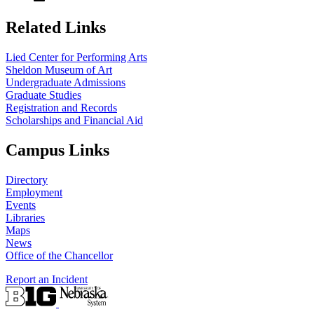
Related Links
Lied Center for Performing Arts
Sheldon Museum of Art
Undergraduate Admissions
Graduate Studies
Registration and Records
Scholarships and Financial Aid
Campus Links
Directory
Employment
Events
Libraries
Maps
News
Office of the Chancellor
Report an Incident