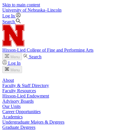
Skip to main content
University
of
Nebraska–Lincoln
Log In
Search
Hixson-Lied College of Fine and Performing Arts
Search
Menu
Log In
Menu
About
Faculty & Staff Directory
Faculty Resources
Hixson-Lied Endowment
Advisory Boards
Our Units
Career Opportunities
Academics
Undergraduate Majors & Degrees
Graduate Degrees