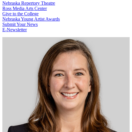
Nebraska Repertory Theatre
Ross Media Arts Center
Give to the College
Nebraska Young Artist Awards
Submit Your News
E-Newsletter