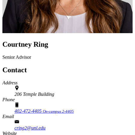
Courtney Ring
Senior Advisor
Contact
Address
206 Temple Building
Phone
402-472-4405
On-campus 2-4405
Email
cring2@unl.edu
Website