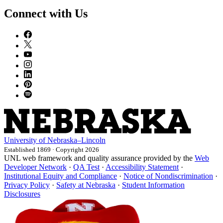
Connect with Us
University
of
Nebraska–Lincoln
Established 1869 · Copyright 2026
UNL web framework and quality assurance provided by the
Web
Developer Network
·
QA Test
·
Accessibility Statement
·
Institutional Equity and Compliance
·
Notice of Nondiscrimination
·
Privacy Policy
·
Safety at Nebraska
·
Student Information
Disclosures