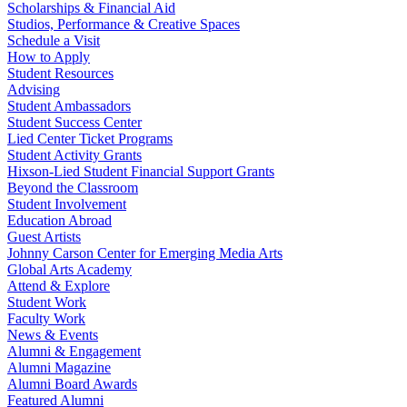
Scholarships & Financial Aid
Studios, Performance & Creative Spaces
Schedule a Visit
How to Apply
Student Resources
Advising
Student Ambassadors
Student Success Center
Lied Center Ticket Programs
Student Activity Grants
Hixson-Lied Student Financial Support Grants
Beyond the Classroom
Student Involvement
Education Abroad
Guest Artists
Johnny Carson Center for Emerging Media Arts
Global Arts Academy
Attend & Explore
Student Work
Faculty Work
News & Events
Alumni & Engagement
Alumni Magazine
Alumni Board Awards
Featured Alumni