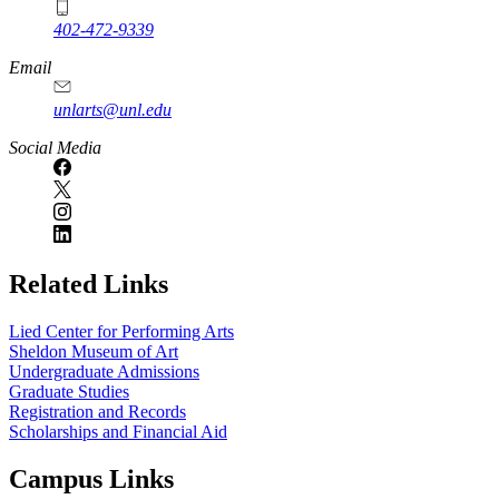
402-472-9339
Email
unlarts@unl.edu
Social Media
Related Links
Lied Center for Performing Arts
Sheldon Museum of Art
Undergraduate Admissions
Graduate Studies
Registration and Records
Scholarships and Financial Aid
Campus Links