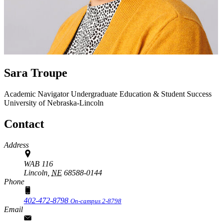
Sara Troupe
Academic Navigator
Undergraduate Education & Student Success
University of Nebraska-Lincoln
Contact
Address
WAB 116
Lincoln,
NE
68588-0144
Phone
402-472-8798
On-campus 2-8798
Email