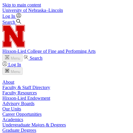
Skip to main content
University
of
Nebraska–Lincoln
Log In
Search
Hixson-Lied College of Fine and Performing Arts
Search
Menu
Log In
Menu
About
Faculty & Staff Directory
Faculty Resources
Hixson-Lied Endowment
Advisory Boards
Our Units
Career Opportunities
Academics
Undergraduate Majors & Degrees
Graduate Degrees