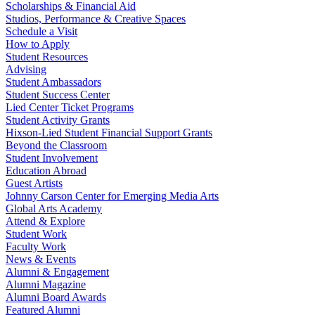
Scholarships & Financial Aid
Studios, Performance & Creative Spaces
Schedule a Visit
How to Apply
Student Resources
Advising
Student Ambassadors
Student Success Center
Lied Center Ticket Programs
Student Activity Grants
Hixson-Lied Student Financial Support Grants
Beyond the Classroom
Student Involvement
Education Abroad
Guest Artists
Johnny Carson Center for Emerging Media Arts
Global Arts Academy
Attend & Explore
Student Work
Faculty Work
News & Events
Alumni & Engagement
Alumni Magazine
Alumni Board Awards
Featured Alumni