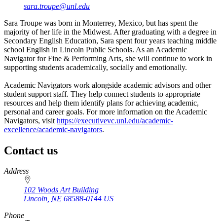
sara.troupe@unl.edu
Sara Troupe was born in Monterrey, Mexico, but has spent the
majority of her life in the Midwest. After graduating with a degree in
Secondary English Education, Sara spent four years teaching middle
school English in Lincoln Public Schools. As an Academic
Navigator for Fine & Performing Arts, she will continue to work in
supporting students academically, socially and emotionally.
Academic Navigators work alongside academic advisors and other
student support staff. They help connect students to appropriate
resources and help them identify plans for achieving academic,
personal and career goals. For more information on the Academic
Navigators, visit
https://executivevc.unl.edu/academic-
excellence/academic-navigators
.
Contact us
https://
www.unl.edu
Address
102 Woods Art Building
Lincoln
,
NE
68588-0144
US
Phone