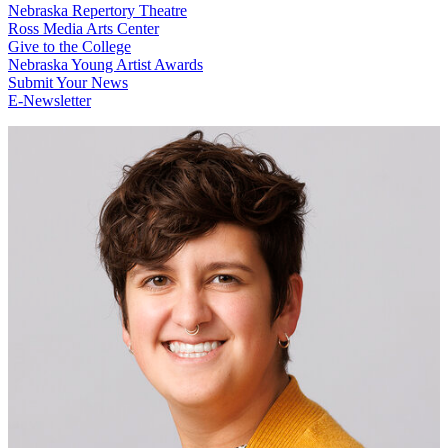
Nebraska Repertory Theatre
Ross Media Arts Center
Give to the College
Nebraska Young Artist Awards
Submit Your News
E-Newsletter