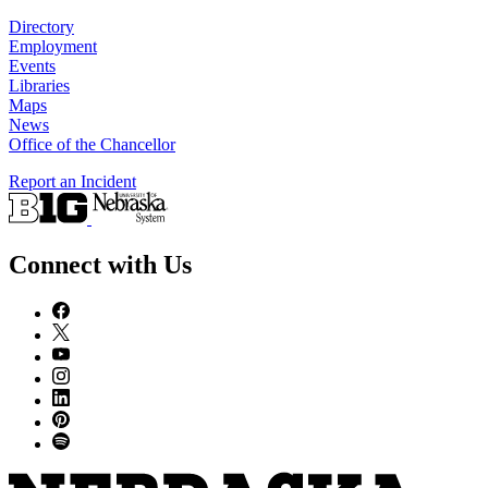
Directory
Employment
Events
Libraries
Maps
News
Office of the Chancellor
Report an Incident
Connect with Us