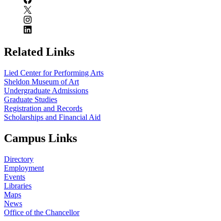
Related Links
Lied Center for Performing Arts
Sheldon Museum of Art
Undergraduate Admissions
Graduate Studies
Registration and Records
Scholarships and Financial Aid
Campus Links
Directory
Employment
Events
Libraries
Maps
News
Office of the Chancellor