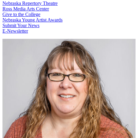
Nebraska Repertory Theatre
Ross Media Arts Center
Give to the College
Nebraska Young Artist Awards
Submit Your News
E-Newsletter