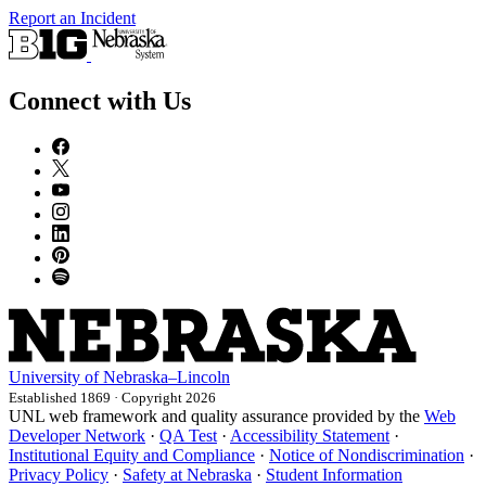
Report an Incident
Connect with Us
University
of
Nebraska–Lincoln
Established 1869 · Copyright 2026
UNL web framework and quality assurance provided by the
Web
Developer Network
·
QA Test
·
Accessibility Statement
·
Institutional Equity and Compliance
·
Notice of Nondiscrimination
·
Privacy Policy
·
Safety at Nebraska
·
Student Information