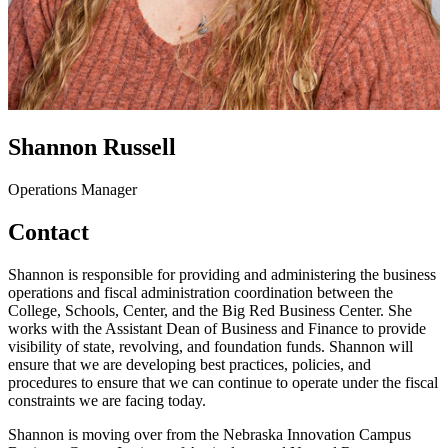
Shannon Russell
Operations Manager
Contact
Shannon is responsible for providing and administering the business
operations and fiscal administration coordination between the
College, Schools, Center, and the Big Red Business Center. She
works with the Assistant Dean of Business and Finance to provide
visibility of state, revolving, and foundation funds. Shannon will
ensure that we are developing best practices, policies, and
procedures to ensure that we can continue to operate under the fiscal
constraints we are facing today.
Shannon is moving over from the Nebraska Innovation Campus