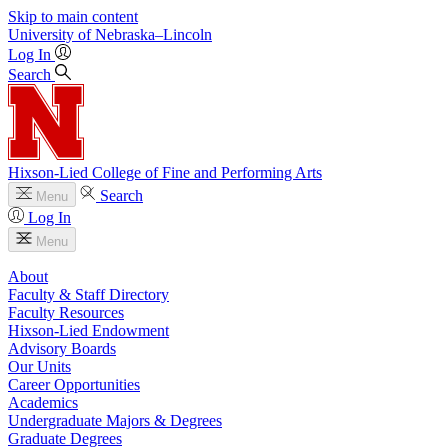
Skip to main content
University
of
Nebraska–Lincoln
Log In
Search
Hixson-Lied College of Fine and Performing Arts
Search
Menu
Log In
Menu
About
Faculty & Staff Directory
Faculty Resources
Hixson-Lied Endowment
Advisory Boards
Our Units
Career Opportunities
Academics
Undergraduate Majors & Degrees
Graduate Degrees