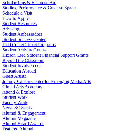
Scholarships & Financial Aid
Studios, Performance & Creative Spaces
Schedule a Visit
How to Apply
Student Resources
Advising
Student Ambassadors
Student Success Center
Lied Center Ticket Programs
Student Activity Grants
Hixson-Lied Student Financial Support Grants
Beyond the Classroom
Student Involvement
Education Abroad
Guest Artists
Johnny Carson Center for Emerging Media Arts
Global Arts Academy
Attend & Explore
Student Work
Faculty Work
News & Events
Alumni & Engagement
Alumni Magazine
Alumni Board Awards
Featured Alumni