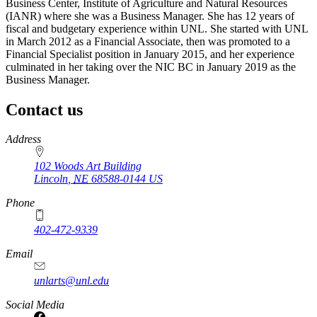
Business Center, Institute of Agriculture and Natural Resources
(IANR) where she was a Business Manager. She has 12 years of
fiscal and budgetary experience within UNL. She started with UNL
in March 2012 as a Financial Associate, then was promoted to a
Financial Specialist position in January 2015, and her experience
culminated in her taking over the NIC BC in January 2019 as the
Business Manager.
Contact us
https://
www.unl.edu
Address
102 Woods Art Building
Lincoln
,
NE
68588-0144
US
Phone
402-472-9339
Email
unlarts@unl.edu
Social Media