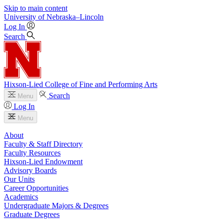
Skip to main content
University
of
Nebraska–Lincoln
Log In
Search
Hixson-Lied College of Fine and Performing Arts
Search
Menu
Log In
Menu
About
Faculty & Staff Directory
Faculty Resources
Hixson-Lied Endowment
Advisory Boards
Our Units
Career Opportunities
Academics
Undergraduate Majors & Degrees
Graduate Degrees