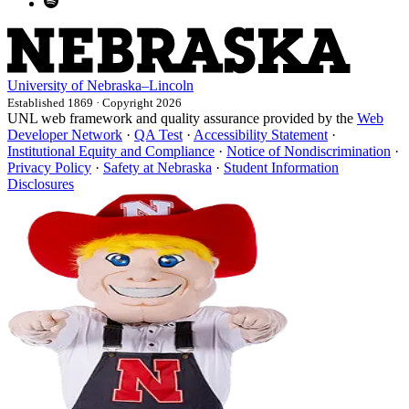
University
of
Nebraska–Lincoln
Established 1869 · Copyright 2026
UNL web framework and quality assurance provided by the
Web
Developer Network
·
QA Test
·
Accessibility Statement
·
Institutional Equity and Compliance
·
Notice of Nondiscrimination
·
Privacy Policy
·
Safety at Nebraska
·
Student Information
Disclosures