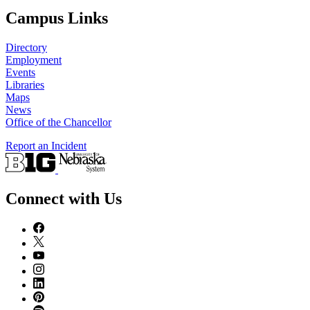
Campus Links
Directory
Employment
Events
Libraries
Maps
News
Office of the Chancellor
Report an Incident
Connect with Us