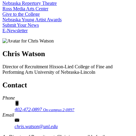
Nebraska Repertory Theatre
Ross Media Arts Center
Give to the College
Nebraska Young Artist Awards
Submit Your News
E-Newsletter
Chris Watson
Director of Recruitment
Hixson-Lied College of Fine and
Performing Arts
University of Nebraska-Lincoln
Contact
Phone
402-472-0897
On-campus 2-0897
Email
chris.watson@unl.edu