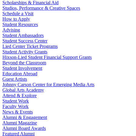
Scholarships & Financial Aid
Studios, Performance & Creative Spaces
Schedule a Visit
How to Apply
Student Resources
Advising
Student Ambassadors
Student Success Center
Lied Center Ticket Programs
Student Activity Grants
Hixson-Lied Student Financial Support Grants
Beyond the Classroom
Student Involvement
Education Abroad
Guest Artists
Johnny Carson Center for Emerging Media Arts
Global Arts Academy
Attend & Explore
Student Work
Faculty Work
News & Events
Alumni & Engagement
Alumni Magazine
Alumni Board Awards
Featured Alumni