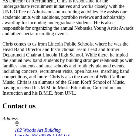
As Director of Recruitment, Chris is responsible for the
undergraduate recruitment initiatives and works closely with the
UNL Office of Admissions on recruiting activities. He assists our
academic units with auditions, portfolio reviews and scholarship
awarding for incoming undergraduate students. He is also
responsible for organizing the annual Nebraska Young Artist Awards
and other special recruiting events.
Chris comes to us from Lincoln Public Schools, where he was the
Head Band Director and Instructional Team Lead and former
Department Chair at Lincoln High School. While there, he tripled
the annual new band students by building stronger relationships with
families, students and area schools and routinely planned events,
including concerts, recruitment visits, open houses, marching band
competitions, and more. Chris is also the owner of Wild Caribou
Music. Chris is an alumnus of the Glenn Korff School of Music,
having received his M.M. in Music Education, Curriculum and
Instruction and his B.M.E. from UNL.
Contact us
https://
www.unl.edu
Address
102 Woods Art Building
Lincoln
,
NE
68588-0144
US