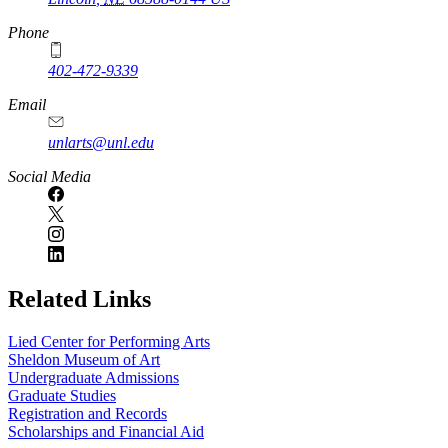
Phone
402-472-9339
Email
unlarts@unl.edu
Social Media
Related Links
Lied Center for Performing Arts
Sheldon Museum of Art
Undergraduate Admissions
Graduate Studies
Registration and Records
Scholarships and Financial Aid