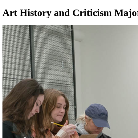
Art History and Criticism Majo
Art History and Critici