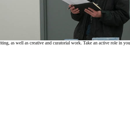
riting, as well as creative and curatorial work. Take an active role in y