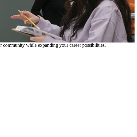
our community while expanding your career possibilities.