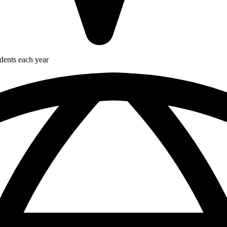
udents each year