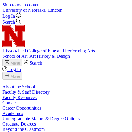
Skip to main content
University
of
Nebraska–Lincoln
Log In
Search
Hixson-Lied College of Fine and Performing Arts
School of Art, Art History & Design
Search
Menu
Log In
Menu
About the School
Faculty & Staff Directory
Faculty Resources
Contact
Career Opportunities
Academics
Undergraduate Majors & Degree Options
Graduate Degrees
Beyond the Classroom