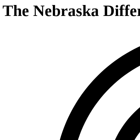
The Nebraska Diffe