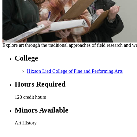
Explore art through the traditional approaches of field research and w
College
Hixson Lied College of Fine and Performing Arts
Hours Required
120 credit hours
Minors Available
Art History