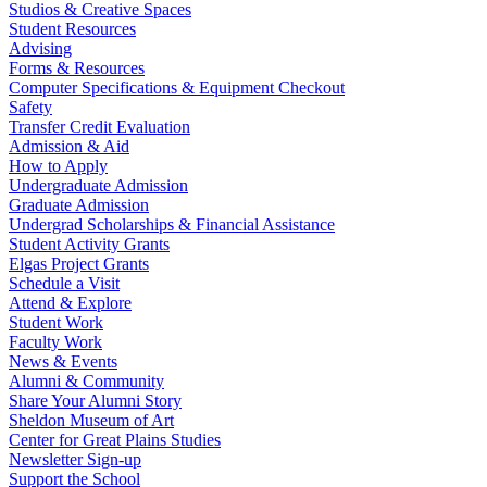
Studios & Creative Spaces
Student Resources
Advising
Forms & Resources
Computer Specifications & Equipment Checkout
Safety
Transfer Credit Evaluation
Admission & Aid
How to Apply
Undergraduate Admission
Graduate Admission
Undergrad Scholarships & Financial Assistance
Student Activity Grants
Elgas Project Grants
Schedule a Visit
Attend & Explore
Student Work
Faculty Work
News & Events
Alumni & Community
Share Your Alumni Story
Sheldon Museum of Art
Center for Great Plains Studies
Newsletter Sign-up
Support the School