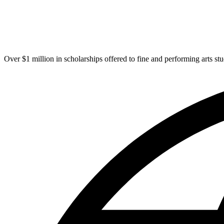
Over $1 million in scholarships offered to fine and performing arts st