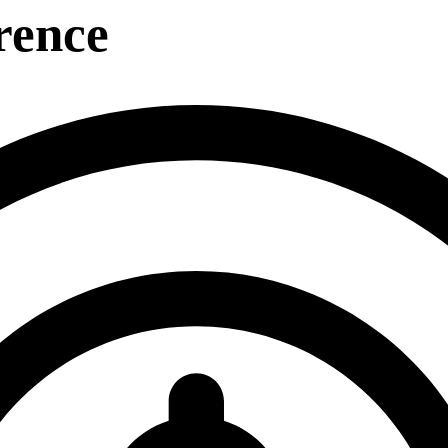
rence