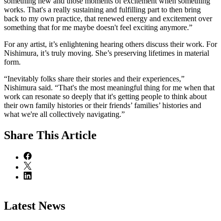
something new and those moments of excitement when something
works. That's a really sustaining and fulfilling part to then bring
back to my own practice, that renewed energy and excitement over
something that for me maybe doesn't feel exciting anymore.”
For any artist, it’s enlightening hearing others discuss their work. For
Nishimura, it’s truly moving. She’s preserving lifetimes in material
form.
“Inevitably folks share their stories and their experiences,”
Nishimura said. “That's the most meaningful thing for me when that
work can resonate so deeply that it's getting people to think about
their own family histories or their friends’ families’ histories and
what we're all collectively navigating.”
Share
This Article
Latest News