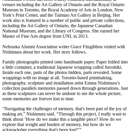
venues including the Art Gallery of Ontario and the Royal Ontario
Museum in Toronto, the Royal Academy of Arts in London, New
York’s Print Center, and the Taimiao Art Gallery in Beijing. Her
work also is featured in a number of public and private collections,
including the Art Gallery of Ontario, the Japanese Canadian
National Museum, and the Library of Congress. She earned her
Master of Fine Arts degree from UNL in 2013.
Nebraska Alumni Association writer Grace Fitzgibbon visited with
Nishimura about her work. Her story follows.
Family photographs printed onto handmade paper. Paper folded into
a little container, a traditional Japanese wrapping called furoshiki.
Inside each one, parts of the photos hidden, parts revealed. Some
wrappings with no image at all. Toronto-based printmaking,
photography, sculpture and installation artist Emma Nishimura’s
collection parallels memories passed down through generations. Just
as these sculptures can never be undone to see the whole picture,
some memories are forever lost to time.
“Navigating the challenges of memory, that's been part of the joy of
making art,” Nishimura said. “Through this project, I really want to
think about ‘How do we make this a tangible piece? How do we
explore that weight and burden of memory, but how do we
acknowledge everything that's been lost?’”