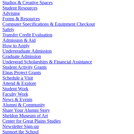
Studios & Creative Spaces
Student Resources
Advising
Forms & Resources
Computer Specifications & Equipment Checkout
Safety
Transfer Credit Evaluation
Admission & Aid
How to Apply
Undergraduate Admission
Graduate Admission
Undergrad Scholarships & Financial Assistance
Student Activity Grants
Elgas Project Grants
Schedule a Visit
Attend & Explore
Student Work
Faculty Work
News & Events
Alumni & Community
Share Your Alumni Story
Sheldon Museum of Art
Center for Great Plains Studies
Newsletter Sign-up
Support the School