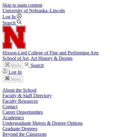
Skip to main content
University
of
Nebraska–Lincoln
Log In
Search
Hixson-Lied College of Fine and Performing Arts
School of Art, Art History & Design
Search
Menu
Log In
Menu
About the School
Faculty & Staff Directory
Faculty Resources
Contact
Career Opportunities
Academics
Undergraduate Majors & Degree Options
Graduate Degrees
Beyond the Classroom