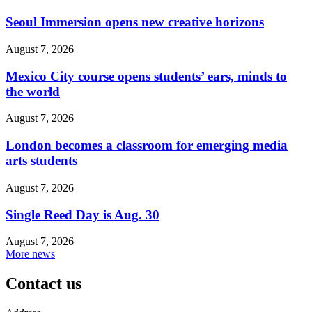
Seoul Immersion opens new creative horizons
August 7, 2026
Mexico City course opens students’ ears, minds to
the world
August 7, 2026
London becomes a classroom for emerging media
arts students
August 7, 2026
Single Reed Day is Aug. 30
August 7, 2026
More news
Contact us