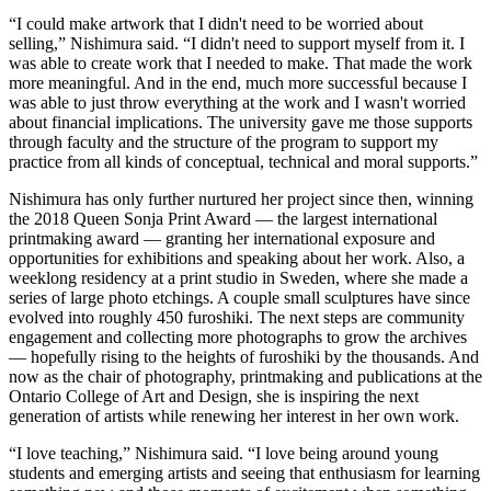
“I could make artwork that I didn't need to be worried about
selling,” Nishimura said. “I didn't need to support myself from it. I
was able to create work that I needed to make. That made the work
more meaningful. And in the end, much more successful because I
was able to just throw everything at the work and I wasn't worried
about financial implications. The university gave me those supports
through faculty and the structure of the program to support my
practice from all kinds of conceptual, technical and moral supports.”
Nishimura has only further nurtured her project since then, winning
the 2018 Queen Sonja Print Award — the largest international
printmaking award — granting her international exposure and
opportunities for exhibitions and speaking about her work. Also, a
weeklong residency at a print studio in Sweden, where she made a
series of large photo etchings. A couple small sculptures have since
evolved into roughly 450 furoshiki. The next steps are community
engagement and collecting more photographs to grow the archives
— hopefully rising to the heights of furoshiki by the thousands. And
now as the chair of photography, printmaking and publications at the
Ontario College of Art and Design, she is inspiring the next
generation of artists while renewing her interest in her own work.
“I love teaching,” Nishimura said. “I love being around young
students and emerging artists and seeing that enthusiasm for learning