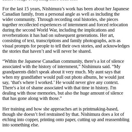
For the last 15 years, Nishimura’s work has been about her Japanese
Canadian family, from a personal angle as well as including the
wider community. Through recording oral histories, she pieces
together recollected experiences of internment and forced relocation
during the second World War, including the implications and
reverberations it has had on subsequent generations. Her art,
consisting of text, transcriptions and family photographs, acts as
visual prompts for people to tell their own stories, and acknowledges
the stories that haven’t and will never be shared.
“Within the Japanese Canadian community, there's a lot of silence
associated with the history of internment,” Nishimura said. “My
grandparents didn't speak about it very much. My aunt says that
when my grandfather would pull out photo albums, he would just
say, ‘that's where I worked.’ He would never give any context.
There's a lot of shame associated with that time in history. I'm
dealing with those memories, but also the huge amount of silence
that has gone along with those.”
Her training and how she approaches art is printmaking-based,
though she doesn’t feel restrained by that. Nishimura does a lot of
etching into copper, printing onto paper, cutting up and reassembling
into something else.