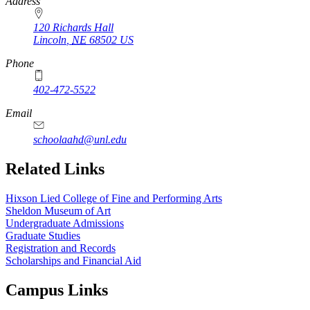
https://
www.unl.edu
Address
120 Richards Hall
Lincoln
,
NE
68502
US
Phone
402-472-5522
Email
schoolaahd@unl.edu
Related Links
Hixson Lied College of Fine and Performing Arts
Sheldon Museum of Art
Undergraduate Admissions
Graduate Studies
Registration and Records
Scholarships and Financial Aid
Campus Links