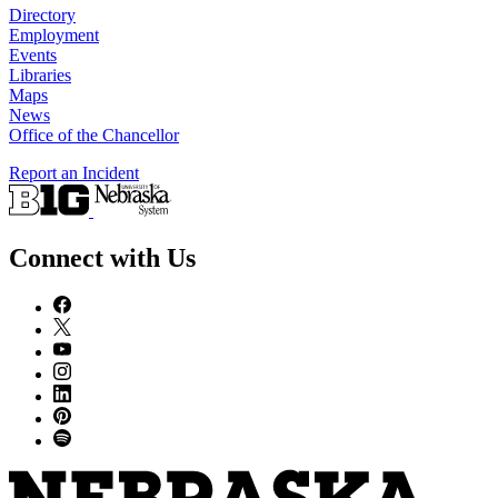
Directory
Employment
Events
Libraries
Maps
News
Office of the Chancellor
Report an Incident
Connect with Us