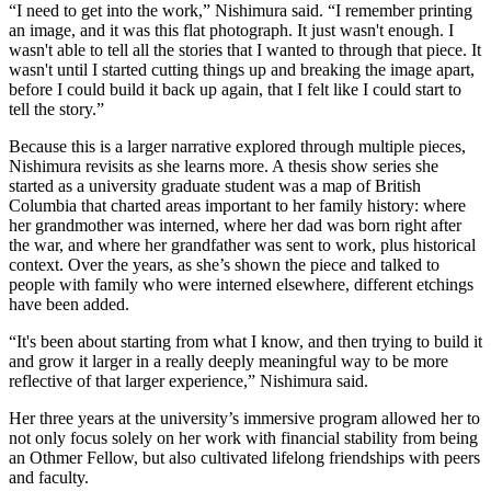
“I need to get into the work,” Nishimura said. “I remember printing
an image, and it was this flat photograph. It just wasn't enough. I
wasn't able to tell all the stories that I wanted to through that piece. It
wasn't until I started cutting things up and breaking the image apart,
before I could build it back up again, that I felt like I could start to
tell the story.”
Because this is a larger narrative explored through multiple pieces,
Nishimura revisits as she learns more. A thesis show series she
started as a university graduate student was a map of British
Columbia that charted areas important to her family history: where
her grandmother was interned, where her dad was born right after
the war, and where her grandfather was sent to work, plus historical
context. Over the years, as she’s shown the piece and talked to
people with family who were interned elsewhere, different etchings
have been added.
“It's been about starting from what I know, and then trying to build it
and grow it larger in a really deeply meaningful way to be more
reflective of that larger experience,” Nishimura said.
Her three years at the university’s immersive program allowed her to
not only focus solely on her work with financial stability from being
an Othmer Fellow, but also cultivated lifelong friendships with peers
and faculty.