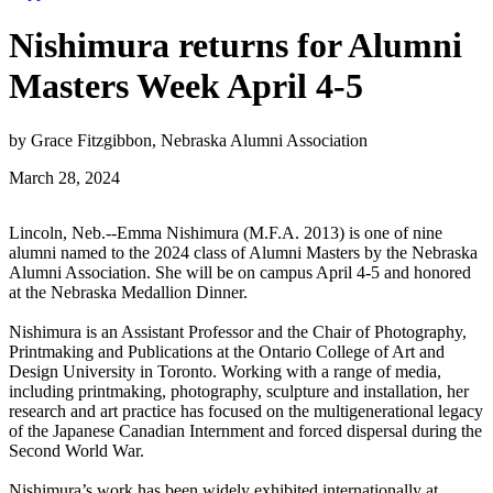
Nishimura returns for Alumni
Masters Week April 4-5
by Grace Fitzgibbon, Nebraska Alumni Association
March 28, 2024
Lincoln, Neb.--Emma Nishimura (M.F.A. 2013) is one of nine
alumni named to the 2024 class of Alumni Masters by the Nebraska
Alumni Association. She will be on campus April 4-5 and honored
at the Nebraska Medallion Dinner.
Nishimura is an Assistant Professor and the Chair of Photography,
Printmaking and Publications at the Ontario College of Art and
Design University in Toronto. Working with a range of media,
including printmaking, photography, sculpture and installation, her
research and art practice has focused on the multigenerational legacy
of the Japanese Canadian Internment and forced dispersal during the
Second World War.
Nishimura’s work has been widely exhibited internationally at