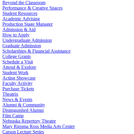
Beyond the Classroom
Performance & Creative Spaces
Student Resources
Academic Advising
Production Stage Manager
Admission & Aid
How to Apply
Undergraduate Admission
Graduate Admission
Scholarships & Financial Assistance
College Grants
Schedule a Visit
Attend & Explore
Student Work
Acting Showcase
Faculty Activity
Purchase Tickets
Theatrix
News & Events
Alumni & Community
Distinguished Alumni
Film Camp
Nebraska Repertory Theatre
Mary Riepma Ross Media Arts Center
Carson Lecture Series