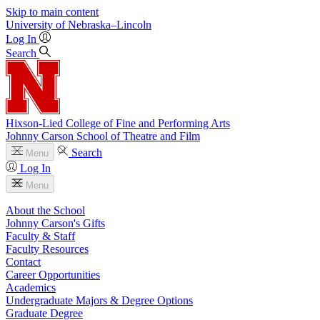
Skip to main content
University
of
Nebraska–Lincoln
Log In
Search
Hixson-Lied College of Fine and Performing Arts
Johnny Carson School of Theatre and Film
Search
Menu
Log In
Menu
About the School
Johnny Carson's Gifts
Faculty & Staff
Faculty Resources
Contact
Career Opportunities
Academics
Undergraduate Majors & Degree Options
Graduate Degree