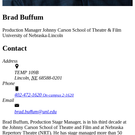
Brad Buffum
Production Manager
Johnny Carson School of Theatre & Film
University of Nebraska-Lincoln
Contact
Address
TEMP 109B
Lincoln,
NE
68588-0201
Phone
402-472-1620
On-campus 2-1620
Email
brad.buffum@unl.edu
Brad Buffum, Production Stage Manager, is in his third decade at
the Johnny Carson School of Theatre and Film and at Nebraska
Repertory Theatre (NRT). He has stage managed more than 50