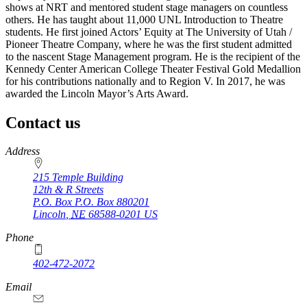
shows at NRT and mentored student stage managers on countless
others. He has taught about 11,000 UNL Introduction to Theatre
students. He first joined Actors’ Equity at The University of Utah /
Pioneer Theatre Company, where he was the first student admitted
to the nascent Stage Management program. He is the recipient of the
Kennedy Center American College Theater Festival Gold Medallion
for his contributions nationally and to Region V. In 2017, he was
awarded the Lincoln Mayor’s Arts Award.
Contact us
https://
www.unl.edu
Address
215 Temple Building
12th & R Streets
P.O. Box
P.O. Box 880201
Lincoln
,
NE
68588-0201
US
Phone
402-472-2072
Email