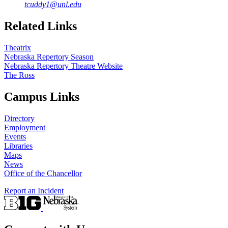
tcuddy1@unl.edu
Related Links
Theatrix
Nebraska Repertory Season
Nebraska Repertory Theatre Website
The Ross
Campus Links
Directory
Employment
Events
Libraries
Maps
News
Office of the Chancellor
Report an Incident