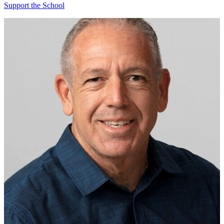
Support the School