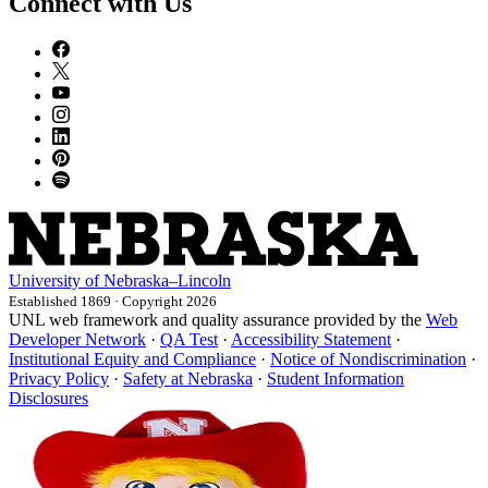
Connect with Us
University
of
Nebraska–Lincoln
Established 1869 · Copyright 2026
UNL web framework and quality assurance provided by the
Web
Developer Network
·
QA Test
·
Accessibility Statement
·
Institutional Equity and Compliance
·
Notice of Nondiscrimination
·
Privacy Policy
·
Safety at Nebraska
·
Student Information
Disclosures