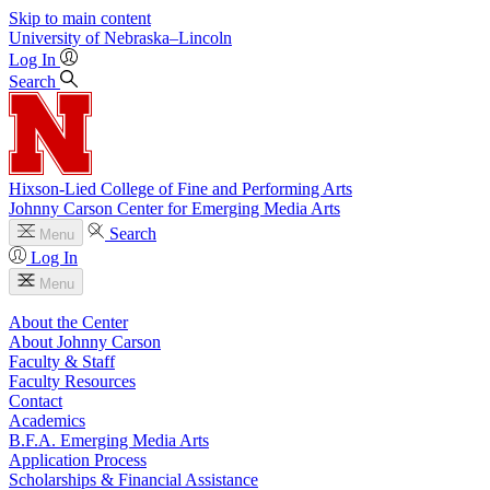
Skip to main content
University
of
Nebraska–Lincoln
Log In
Search
Hixson-Lied College of Fine and Performing Arts
Johnny Carson Center for Emerging Media Arts
Search
Menu
Log In
Menu
About the Center
About Johnny Carson
Faculty & Staff
Faculty Resources
Contact
Academics
B.F.A. Emerging Media Arts
Application Process
Scholarships & Financial Assistance