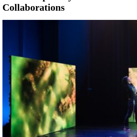
Collaborations