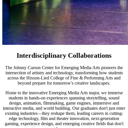
Interdisciplinary Collaborations
The Johnny Carson Center for Emerging Media Arts pioneers the
intersection of artistry and technology, transforming how students
across the Hixson-Lied College of Fine & Performing Arts and
beyond prepare for tomorrow's creative landscapes.
Home to the innovative Emerging Media Arts major, we immerse
students in hands-on experiences spanning storytelling, sound
design, animation, filmmaking, game engines, immersive and
interactive media, and world building. Our graduates don't just enter
existing industries—they reshape them, leading careers in cutting-
edge technology, film and theater innovation, next-generation
gaming, experience design, and emerging creative fields that don't