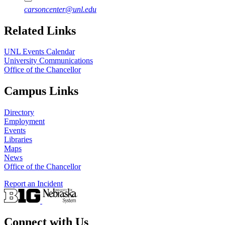
carsoncenter@unl.edu
Related Links
UNL Events Calendar
University Communications
Office of the Chancellor
Campus Links
Directory
Employment
Events
Libraries
Maps
News
Office of the Chancellor
Report an Incident
Connect with Us