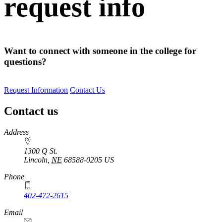
request info
Want to connect with someone in the college for
questions?
Request Information
Contact Us
Contact us
https://
www.unl.edu
Address
1300 Q St.
Lincoln
,
NE
68588-0205
US
Phone
402-472-2615
Email