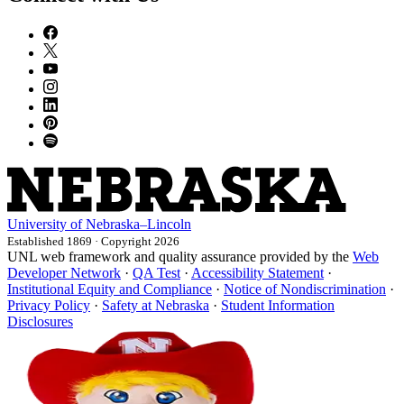
University
of
Nebraska–Lincoln
Established 1869 · Copyright 2026
UNL web framework and quality assurance provided by the
Web
Developer Network
·
QA Test
·
Accessibility Statement
·
Institutional Equity and Compliance
·
Notice of Nondiscrimination
·
Privacy Policy
·
Safety at Nebraska
·
Student Information
Disclosures