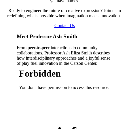
yet have names.
Ready to engineer the future of creative expression? Join us in
redefining what's possible when imagination meets innovation.
Contact Us
Meet Professor Ash Smith
From peer-to-peer interactions to community
collaborations, Professor Ash Eliza Smith describes
how interdisciplinary approaches and a joyful sense
of play fuel innovation in the Carson Center.