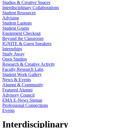
Studios & Creative Spaces
Interdisciplinary Collaborations
Student Resources
Advising
Student Laptops
Student Grants
Equipment Checkout
Beyond the Classroom
IGNITE & Guest Speakers
Internships
Study Away
Open Studios
Research & Creative Activity
Faculty Research Labs
Student Work Gallery
News & Events
Alumni & Community
Featured Alumni
Advisory Council
EMA E-News Signup
Professional Connections
Events
Interdisciplinary