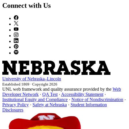
Connect with Us
University
of
Nebraska–Lincoln
Established 1869 · Copyright 2026
UNL web framework and quality assurance provided by the
Web
Developer Network
·
QA Test
·
Accessibility Statement
·
Institutional Equity and Compliance
·
Notice of Nondiscrimination
·
Privacy Policy
·
Safety at Nebraska
·
Student Information
Disclosures