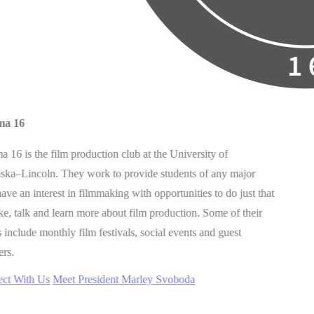
ma 16
 16 is the film production club at the University of
ska–Lincoln. They work to provide students of any major
ve an interest in filmmaking with opportunities to do just that
, talk and learn more about film production. Some of their
 include monthly film festivals, social events and guest
ers.
ct With Us
Meet President Marley Svoboda