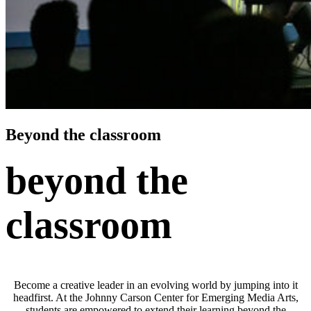
Beyond the classroom
beyond the
classroom
Become a creative leader in an evolving world by jumping into it
headfirst. At the Johnny Carson Center for Emerging Media Arts,
students are empowered to extend their learning beyond the