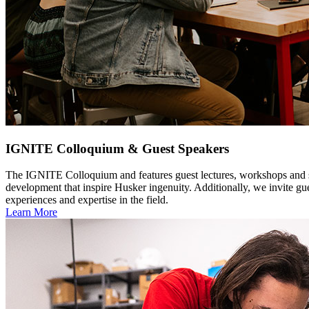
IGNITE Colloquium & Guest Speakers
The IGNITE Colloquium and features guest lectures, workshops and 
development that inspire Husker ingenuity. Additionally, we invite gue
experiences and expertise in the field.
Learn More