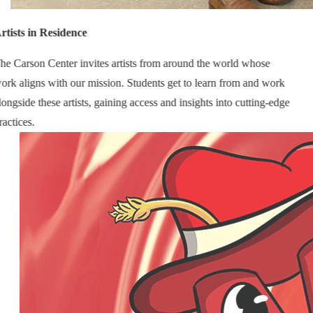
rtists in Residence
he Carson Center invites artists from around the world whose
ork aligns with our mission. Students get to learn from and work
longside these artists, gaining access and insights into cutting-edge
ractices.