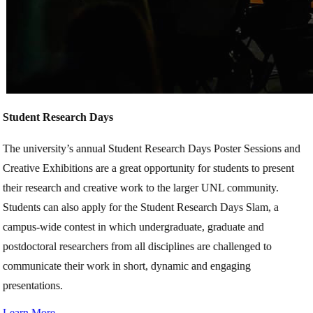
Student Research Days
The university’s annual Student Research Days Poster Sessions and
Creative Exhibitions are a great opportunity for students to present
their research and creative work to the larger UNL community.
Students can also apply for the Student Research Days Slam, a
campus-wide contest in which undergraduate, graduate and
postdoctoral researchers from all disciplines are challenged to
communicate their work in short, dynamic and engaging
presentations.
Learn More