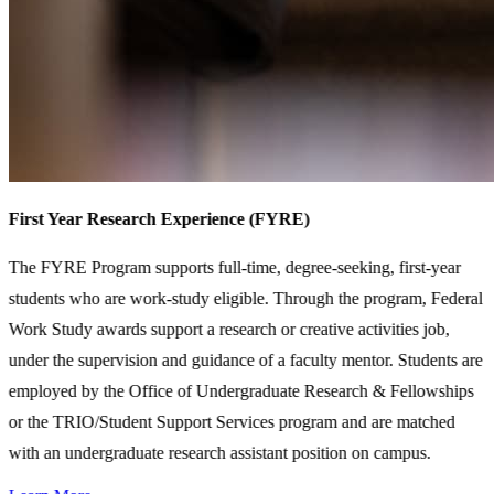
First Year Research Experience (FYRE)
The FYRE Program supports full-time, degree-seeking, first-year
students who are work-study eligible. Through the program, Federal
Work Study awards support a research or creative activities job,
under the supervision and guidance of a faculty mentor. Students are
employed by the Office of Undergraduate Research & Fellowships
or the TRIO/Student Support Services program and are matched
with an undergraduate research assistant position on campus.