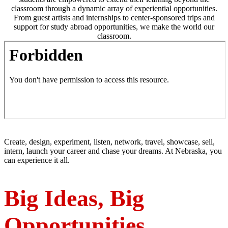
classroom through a dynamic array of experiential opportunities.
From guest artists and internships to center-sponsored trips and
support for study abroad opportunities, we make the world our
classroom.
Create, design, experiment, listen, network, travel, showcase, sell,
intern, launch your career and chase your dreams. At Nebraska, you
can experience it all.
Big Ideas, Big
Opportunities