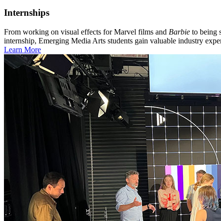
Internships
From working on visual effects for Marvel films and
Barbie
to being 
internship, Emerging Media Arts students gain valuable industry exper
Learn More