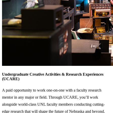
Undergraduate Creative Activities & Research Experiences
(UCARE)
A paid opportunity to work one-on-one with a faculty research
mentor in any major or field. Through UCARE, you’ll work
alongside world-class UNL faculty members conducting cutting-
edge research that will shape the future of Nebraska and beyond.