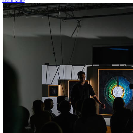
Learn More