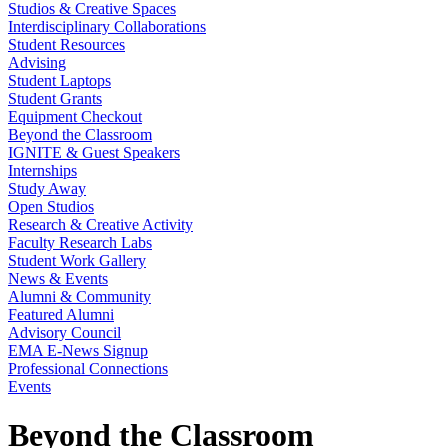
Studios & Creative Spaces
Interdisciplinary Collaborations
Student Resources
Advising
Student Laptops
Student Grants
Equipment Checkout
Beyond the Classroom
IGNITE & Guest Speakers
Internships
Study Away
Open Studios
Research & Creative Activity
Faculty Research Labs
Student Work Gallery
News & Events
Alumni & Community
Featured Alumni
Advisory Council
EMA E-News Signup
Professional Connections
Events
Beyond the Classroom