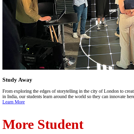
Study Away
From exploring the edges of storytelling in the city of London to cre
in India, our students learn around the world so they can innovate her
Learn More
More Student