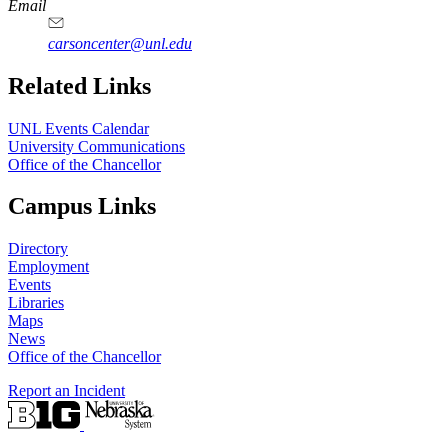
Email
carsoncenter@unl.edu
Related Links
UNL Events Calendar
University Communications
Office of the Chancellor
Campus Links
Directory
Employment
Events
Libraries
Maps
News
Office of the Chancellor
Report an Incident