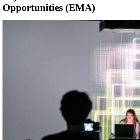
Opportunities (EMA)