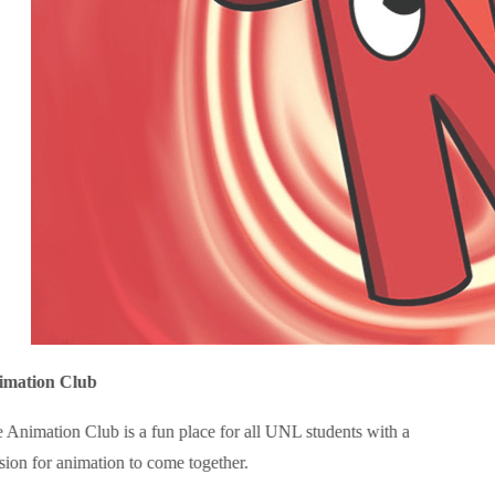
imation Club
 Animation Club is a fun place for all UNL students with a
sion for animation to come together.