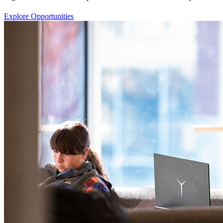
Explore Opportunities