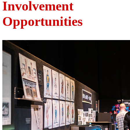
Involvement
Opportunities