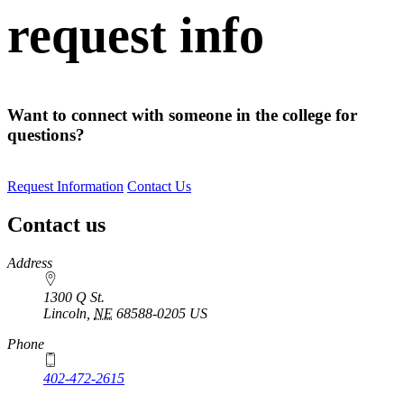
request info
Want to connect with someone in the college for
questions?
Request Information
Contact Us
Contact us
https://
www.unl.edu
Address
1300 Q St.
Lincoln
,
NE
68588-0205
US
Phone
402-472-2615