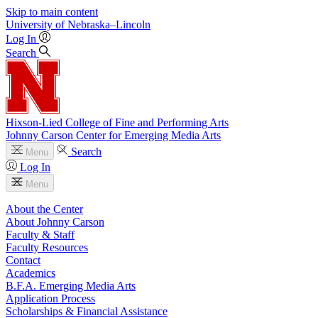
Skip to main content
University
of
Nebraska–Lincoln
Log In
Search
Hixson-Lied College of Fine and Performing Arts
Johnny Carson Center for Emerging Media Arts
Search
Menu
Log In
Menu
About the Center
About Johnny Carson
Faculty & Staff
Faculty Resources
Contact
Academics
B.F.A. Emerging Media Arts
Application Process
Scholarships & Financial Assistance