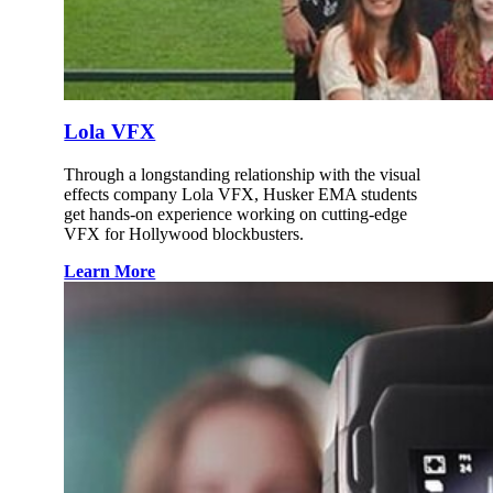
Lola VFX
Through a longstanding relationship with the visual
effects company Lola VFX, Husker EMA students
get hands-on experience working on cutting-edge
VFX for Hollywood blockbusters.
Learn More