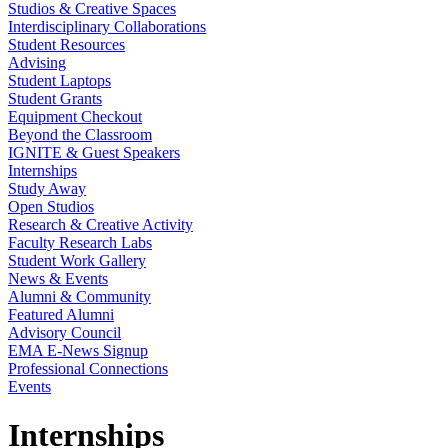
Studios & Creative Spaces
Interdisciplinary Collaborations
Student Resources
Advising
Student Laptops
Student Grants
Equipment Checkout
Beyond the Classroom
IGNITE & Guest Speakers
Internships
Study Away
Open Studios
Research & Creative Activity
Faculty Research Labs
Student Work Gallery
News & Events
Alumni & Community
Featured Alumni
Advisory Council
EMA E-News Signup
Professional Connections
Events
Internships