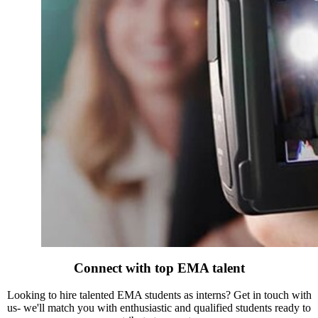
Connect with top EMA talent
Looking to hire talented EMA students as interns? Get in touch with
us- we'll match you with enthusiastic and qualified students ready to