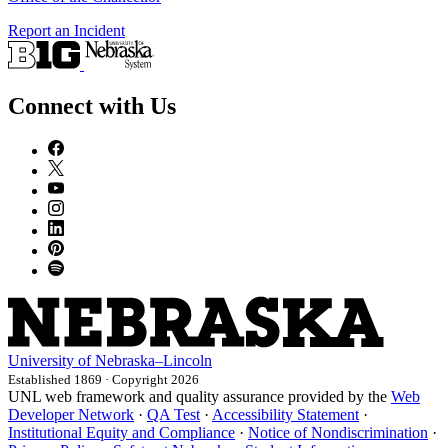
Report an Incident
Connect with Us
University
of
Nebraska–Lincoln
Established 1869 · Copyright 2026
UNL web framework and quality assurance provided by the
Web
Developer Network
·
QA Test
·
Accessibility Statement
·
Institutional Equity and Compliance
·
Notice of Nondiscrimination
·