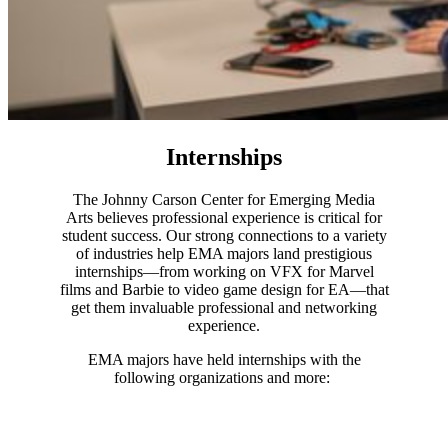
Internships
The Johnny Carson Center for Emerging Media
Arts believes professional experience is critical for
student success. Our strong connections to a variety
of industries help EMA majors land prestigious
internships—from working on VFX for Marvel
films and Barbie to video game design for EA—that
get them invaluable professional and networking
experience.
EMA majors have held internships with the
following organizations and more: