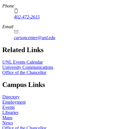
Phone
402-472-2615
Email
carsoncenter@unl.edu
Related Links
UNL Events Calendar
University Communications
Office of the Chancellor
Campus Links
Directory
Employment
Events
Libraries
Maps
News
Office of the Chancellor