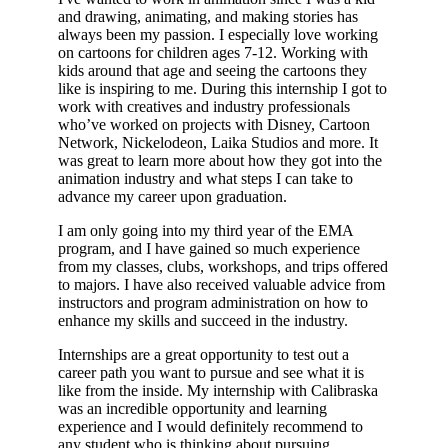
and drawing, animating, and making stories has
always been my passion. I especially love working
on cartoons for children ages 7-12. Working with
kids around that age and seeing the cartoons they
like is inspiring to me. During this internship I got to
work with creatives and industry professionals
who’ve worked on projects with Disney, Cartoon
Network, Nickelodeon, Laika Studios and more. It
was great to learn more about how they got into the
animation industry and what steps I can take to
advance my career upon graduation.
I am only going into my third year of the EMA
program, and I have gained so much experience
from my classes, clubs, workshops, and trips offered
to majors. I have also received valuable advice from
instructors and program administration on how to
enhance my skills and succeed in the industry.
Internships are a great opportunity to test out a
career path you want to pursue and see what it is
like from the inside. My internship with Calibraska
was an incredible opportunity and learning
experience and I would definitely recommend to
any student who is thinking about pursuing