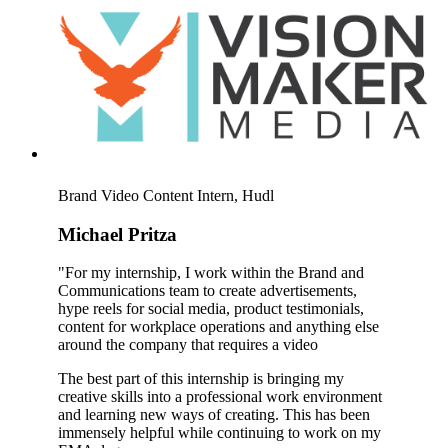
Brand Video Content Intern, Hudl
Michael Pritza
"For my internship, I work within the Brand and
Communications team to create advertisements,
hype reels for social media, product testimonials,
content for workplace operations and anything else
around the company that requires a video
The best part of this internship is bringing my
creative skills into a professional work environment
and learning new ways of creating. This has been
immensely helpful while continuing to work on my