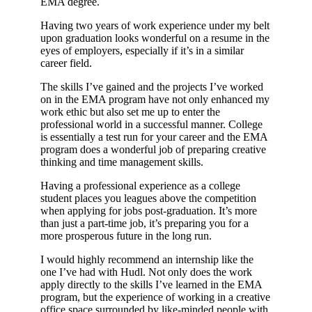
EMA degree.
Having two years of work experience under my belt
upon graduation looks wonderful on a resume in the
eyes of employers, especially if it’s in a similar
career field.
The skills I’ve gained and the projects I’ve worked
on in the EMA program have not only enhanced my
work ethic but also set me up to enter the
professional world in a successful manner. College
is essentially a test run for your career and the EMA
program does a wonderful job of preparing creative
thinking and time management skills.
Having a professional experience as a college
student places you leagues above the competition
when applying for jobs post-graduation. It’s more
than just a part-time job, it’s preparing you for a
more prosperous future in the long run.
I would highly recommend an internship like the
one I’ve had with Hudl. Not only does the work
apply directly to the skills I’ve learned in the EMA
program, but the experience of working in a creative
office space surrounded by like-minded people with