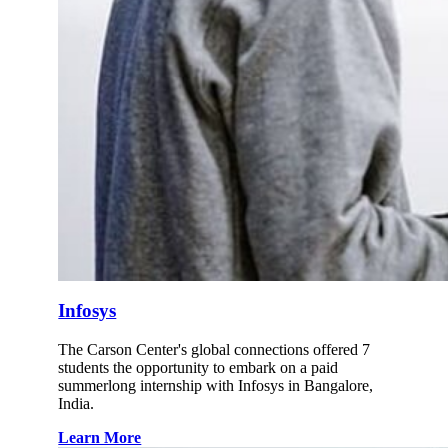
Infosys
The Carson Center's global connections offered 7
students the opportunity to embark on a paid
summerlong internship with Infosys in Bangalore,
India.
Learn More