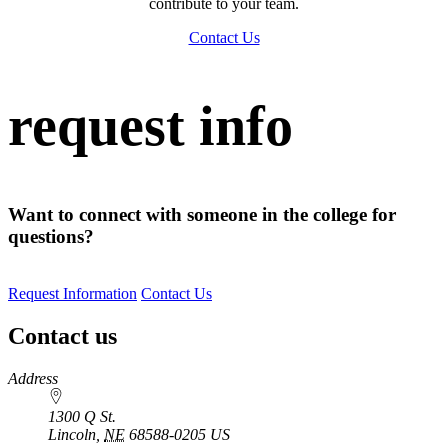
contribute to your team.
Contact Us
request info
Want to connect with someone in the college for
questions?
Request Information
Contact Us
Contact us
https://
www.unl.edu
Address
1300 Q St.
Lincoln
,
NE
68588-0205
US