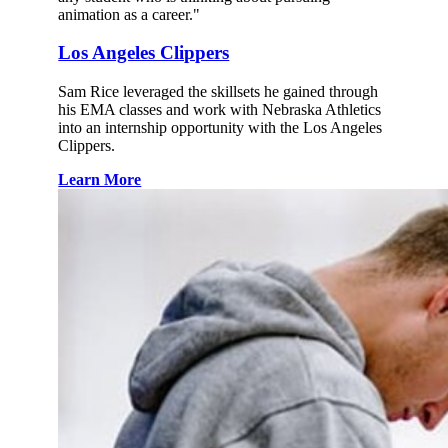
animation as a career."
Los Angeles Clippers
Sam Rice leveraged the skillsets he gained through
his EMA classes and work with Nebraska Athletics
into an internship opportunity with the Los Angeles
Clippers.
Learn More