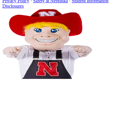
Privacy Policy
·
Safety at Nebraska
·
Student Information
Disclosures