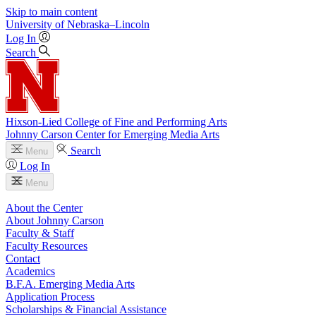
Skip to main content
University
of
Nebraska–Lincoln
Log In
Search
Hixson-Lied College of Fine and Performing Arts
Johnny Carson Center for Emerging Media Arts
Search
Menu
Log In
Menu
About the Center
About Johnny Carson
Faculty & Staff
Faculty Resources
Contact
Academics
B.F.A. Emerging Media Arts
Application Process
Scholarships & Financial Assistance