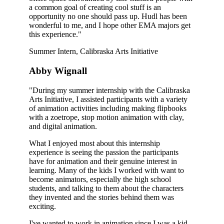
a common goal of creating cool stuff is an
opportunity no one should pass up. Hudl has been
wonderful to me, and I hope other EMA majors get
this experience."
Summer Intern, Calibraska Arts Initiative
Abby Wignall
"During my summer internship with the Calibraska
Arts Initiative, I assisted participants with a variety
of animation activities including making flipbooks
with a zoetrope, stop motion animation with clay,
and digital animation.
What I enjoyed most about this internship
experience is seeing the passion the participants
have for animation and their genuine interest in
learning. Many of the kids I worked with want to
become animators, especially the high school
students, and talking to them about the characters
they invented and the stories behind them was
exciting.
I've wanted to work in animation since I was a kid