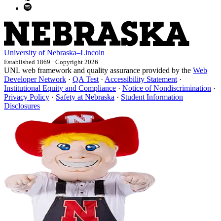
University
of
Nebraska–Lincoln
Established 1869 · Copyright 2026
UNL web framework and quality assurance provided by the
Web
Developer Network
·
QA Test
·
Accessibility Statement
·
Institutional Equity and Compliance
·
Notice of Nondiscrimination
·
Privacy Policy
·
Safety at Nebraska
·
Student Information
Disclosures