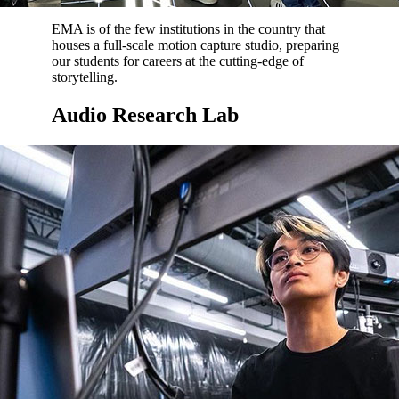
EMA is of the few institutions in the country that
houses a full-scale motion capture studio, preparing
our students for careers at the cutting-edge of
storytelling.
Audio Research Lab