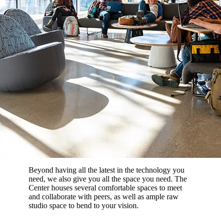
Beyond having all the latest in the technology you
need, we also give you all the space you need. The
Center houses several comfortable spaces to meet
and collaborate with peers, as well as ample raw
studio space to bend to your vision.