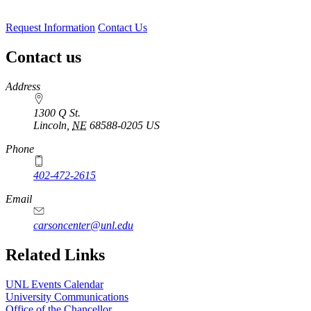
Request Information
Contact Us
Contact us
https://
www.unl.edu
Address
1300 Q St.
Lincoln
,
NE
68588-0205
US
Phone
402-472-2615
Email
carsoncenter@unl.edu
Related Links
UNL Events Calendar
University Communications
Office of the Chancellor