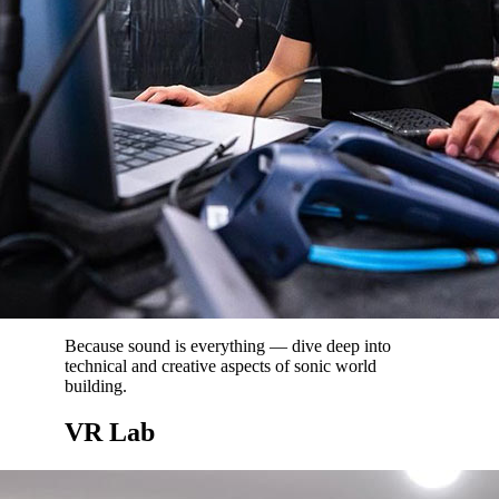
Because sound is everything — dive deep into
technical and creative aspects of sonic world
building.
VR Lab