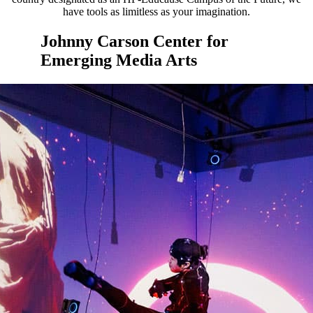
have tools as limitless as your imagination.
Johnny Carson Center for
Emerging Media Arts