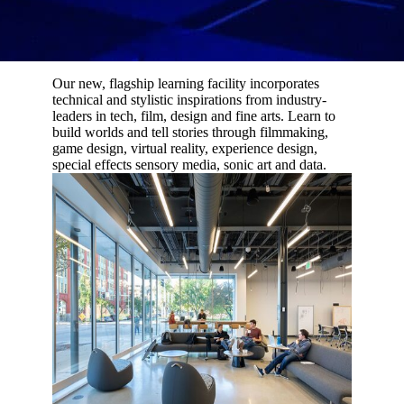
Our new, flagship learning facility incorporates
technical and stylistic inspirations from industry-
leaders in tech, film, design and fine arts. Learn to
build worlds and tell stories through filmmaking,
game design, virtual reality, experience design,
special effects sensory media, sonic art and data.