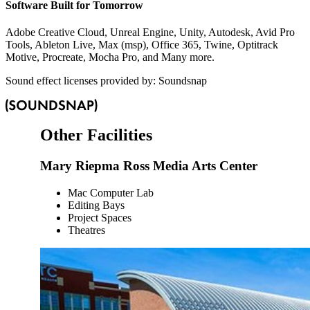
Software Built for Tomorrow
Adobe Creative Cloud, Unreal Engine, Unity, Autodesk, Avid Pro
Tools, Ableton Live, Max (msp), Office 365, Twine, Optitrack
Motive, Procreate, Mocha Pro, and Many more.
Sound effect licenses provided by: Soundsnap
Other Facilities
Mary Riepma Ross Media Arts Center
Mac Computer Lab
Editing Bays
Project Spaces
Theatres