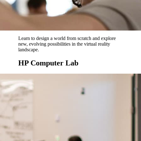
Learn to design a world from scratch and explore
new, evolving possibilities in the virtual reality
landscape.
HP Computer Lab