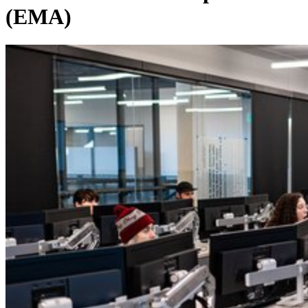
(EMA)