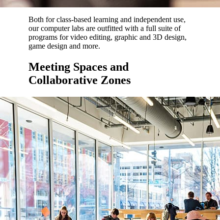
Both for class-based learning and independent use,
our computer labs are outfitted with a full suite of
programs for video editing, graphic and 3D design,
game design and more.
Meeting Spaces and
Collaborative Zones