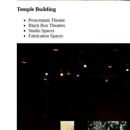
Temple Building
Proscenium Theatre
Black Box Theatres
Studio Spaces
Fabrication Spaces