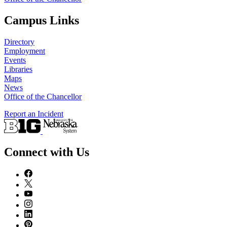
Campus Links
Directory
Employment
Events
Libraries
Maps
News
Office of the Chancellor
Report an Incident
Connect with Us