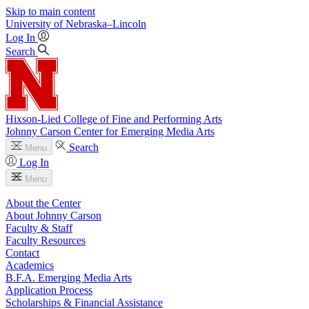
Skip to main content
University
of
Nebraska–Lincoln
Log In
Search
Hixson-Lied College of Fine and Performing Arts
Johnny Carson Center for Emerging Media Arts
Search
Menu
Log In
Menu
About the Center
About Johnny Carson
Faculty & Staff
Faculty Resources
Contact
Academics
B.F.A. Emerging Media Arts
Application Process
Scholarships & Financial Assistance