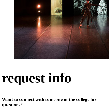
request info
Want to connect with someone in the college for
questions?