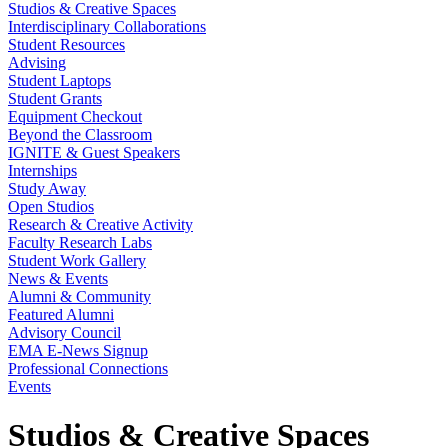
Studios & Creative Spaces
Interdisciplinary Collaborations
Student Resources
Advising
Student Laptops
Student Grants
Equipment Checkout
Beyond the Classroom
IGNITE & Guest Speakers
Internships
Study Away
Open Studios
Research & Creative Activity
Faculty Research Labs
Student Work Gallery
News & Events
Alumni & Community
Featured Alumni
Advisory Council
EMA E-News Signup
Professional Connections
Events
Studios & Creative Spaces