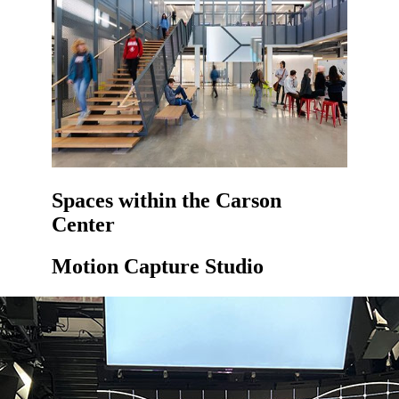
Spaces within the Carson
Center
Motion Capture Studio