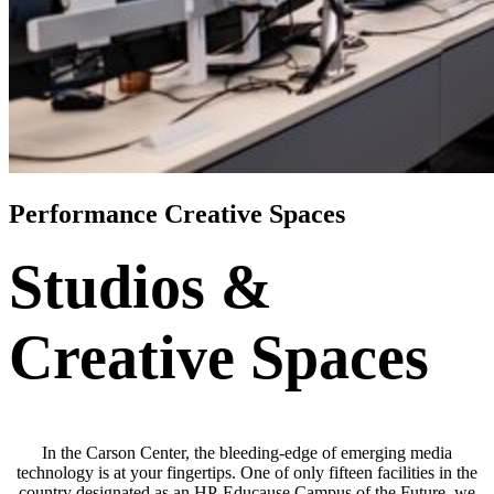
Performance Creative Spaces
Studios &
Creative Spaces
In the Carson Center, the bleeding-edge of emerging media
technology is at your fingertips. One of only fifteen facilities in the
country designated as an HP-Educause Campus of the Future, we