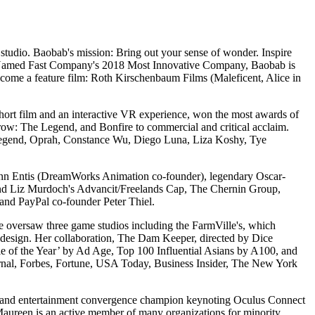
tudio. Baobab's mission: Bring out your sense of wonder. Inspire
d. Named Fast Company's 2018 Most Innovative Company, Baobab is
become a feature film: Roth Kirschenbaum Films (Maleficent, Alice in
ort film and an interactive VR experience, won the most awards of
Crow: The Legend, and Bonfire to commercial and critical acclaim.
hn Legend, Oprah, Constance Wu, Diego Luna, Liza Koshy, Tye
Glenn Entis (DreamWorks Animation co-founder), legendary Oscar-
and Liz Murdoch's Advancit/Freelands Cap, The Chernin Group,
nd PayPal co-founder Peter Thiel.
e oversaw three game studios including the FarmVille's, which
design. Her collaboration, The Dam Keeper, directed by Dice
of the Year’ by Ad Age, Top 100 Influential Asians by A100, and
Journal, Forbes, Fortune, USA Today, Business Insider, The New York
gy and entertainment convergence champion keynoting Oculus Connect
 Maureen is an active member of many organizations for minority