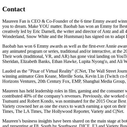
Contact
Maureen Fan is CEO & Co-Founder of the 6 time Emmy award winning B
you to dream. Make YOU matter. Baobab has won an Emmy for Best In
creatively led by Eric Darnell, the writer and director of Antz and a
Wonderland, Snow White and the Huntsman) has signed on to adapt IN
Baobab has won 6 Emmy awards as well as the first-ever Annie award
any animated program or series, traditional and/or interactive, at t
Their work (traditional, VR, and AR) has gone viral landing on YouT
Sheridan, Elizabeth Banks, Ethan Hawke, Lupita Nyong'o, and Ali 
Lauded as the "Pixar of Virtual Reality" (CNet, The Wall Street Jou
winning animator Glen Keane, Mireille Soria, Kevin Lin (Twitch co
Horizons Ventures, 20th Century Fox, EMP, Shanghai Media Group, 
Maureen has held leadership roles in film, gaming and the consumer 
contributed 40% of the company’s revenues. Previously, she worked 
Tsutsumi and Robert Kondo, was nominated for the 2015 Oscar Best 
Variety crowned her as one the execs to watch earning a spot on thei
Times, The LA Times, The Hollywood Reporter, Variety and C|Net.
Maureen’s business insights have been shared on the main stage at
and presenting at F8, South by Southwest, DICE, E3 and Variety Busin