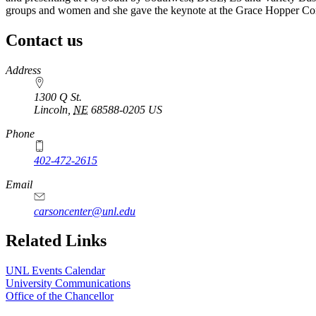
groups and women and she gave the keynote at the Grace Hopper Con
Contact us
https://
www.unl.edu
Address
1300 Q St.
Lincoln
,
NE
68588-0205
US
Phone
402-472-2615
Email
carsoncenter@unl.edu
Related Links
UNL Events Calendar
University Communications
Office of the Chancellor