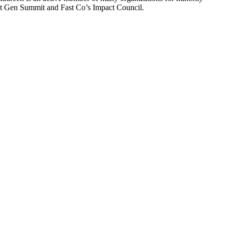
t Gen Summit and Fast Co’s Impact Council.