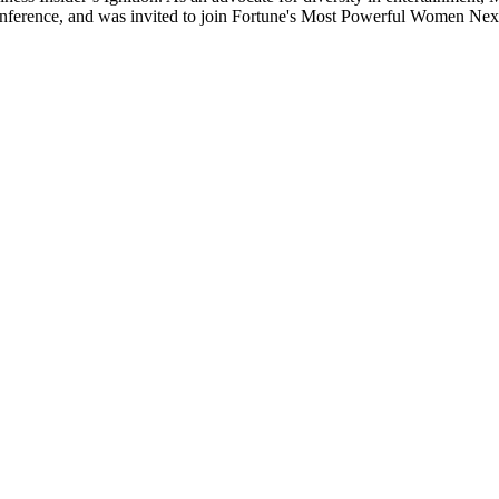
ference, and was invited to join Fortune's Most Powerful Women Nex