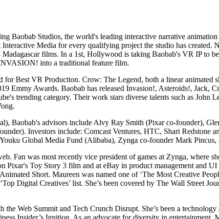
aobab Studios, the world's leading interactive narrative animation s
teractive Media for every qualifying project the studio has create
ll 4 Madagascar films. In a 1st, Hollywood is taking Baobab's VR IP to 
VASION! into a traditional feature film.
 for Best VR Production. Crow: The Legend, both a linear animated sh
he 2019 Emmy Awards. Baobab has released Invasion!, Asteroids!, Jack, 
ube's trending category. Their work stars diverse talents such as Jo
Wong.
rnal), Baobab's advisors include Alvy Ray Smith (Pixar co-founder), 
-founder). Investors include: Comcast Ventures, HTC, Shari Redstone 
Youku Global Media Fund (Alibaba), Zynga co-founder Mark Pincus, a
web. Fan was most recently vice president of games at Zynga, where sh
on Pixar's Toy Story 3 film and at eBay in product management and UI 
Animated Short. Maureen was named one of ‘The Most Creative People 
r ‘Top Digital Creatives’ list. She’s been covered by The Wall Street 
 both the Web Summit and Tech Crunch Disrupt. She’s been a technolo
ess Insider’s Ignition. As an advocate for diversity in entertainment,