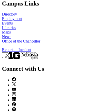
Campus Links
Directory
Employment
Events
Libraries
Maps
News
Office of the Chancellor
Report an Incident
Connect with Us