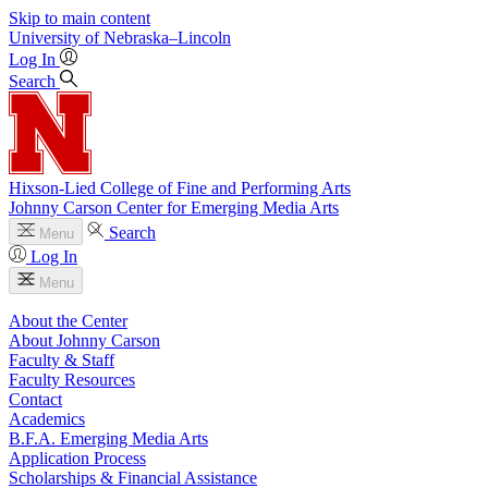
Skip to main content
University
of
Nebraska–Lincoln
Log In
Search
Hixson-Lied College of Fine and Performing Arts
Johnny Carson Center for Emerging Media Arts
Search
Menu
Log In
Menu
About the Center
About Johnny Carson
Faculty & Staff
Faculty Resources
Contact
Academics
B.F.A. Emerging Media Arts
Application Process
Scholarships & Financial Assistance