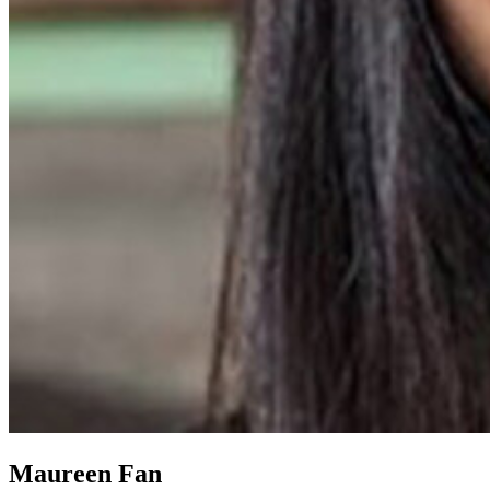
Maureen Fan