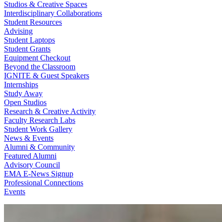
Studios & Creative Spaces
Interdisciplinary Collaborations
Student Resources
Advising
Student Laptops
Student Grants
Equipment Checkout
Beyond the Classroom
IGNITE & Guest Speakers
Internships
Study Away
Open Studios
Research & Creative Activity
Faculty Research Labs
Student Work Gallery
News & Events
Alumni & Community
Featured Alumni
Advisory Council
EMA E-News Signup
Professional Connections
Events