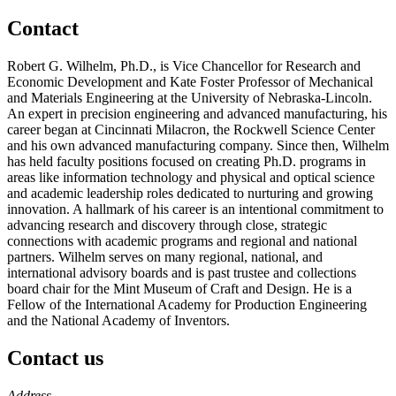
Contact
Robert G. Wilhelm, Ph.D., is Vice Chancellor for Research and
Economic Development and Kate Foster Professor of Mechanical
and Materials Engineering at the University of Nebraska-Lincoln.
An expert in precision engineering and advanced manufacturing, his
career began at Cincinnati Milacron, the Rockwell Science Center
and his own advanced manufacturing company. Since then, Wilhelm
has held faculty positions focused on creating Ph.D. programs in
areas like information technology and physical and optical science
and academic leadership roles dedicated to nurturing and growing
innovation. A hallmark of his career is an intentional commitment to
advancing research and discovery through close, strategic
connections with academic programs and regional and national
partners. Wilhelm serves on many regional, national, and
international advisory boards and is past trustee and collections
board chair for the Mint Museum of Craft and Design. He is a
Fellow of the International Academy for Production Engineering
and the National Academy of Inventors.
Contact us
https://
www.unl.edu
Address