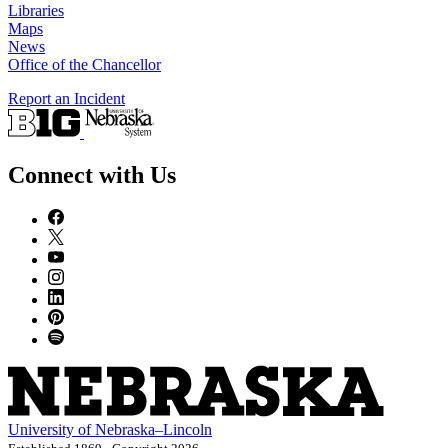
Libraries
Maps
News
Office of the Chancellor
Report an Incident
Connect with Us
University
of
Nebraska–Lincoln