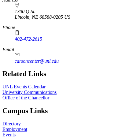
1300 Q St.
Lincoln
,
NE
68588-0205
US
Phone
402-472-2615
Email
carsoncenter@unl.edu
Related Links
UNL Events Calendar
University Communications
Office of the Chancellor
Campus Links
Directory
Employment
Events