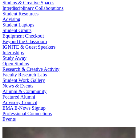
Studios & Creative Spaces
Interdisciplinary Collaborations
Student Resources
Advising
Student Laptops
Student Grants
Equipment Checkout
Beyond the Classroom
IGNITE & Guest Speakers
Internships
Study Away
Open Studios
Research & Creative Activity
Faculty Research Labs
Student Work Gallery
News & Events
Alumni & Community
Featured Alumni
Advisory Council
EMA E-News Signup
Professional Connections
Events