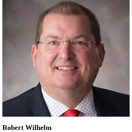
Robert Wilhelm