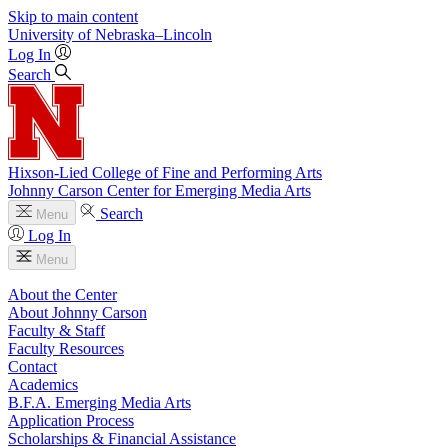
Skip to main content
University
of
Nebraska–Lincoln
Log In
Search
Hixson-Lied College of Fine and Performing Arts
Johnny Carson Center for Emerging Media Arts
Search
Menu
Log In
Menu
About the Center
About Johnny Carson
Faculty & Staff
Faculty Resources
Contact
Academics
B.F.A. Emerging Media Arts
Application Process
Scholarships & Financial Assistance