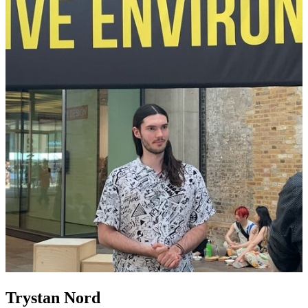
Trystan Nord