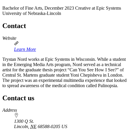
Bachelor of Fine Arts, December 2023
Creative at Epic Systems
University of Nebraska-Lincoln
Contact
Website
Learn More
Trystan Nord works at Epic Systems in Wisconsin. While a student
in the Emerging Media Arts program, Nord served as a technical
artist for the graduate thesis project “Can You See How I See?” of
Central St. Martens graduate student Yoni Chepisheva in London.
The project was an experimental multimedia experience that looked
to spread awareness of the medical condition called Palinopsia.
Contact us
https://
www.unl.edu
Address
1300 Q St.
Lincoln
,
NE
68588-0205
US