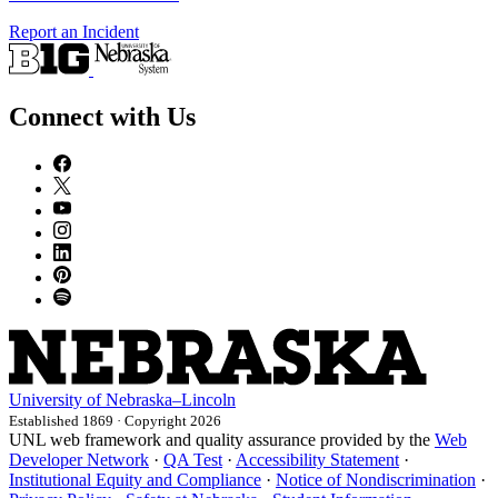
Report an Incident
Connect with Us
University
of
Nebraska–Lincoln
Established 1869 · Copyright 2026
UNL web framework and quality assurance provided by the
Web
Developer Network
·
QA Test
·
Accessibility Statement
·
Institutional Equity and Compliance
·
Notice of Nondiscrimination
·