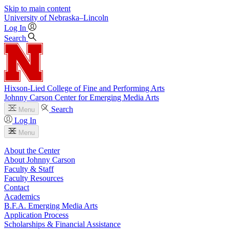
Skip to main content
University
of
Nebraska–Lincoln
Log In
Search
Hixson-Lied College of Fine and Performing Arts
Johnny Carson Center for Emerging Media Arts
Search
Menu
Log In
Menu
About the Center
About Johnny Carson
Faculty & Staff
Faculty Resources
Contact
Academics
B.F.A. Emerging Media Arts
Application Process
Scholarships & Financial Assistance