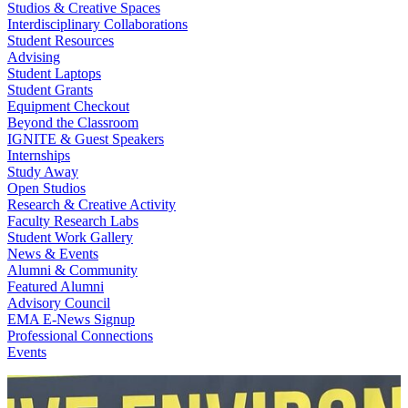
Studios & Creative Spaces
Interdisciplinary Collaborations
Student Resources
Advising
Student Laptops
Student Grants
Equipment Checkout
Beyond the Classroom
IGNITE & Guest Speakers
Internships
Study Away
Open Studios
Research & Creative Activity
Faculty Research Labs
Student Work Gallery
News & Events
Alumni & Community
Featured Alumni
Advisory Council
EMA E-News Signup
Professional Connections
Events