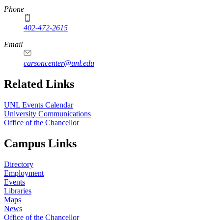
Phone
402-472-2615
Email
carsoncenter@unl.edu
Related Links
UNL Events Calendar
University Communications
Office of the Chancellor
Campus Links
Directory
Employment
Events
Libraries
Maps
News
Office of the Chancellor