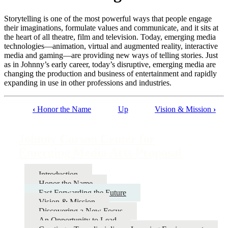
Storytelling is one of the most powerful ways that people engage
their imaginations, formulate values and communicate, and it sits at
the heart of all theatre, film and television. Today, emerging media
technologies—animation, virtual and augmented reality, interactive
media and gaming—are providing new ways of telling stories. Just
as in Johnny’s early career, today’s disruptive, emerging media are
changing the production and business of entertainment and rapidly
expanding in use in other professions and industries.
‹
Honor the Name
Up
Vision & Mission
›
Book
traversal
Johnny Carson Center for
links
Emerging Media Arts Proposal
for
Johnny
Introduction
Honor the Name
Carson
Fast Forwarding the Future
Center
Vision & Mission
Discovering a New Focus
for
An Opportunity to Lead
Emerging