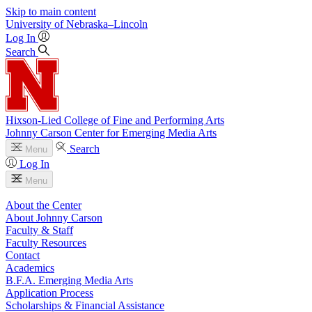
Skip to main content
University
of
Nebraska–Lincoln
Log In
Search
Hixson-Lied College of Fine and Performing Arts
Johnny Carson Center for Emerging Media Arts
Search
Menu
Log In
Menu
About the Center
About Johnny Carson
Faculty & Staff
Faculty Resources
Contact
Academics
B.F.A. Emerging Media Arts
Application Process
Scholarships & Financial Assistance