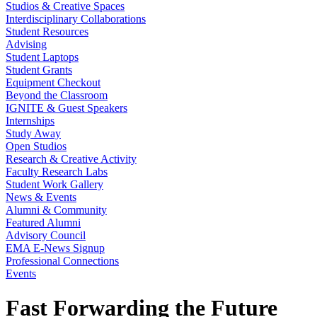
Studios & Creative Spaces
Interdisciplinary Collaborations
Student Resources
Advising
Student Laptops
Student Grants
Equipment Checkout
Beyond the Classroom
IGNITE & Guest Speakers
Internships
Study Away
Open Studios
Research & Creative Activity
Faculty Research Labs
Student Work Gallery
News & Events
Alumni & Community
Featured Alumni
Advisory Council
EMA E-News Signup
Professional Connections
Events
Fast Forwarding the Future