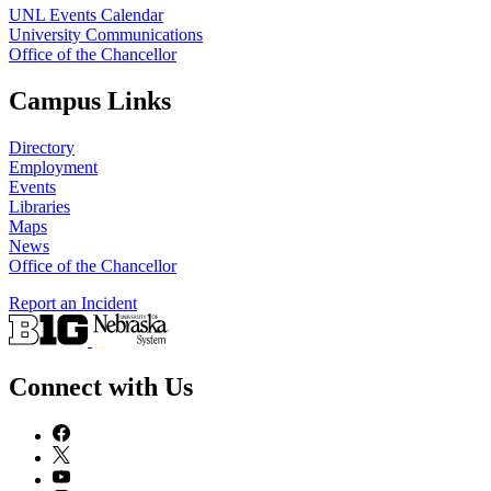
UNL Events Calendar
University Communications
Office of the Chancellor
Campus Links
Directory
Employment
Events
Libraries
Maps
News
Office of the Chancellor
Report an Incident
Connect with Us