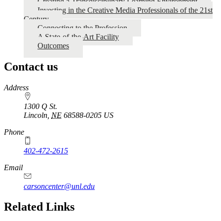
Creating a Transdisciplinary Learning Environment
Investing in the Creative Media Professionals of the 21st
Media
Century
Arts
Connecting to the Profession
A State-of-the-Art Facility
Proposal
Outcomes
Contact us
https://
www.unl.edu
Address
1300 Q St.
Lincoln
,
NE
68588-0205
US
Phone
402-472-2615
Email
carsoncenter@unl.edu
Related Links