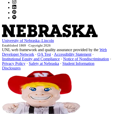
University
of
Nebraska–Lincoln
Established 1869 · Copyright 2026
UNL web framework and quality assurance provided by the
Web
Developer Network
·
QA Test
·
Accessibility Statement
·
Institutional Equity and Compliance
·
Notice of Nondiscrimination
·
Privacy Policy
·
Safety at Nebraska
·
Student Information
Disclosures