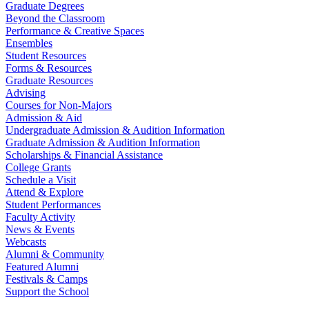
Graduate Degrees
Beyond the Classroom
Performance & Creative Spaces
Ensembles
Student Resources
Forms & Resources
Graduate Resources
Advising
Courses for Non-Majors
Admission & Aid
Undergraduate Admission & Audition Information
Graduate Admission & Audition Information
Scholarships & Financial Assistance
College Grants
Schedule a Visit
Attend & Explore
Student Performances
Faculty Activity
News & Events
Webcasts
Alumni & Community
Featured Alumni
Festivals & Camps
Support the School