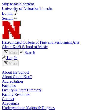
Skip to main content
University
of
Nebraska–Lincoln
Log In
Search
Hixson-Lied College of Fine and Performing Arts
Glenn Korff School of Music
Search
Menu
Log In
Menu
About the School
About Glenn Korff
Accreditation
Facilities
Faculty & Staff Directory
Faculty Resources
Contact
Academics
Undergraduate Majors & Degrees