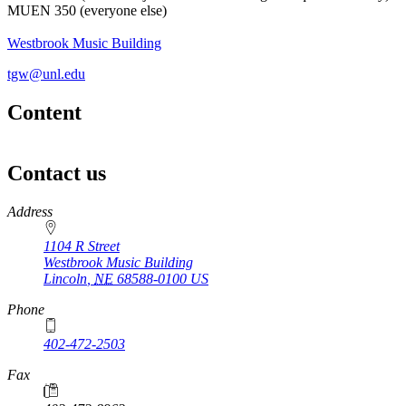
MUEN 350 (everyone else)
Westbrook Music Building
tgw@unl.edu
Content
Contact us
https://
www.unl.edu
Address
1104 R Street
Westbrook Music Building
Lincoln
,
NE
68588-0100
US
Phone
402-472-2503
Fax