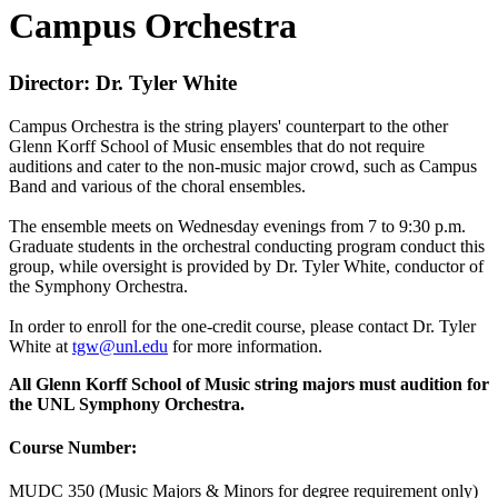
Campus Orchestra
Director: Dr. Tyler White
Campus Orchestra is the string players' counterpart to the other
Glenn Korff School of Music ensembles that do not require
auditions and cater to the non-music major crowd, such as Campus
Band and various of the choral ensembles.
The ensemble meets on Wednesday evenings from 7 to 9:30 p.m.
Graduate students in the orchestral conducting program conduct this
group, while oversight is provided by Dr. Tyler White, conductor of
the Symphony Orchestra.
In order to enroll for the one-credit course, please contact Dr. Tyler
White at
tgw@unl.edu
for more information.
All Glenn Korff School of Music string majors must audition for
the UNL Symphony Orchestra.
Course Number:
MUDC 350 (Music Majors & Minors for degree requirement only)