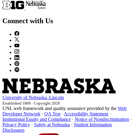
Connect with Us
University
of
Nebraska–Lincoln
Established 1869 · Copyright 2026
UNL web framework and quality assurance provided by the
Web
Developer Network
·
QA Test
·
Accessibility Statement
·
Institutional Equity and Compliance
·
Notice of Nondiscrimination
·
Privacy Policy
·
Safety at Nebraska
·
Student Information
Disclosures