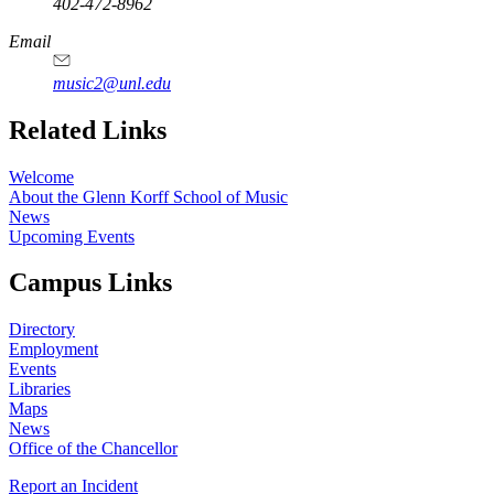
402-472-8962
Email
music2@unl.edu
Related Links
Welcome
About the Glenn Korff School of Music
News
Upcoming Events
Campus Links
Directory
Employment
Events
Libraries
Maps
News
Office of the Chancellor
Report an Incident