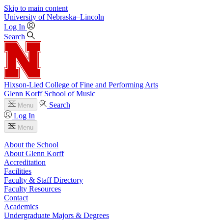
Skip to main content
University
of
Nebraska–Lincoln
Log In
Search
Hixson-Lied College of Fine and Performing Arts
Glenn Korff School of Music
Search
Menu
Log In
Menu
About the School
About Glenn Korff
Accreditation
Facilities
Faculty & Staff Directory
Faculty Resources
Contact
Academics
Undergraduate Majors & Degrees