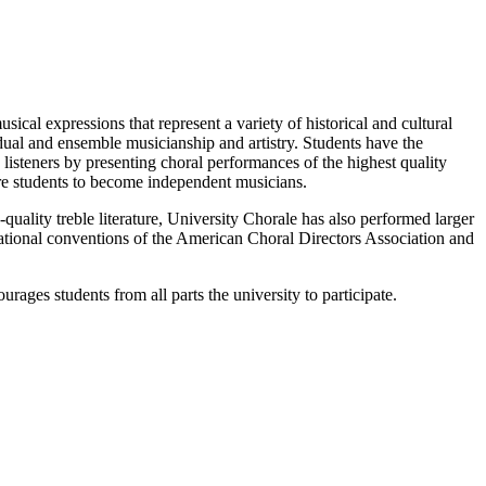
ical expressions that represent a variety of historical and cultural
vidual and ensemble musicianship and artistry. Students have the
d listeners by presenting choral performances of the highest quality
pare students to become independent musicians.
-quality treble literature, University Chorale has also performed larger
ational conventions of the American Choral Directors Association and
ages students from all parts the university to participate.