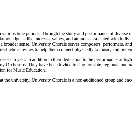
m various time periods. Through the study and performance of diverse mus
knowledge, skills, interests, values, and attitudes associated with indi
. In a broader sense, University Chorale serves composers, performers, an
kinesthetic activities to help them connect physically to music, and pre
mes each year. In addition to their dedication to the performance of high
Orchestras. They have been invited to sing for state, regional, and n
ion for Music Education).
t the university. University Chorale is a non-auditioned group and encour