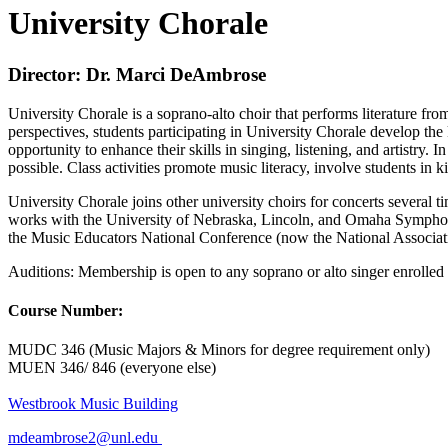
University Chorale
Director: Dr. Marci DeAmbrose
University Chorale is a soprano-alto choir that performs literature fro
perspectives, students participating in University Chorale develop the 
opportunity to enhance their skills in singing, listening, and artistry
possible. Class activities promote music literacy, involve students in 
University Chorale joins other university choirs for concerts several ti
works with the University of Nebraska, Lincoln, and Omaha Symphony 
the Music Educators National Conference (now the National Associat
Auditions: Membership is open to any soprano or alto singer enrolled a
Course Number:
MUDC 346 (Music Majors & Minors for degree requirement only)
MUEN 346/ 846 (everyone else)
Westbrook Music Building
mdeambrose2@unl.edu