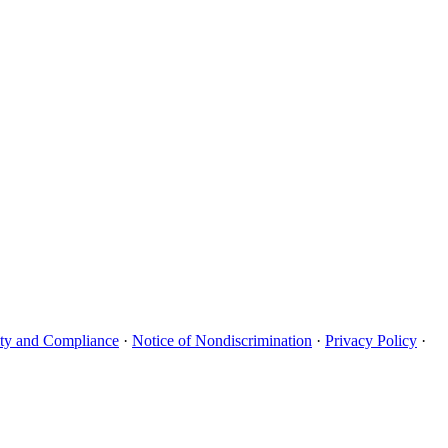
uity and Compliance
·
Notice of Nondiscrimination
·
Privacy Policy
·