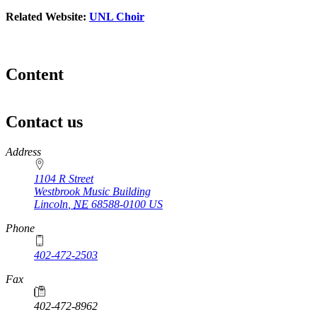
Related Website:
UNL Choir
Content
Contact us
https://
www.unl.edu
Address
1104 R Street
Westbrook Music Building
Lincoln
,
NE
68588-0100
US
Phone
402-472-2503
Fax
402-472-8962