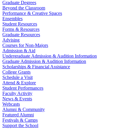
Graduate Degrees
Beyond the Classroom
Performance & Creative Spaces
Ensembles
Student Resources
Forms & Resources
Graduate Resources
Advising
Courses for Non-Majors
Admission & Aid
Undergraduate Admission & Audition Information
Graduate Admission & Audition Information
Scholarships & Financial Assistance
College Grants
Schedule a Visit
Attend & Explore
Student Performances
Faculty Activity
News & Events
Webcasts
Alumni & Community
Featured Alumni
Festivals & Camps
Support the School