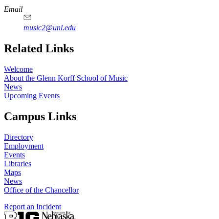
Email
music2@unl.edu
Related Links
Welcome
About the Glenn Korff School of Music
News
Upcoming Events
Campus Links
Directory
Employment
Events
Libraries
Maps
News
Office of the Chancellor
Report an Incident