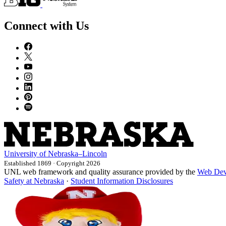
Connect with Us
University
of
Nebraska–Lincoln
Established 1869 · Copyright 2026
UNL web framework and quality assurance provided by the
Web Dev
Safety at Nebraska
·
Student Information Disclosures