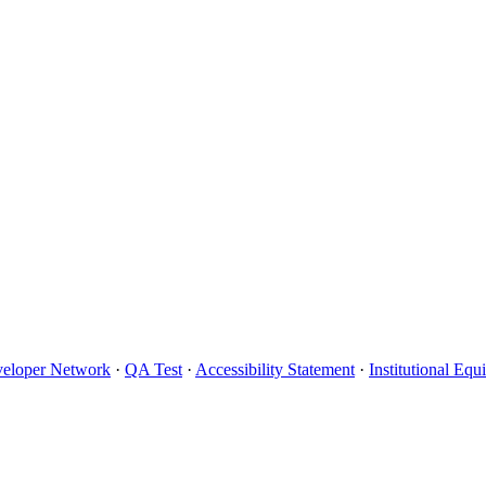
eloper Network
·
QA Test
·
Accessibility Statement
·
Institutional Eq