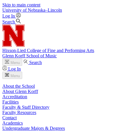
Skip to main content
University
of
Nebraska–Lincoln
Log In
Search
Hixson-Lied College of Fine and Performing Arts
Glenn Korff School of Music
Search
Menu
Log In
Menu
About the School
About Glenn Korff
Accreditation
Facilities
Faculty & Staff Directory
Faculty Resources
Contact
Academics
Undergraduate Majors & Degrees