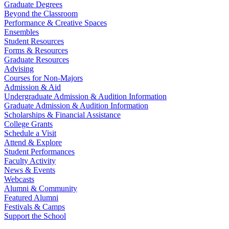
Graduate Degrees
Beyond the Classroom
Performance & Creative Spaces
Ensembles
Student Resources
Forms & Resources
Graduate Resources
Advising
Courses for Non-Majors
Admission & Aid
Undergraduate Admission & Audition Information
Graduate Admission & Audition Information
Scholarships & Financial Assistance
College Grants
Schedule a Visit
Attend & Explore
Student Performances
Faculty Activity
News & Events
Webcasts
Alumni & Community
Featured Alumni
Festivals & Camps
Support the School