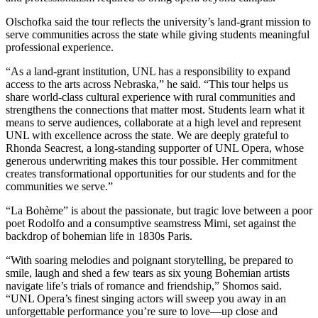
Olschofka said the tour reflects the university’s land-grant mission to
serve communities across the state while giving students meaningful
professional experience.
“As a land-grant institution, UNL has a responsibility to expand
access to the arts across Nebraska,” he said. “This tour helps us
share world-class cultural experience with rural communities and
strengthens the connections that matter most. Students learn what it
means to serve audiences, collaborate at a high level and represent
UNL with excellence across the state. We are deeply grateful to
Rhonda Seacrest, a long-standing supporter of UNL Opera, whose
generous underwriting makes this tour possible. Her commitment
creates transformational opportunities for our students and for the
communities we serve.”
“La Bohème” is about the passionate, but tragic love between a poor
poet Rodolfo and a consumptive seamstress Mimi, set against the
backdrop of bohemian life in 1830s Paris.
“With soaring melodies and poignant storytelling, be prepared to
smile, laugh and shed a few tears as six young Bohemian artists
navigate life’s trials of romance and friendship,” Shomos said.
“UNL Opera’s finest singing actors will sweep you away in an
unforgettable performance you’re sure to love—up close and