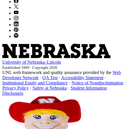
University
of
Nebraska–Lincoln
Established 1869 · Copyright 2026
UNL web framework and quality assurance provided by the
Web
Developer Network
·
QA Test
·
Accessibility Statement
·
Institutional Equity and Compliance
·
Notice of Nondiscrimination
·
Privacy Policy
·
Safety at Nebraska
·
Student Information
Disclosures