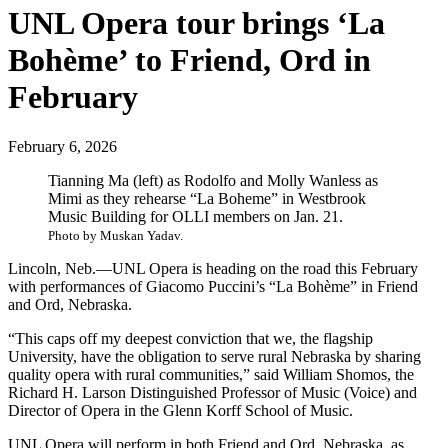
UNL Opera tour brings ‘La
Bohème’ to Friend, Ord in
February
February 6, 2026
Tianning Ma (left) as Rodolfo and Molly Wanless as
Mimi as they rehearse “La Boheme” in Westbrook
Music Building for OLLI members on Jan. 21.
Photo by Muskan Yadav.
Lincoln, Neb.—UNL Opera is heading on the road this February
with performances of Giacomo Puccini’s “La Bohème” in Friend
and Ord, Nebraska.
“This caps off my deepest conviction that we, the flagship
University, have the obligation to serve rural Nebraska by sharing
quality opera with rural communities,” said William Shomos, the
Richard H. Larson Distinguished Professor of Music (Voice) and
Director of Opera in the Glenn Korff School of Music.
UNL Opera will perform in both Friend and Ord, Nebraska, as