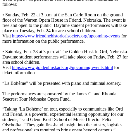
follows:
• Sunday, Feb. 22 at 3 p.m. at the San Carlo Room on the ground
floor of the Warren Opera House in Friend, Nebraska. The event is
free and open to the public. Daytime student performances will take
place on Tuesday, Feb. 24 for area school children.
Visit
https://www.friendnehistoricalsociety.org/upcoming-events
for
more information on the public performance.
• Saturday, Feb. 28 at 3 p.m. at The Golden Husk in Ord, Nebraska.
Daytime student performances will take place on Friday, Feb. 27 for
area school children.
Visit
https://www.goldenhuskarts.org/upcoming-events.html
for
ticket information.
“La Bohème” will be presented with piano and minimal scenery.
The performances are sponsored by the James C. and Rhonda
Seacrest Tour Nebraska Opera Fund.
“Taking ‘La Bohème’ on tour, especially to communities like Ord
and Friend, is a powerful experiential learning opportunity for our
students,” said Glenn Korff School of Music Director Felix
Olschofka. “They gain first-hand insight into the artistry, logistics
and professionalism required to bring opera beyond campus.”