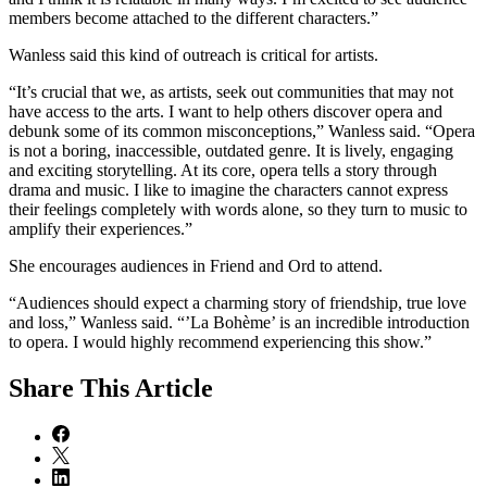
members become attached to the different characters.”
Wanless said this kind of outreach is critical for artists.
“It’s crucial that we, as artists, seek out communities that may not
have access to the arts. I want to help others discover opera and
debunk some of its common misconceptions,” Wanless said. “Opera
is not a boring, inaccessible, outdated genre. It is lively, engaging
and exciting storytelling. At its core, opera tells a story through
drama and music. I like to imagine the characters cannot express
their feelings completely with words alone, so they turn to music to
amplify their experiences.”
She encourages audiences in Friend and Ord to attend.
“Audiences should expect a charming story of friendship, true love
and loss,” Wanless said. “’La Bohème’ is an incredible introduction
to opera. I would highly recommend experiencing this show.”
Share
This Article