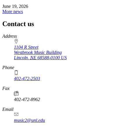
June 19, 2026
More news
Contact us
https://
www.unl.edu
Address
1104 R Street
Westbrook Music Building
Lincoln
,
NE
68588-0100
US
Phone
402-472-2503
Fax
402-472-8962
Email
music2@unl.edu