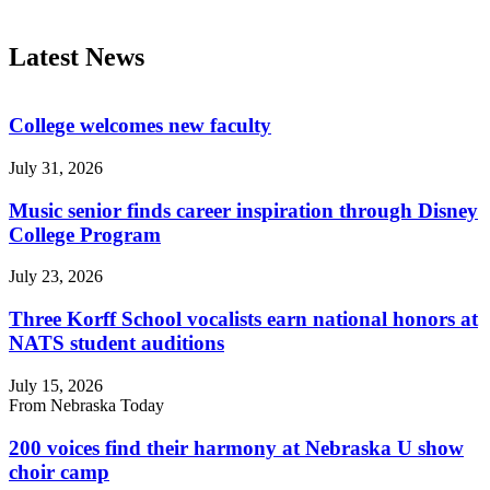
Latest News
College welcomes new faculty
July 31, 2026
Music senior finds career inspiration through Disney
College Program
July 23, 2026
Three Korff School vocalists earn national honors at
NATS student auditions
July 15, 2026
From Nebraska Today
200 voices find their harmony at Nebraska U show
choir camp