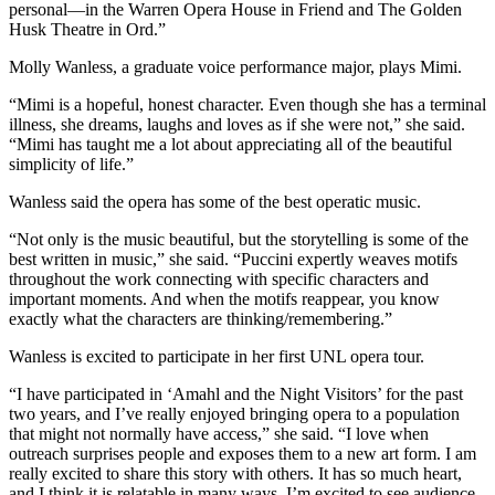
personal—in the Warren Opera House in Friend and The Golden
Husk Theatre in Ord.”
Molly Wanless, a graduate voice performance major, plays Mimi.
“Mimi is a hopeful, honest character. Even though she has a terminal
illness, she dreams, laughs and loves as if she were not,” she said.
“Mimi has taught me a lot about appreciating all of the beautiful
simplicity of life.”
Wanless said the opera has some of the best operatic music.
“Not only is the music beautiful, but the storytelling is some of the
best written in music,” she said. “Puccini expertly weaves motifs
throughout the work connecting with specific characters and
important moments. And when the motifs reappear, you know
exactly what the characters are thinking/remembering.”
Wanless is excited to participate in her first UNL opera tour.
“I have participated in ‘Amahl and the Night Visitors’ for the past
two years, and I’ve really enjoyed bringing opera to a population
that might not normally have access,” she said. “I love when
outreach surprises people and exposes them to a new art form. I am
really excited to share this story with others. It has so much heart,
and I think it is relatable in many ways. I’m excited to see audience