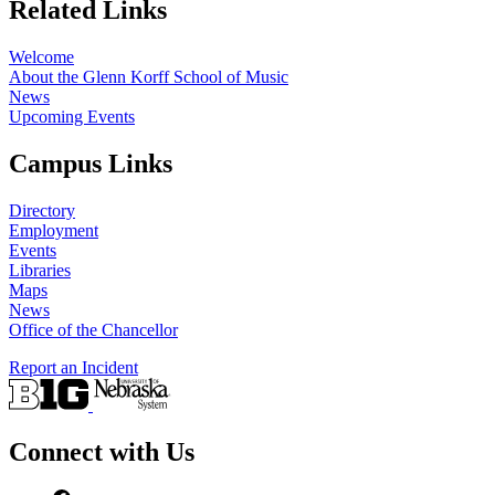
Related Links
Welcome
About the Glenn Korff School of Music
News
Upcoming Events
Campus Links
Directory
Employment
Events
Libraries
Maps
News
Office of the Chancellor
Report an Incident
Connect with Us