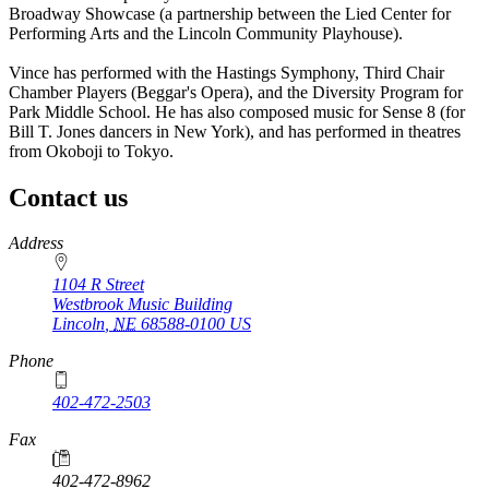
Broadway Showcase (a partnership between the Lied Center for
Performing Arts and the Lincoln Community Playhouse).
Vince has performed with the Hastings Symphony, Third Chair
Chamber Players (Beggar's Opera), and the Diversity Program for
Park Middle School. He has also composed music for Sense 8 (for
Bill T. Jones dancers in New York), and has performed in theatres
from Okoboji to Tokyo.
Contact us
https://
www.unl.edu
Address
1104 R Street
Westbrook Music Building
Lincoln
,
NE
68588-0100
US
Phone
402-472-2503
Fax
402-472-8962