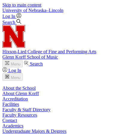
Skip to main content
University
of
Nebraska–Lincoln
Log In
Search
Hixson-Lied College of Fine and Performing Arts
Glenn Korff School of Music
Search
Menu
Log In
Menu
About the School
About Glenn Korff
Accreditation
Facilities
Faculty & Staff Directory
Faculty Resources
Contact
Academics
Undergraduate Majors & Degrees