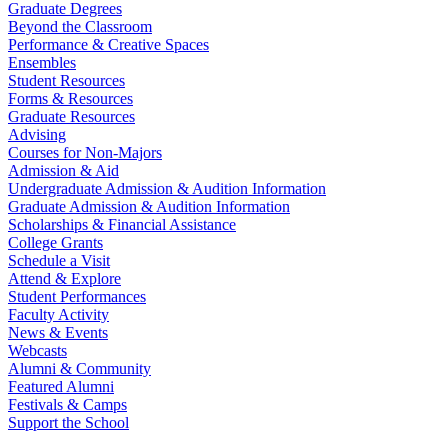
Graduate Degrees
Beyond the Classroom
Performance & Creative Spaces
Ensembles
Student Resources
Forms & Resources
Graduate Resources
Advising
Courses for Non-Majors
Admission & Aid
Undergraduate Admission & Audition Information
Graduate Admission & Audition Information
Scholarships & Financial Assistance
College Grants
Schedule a Visit
Attend & Explore
Student Performances
Faculty Activity
News & Events
Webcasts
Alumni & Community
Featured Alumni
Festivals & Camps
Support the School