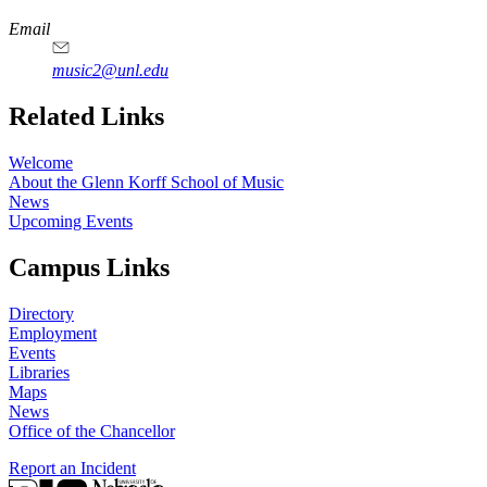
Email
music2@unl.edu
Related Links
Welcome
About the Glenn Korff School of Music
News
Upcoming Events
Campus Links
Directory
Employment
Events
Libraries
Maps
News
Office of the Chancellor
Report an Incident