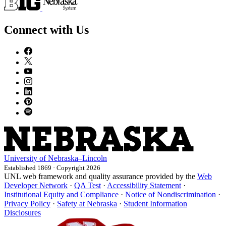
Connect with Us
University
of
Nebraska–Lincoln
Established 1869 · Copyright 2026
UNL web framework and quality assurance provided by the
Web
Developer Network
·
QA Test
·
Accessibility Statement
·
Institutional Equity and Compliance
·
Notice of Nondiscrimination
·
Privacy Policy
·
Safety at Nebraska
·
Student Information
Disclosures