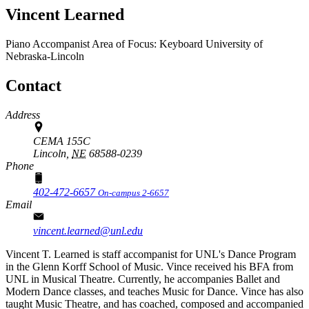
Vincent Learned
Piano Accompanist
Area of Focus: Keyboard
University of
Nebraska-Lincoln
Contact
Address
CEMA 155C
Lincoln,
NE
68588-0239
Phone
402-472-6657
On-campus 2-6657
Email
vincent.learned@unl.edu
Vincent T. Learned is staff accompanist for UNL's Dance Program
in the Glenn Korff School of Music. Vince received his BFA from
UNL in Musical Theatre. Currently, he accompanies Ballet and
Modern Dance classes, and teaches Music for Dance. Vince has also
taught Music Theatre, and has coached, composed and accompanied