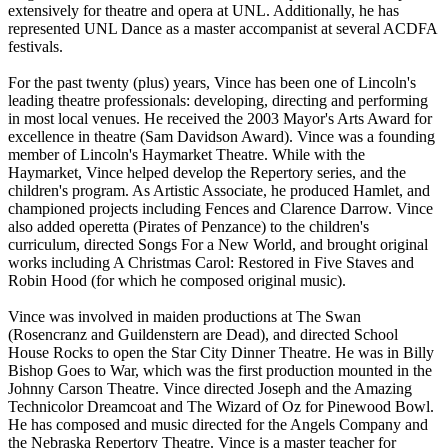
extensively for theatre and opera at UNL. Additionally, he has
represented UNL Dance as a master accompanist at several ACDFA
festivals.
For the past twenty (plus) years, Vince has been one of Lincoln's
leading theatre professionals: developing, directing and performing
in most local venues. He received the 2003 Mayor's Arts Award for
excellence in theatre (Sam Davidson Award). Vince was a founding
member of Lincoln's Haymarket Theatre. While with the
Haymarket, Vince helped develop the Repertory series, and the
children's program. As Artistic Associate, he produced Hamlet, and
championed projects including Fences and Clarence Darrow. Vince
also added operetta (Pirates of Penzance) to the children's
curriculum, directed Songs For a New World, and brought original
works including A Christmas Carol: Restored in Five Staves and
Robin Hood (for which he composed original music).
Vince was involved in maiden productions at The Swan
(Rosencranz and Guildenstern are Dead), and directed School
House Rocks to open the Star City Dinner Theatre. He was in Billy
Bishop Goes to War, which was the first production mounted in the
Johnny Carson Theatre. Vince directed Joseph and the Amazing
Technicolor Dreamcoat and The Wizard of Oz for Pinewood Bowl.
He has composed and music directed for the Angels Company and
the Nebraska Repertory Theatre. Vince is a master teacher for