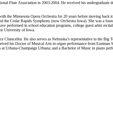
National Flute Association in 2003-2004. He received his undergraduate 
t with the Minnesota Opera Orchestra for 20 years before moving back
nd the Cedar Rapids Symphony (now Orchestra Iowa). She was a foundi
e performed in school education programs, college guest artist recital
he University of Iowa.
ice Chancellor. He also serves as Nebraska’s representative to the Big
eceived his Doctor of Musical Arts in organ performance from Eastman 
nois at Urbana-Champaign Urbana; and a Bachelor of Music in piano per