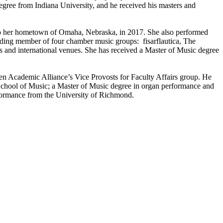
degree from Indiana University, and he received his masters and
 to her hometown of Omaha, Nebraska, in 2017. She also performed
ng member of four chamber music groups: fisarflautica, The
s and international venues. She has received a Master of Music degree
 Ten Academic Alliance’s Vice Provosts for Faculty Affairs group. He
School of Music; a Master of Music degree in organ performance and
formance from the University of Richmond.