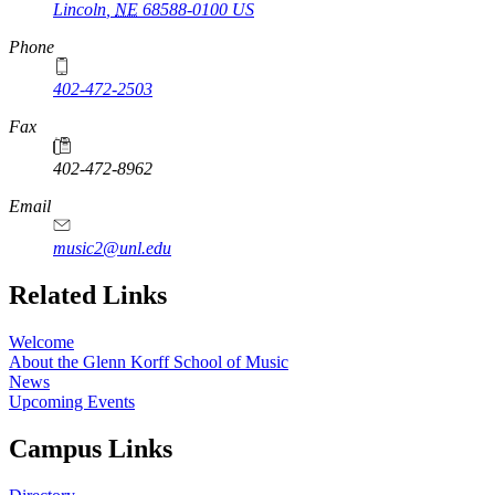
Lincoln
,
NE
68588-0100
US
Phone
402-472-2503
Fax
402-472-8962
Email
music2@unl.edu
Related Links
Welcome
About the Glenn Korff School of Music
News
Upcoming Events
Campus Links