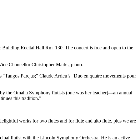
 Building Recital Hall Rm. 130. The concert is free and open to the
e Vice Chancellor Christopher Marks, piano.
h’s “Tangos Parejas;” Claude Arrieu’s “Duo en quatre movements pour
ted by the Omaha Symphony flutists (one was her teacher)—an annual
inues this tradition.”
lightful works for two flutes and for flute and alto flute, plus we are
pal flutist with the Lincoln Symphony Orchestra. He is an active