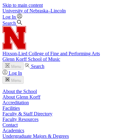
Skip to main content
University
of
Nebraska–Lincoln
Log In
Search
Hixson-Lied College of Fine and Performing Arts
Glenn Korff School of Music
Search
Menu
Log In
Menu
About the School
About Glenn Korff
Accreditation
Facilities
Faculty & Staff Directory
Faculty Resources
Contact
Academics
Undergraduate Majors & Degrees