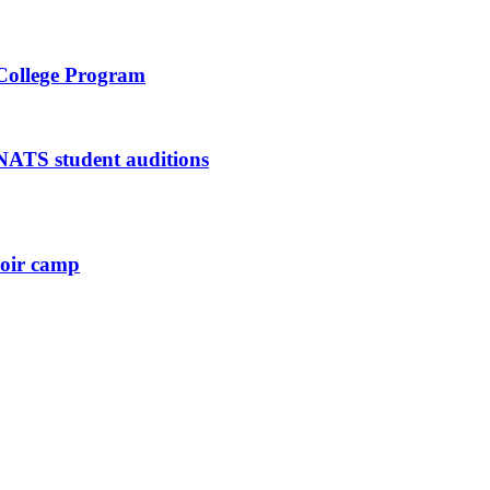
 College Program
 NATS student auditions
hoir camp