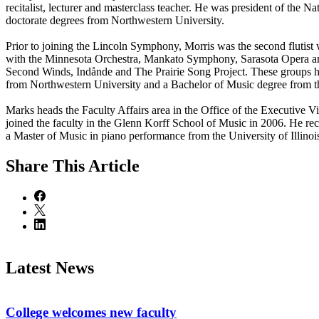
recitalist, lecturer and masterclass teacher. He was president of the 
doctorate degrees from Northwestern University.
Prior to joining the Lincoln Symphony, Morris was the second flutis
with the Minnesota Orchestra, Mankato Symphony, Sarasota Opera a
Second Winds, Indånde and The Prairie Song Project. These groups hav
from Northwestern University and a Bachelor of Music degree from t
Marks heads the Faculty Affairs area in the Office of the Executive V
joined the faculty in the Glenn Korff School of Music in 2006. He r
a Master of Music in piano performance from the University of Illi
Share
This Article
Latest News
College welcomes new faculty