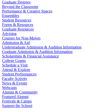
Graduate Degrees
Beyond the Classroom
Performance & Creative Spaces
Ensembles
Student Resources
Forms & Resources
Graduate Resources
Advising
Courses for Non-Majors
Admission & Aid
Undergraduate Admission & Audition Information
Graduate Admission & Audition Information
Scholarships & Financial Assistance
College Grants
Schedule a Visit
Attend & Explore
Student Performances
Faculty Activity
News & Events
Webcasts
Alumni & Community
Featured Alumni
Festivals & Camps
Support the School