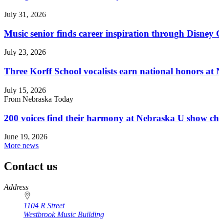
July 31, 2026
Music senior finds career inspiration through Disney
July 23, 2026
Three Korff School vocalists earn national honors at
July 15, 2026
From Nebraska Today
200 voices find their harmony at Nebraska U show c
June 19, 2026
More news
Contact us
https://
www.unl.edu
Address
1104 R Street
Westbrook Music Building