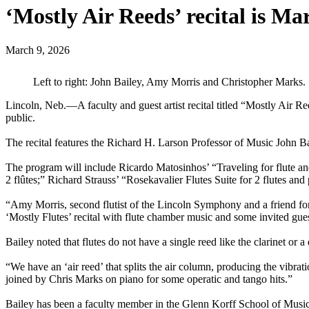
‘Mostly Air Reeds’ recital is Ma
March 9, 2026
Left to right: John Bailey, Amy Morris and Christopher Marks.
Lincoln, Neb.—A faculty and guest artist recital titled “Mostly Air 
public.
The recital features the Richard H. Larson Professor of Music John Ba
The program will include Ricardo Matosinhos’ “Traveling for flute a
2 flûtes;” Richard Strauss’ “Rosekavalier Flutes Suite for 2 flutes an
“Amy Morris, second flutist of the Lincoln Symphony and a friend for
‘Mostly Flutes’ recital with flute chamber music and some invited guest
Bailey noted that flutes do not have a single reed like the clarinet or 
“We have an ‘air reed’ that splits the air column, producing the vibra
joined by Chris Marks on piano for some operatic and tango hits.”
Bailey has been a faculty member in the Glenn Korff School of Music