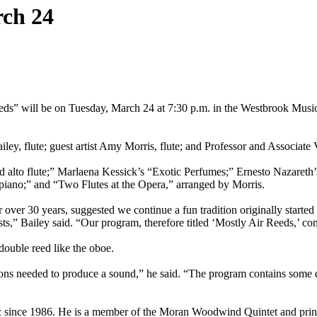
rch 24
Reeds” will be on Tuesday, March 24 at 7:30 p.m. in the Westbrook Music
iley, flute; guest artist Amy Morris, flute; and Professor and Associat
nd alto flute;” Marlaena Kessick’s “Exotic Perfumes;” Ernesto Nazaret
d piano;” and “Two Flutes at the Opera,” arranged by Morris.
 over 30 years, suggested we continue a fun tradition originally star
s,” Bailey said. “Our program, therefore titled ‘Mostly Air Reeds,’ cont
a double reed like the oboe.
tions needed to produce a sound,” he said. “The program contains some de
 since 1986. He is a member of the Moran Woodwind Quintet and princi