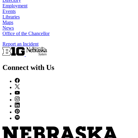
Directory
Employment
Events
Libraries
Maps
News
Office of the Chancellor
Report an Incident
Connect with Us