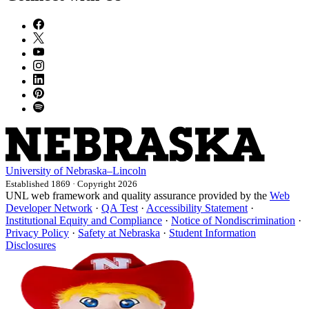
University
of
Nebraska–Lincoln
Established 1869 · Copyright 2026
UNL web framework and quality assurance provided by the
Web
Developer Network
·
QA Test
·
Accessibility Statement
·
Institutional Equity and Compliance
·
Notice of Nondiscrimination
·
Privacy Policy
·
Safety at Nebraska
·
Student Information
Disclosures