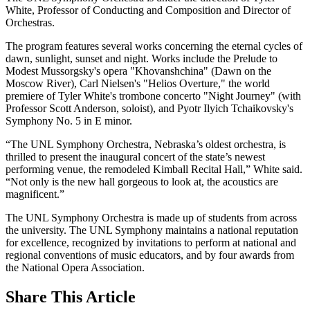
White, Professor of Conducting and Composition and Director of
Orchestras.
The program features several works concerning the eternal cycles of
dawn, sunlight, sunset and night. Works include the Prelude to
Modest Mussorgsky's opera "Khovanshchina" (Dawn on the
Moscow River), Carl Nielsen's "Helios Overture," the world
premiere of Tyler White's trombone concerto "Night Journey" (with
Professor Scott Anderson, soloist), and Pyotr Ilyich Tchaikovsky's
Symphony No. 5 in E minor.
“The UNL Symphony Orchestra, Nebraska’s oldest orchestra, is
thrilled to present the inaugural concert of the state’s newest
performing venue, the remodeled Kimball Recital Hall,” White said.
“Not only is the new hall gorgeous to look at, the acoustics are
magnificent.”
The UNL Symphony Orchestra is made up of students from across
the university. The UNL Symphony maintains a national reputation
for excellence, recognized by invitations to perform at national and
regional conventions of music educators, and by four awards from
the National Opera Association.
Share
This Article