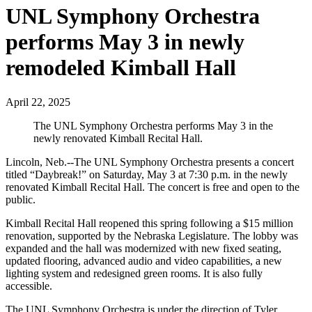
UNL Symphony Orchestra
performs May 3 in newly
remodeled Kimball Hall
April 22, 2025
The UNL Symphony Orchestra performs May 3 in the
newly renovated Kimball Recital Hall.
Lincoln, Neb.--The UNL Symphony Orchestra presents a concert
titled “Daybreak!” on Saturday, May 3 at 7:30 p.m. in the newly
renovated Kimball Recital Hall. The concert is free and open to the
public.
Kimball Recital Hall reopened this spring following a $15 million
renovation, supported by the Nebraska Legislature. The lobby was
expanded and the hall was modernized with new fixed seating,
updated flooring, advanced audio and video capabilities, a new
lighting system and redesigned green rooms. It is also fully
accessible.
The UNL Symphony Orchestra is under the direction of Tyler