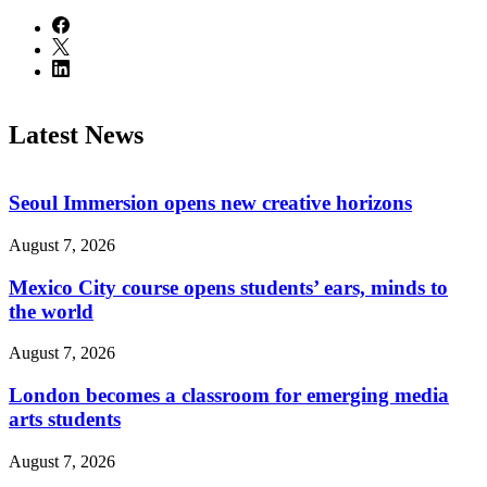
Latest News
Seoul Immersion opens new creative horizons
August 7, 2026
Mexico City course opens students’ ears, minds to
the world
August 7, 2026
London becomes a classroom for emerging media
arts students
August 7, 2026