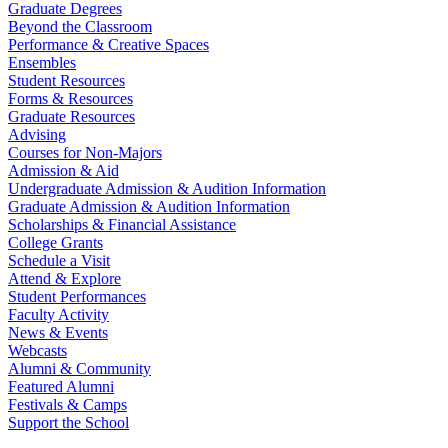
Graduate Degrees
Beyond the Classroom
Performance & Creative Spaces
Ensembles
Student Resources
Forms & Resources
Graduate Resources
Advising
Courses for Non-Majors
Admission & Aid
Undergraduate Admission & Audition Information
Graduate Admission & Audition Information
Scholarships & Financial Assistance
College Grants
Schedule a Visit
Attend & Explore
Student Performances
Faculty Activity
News & Events
Webcasts
Alumni & Community
Featured Alumni
Festivals & Camps
Support the School