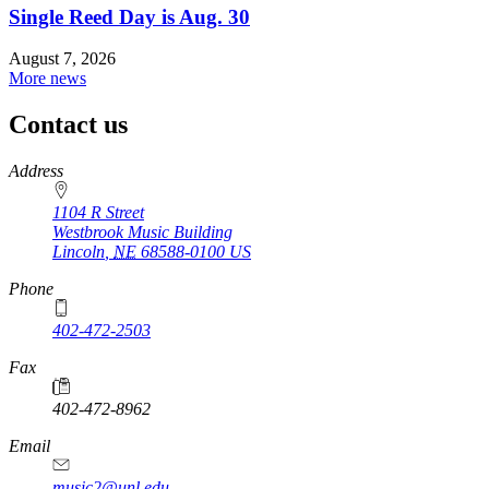
Single Reed Day is Aug. 30
August 7, 2026
More news
Contact us
https://
www.unl.edu
Address
1104 R Street
Westbrook Music Building
Lincoln
,
NE
68588-0100
US
Phone
402-472-2503
Fax
402-472-8962
Email
music2@unl.edu