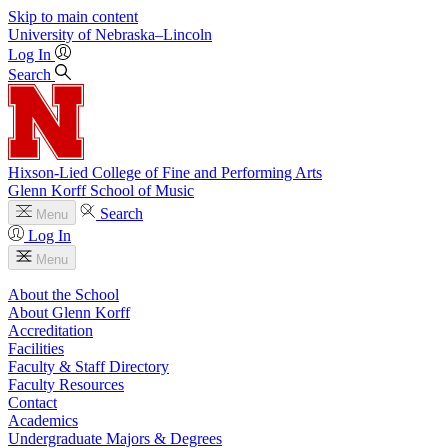
Skip to main content
University
of
Nebraska–Lincoln
Log In
Search
Hixson-Lied College of Fine and Performing Arts
Glenn Korff School of Music
Search
Menu
Log In
Menu
About the School
About Glenn Korff
Accreditation
Facilities
Faculty & Staff Directory
Faculty Resources
Contact
Academics
Undergraduate Majors & Degrees