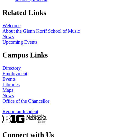
Related Links
Welcome
About the Glenn Korff School of Music
News
Upcoming Events
Campus Links
Directory
Employment
Events
Libraries
Maps
News
Office of the Chancellor
Report an Incident
Connect with Us